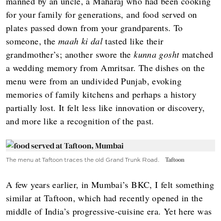
manned by an uncle, a Maharaj who had been cooking
for your family for generations, and food served on
plates passed down from your grandparents. To
someone, the
maah ki dal
tasted like their
grandmother’s; another swore the
kunna gosht
matched
a wedding memory from Amritsar. The dishes on the
menu were from an undivided Punjab, evoking
memories of family kitchens and perhaps a history
partially lost. It felt less like innovation or discovery,
and more like a recognition of the past.
The menu at Taftoon traces the old Grand Trunk Road.
Taftoon
A few years earlier, in Mumbai’s BKC, I felt something
similar at Taftoon, which had recently opened in the
middle of India’s progressive-cuisine era. Yet here was