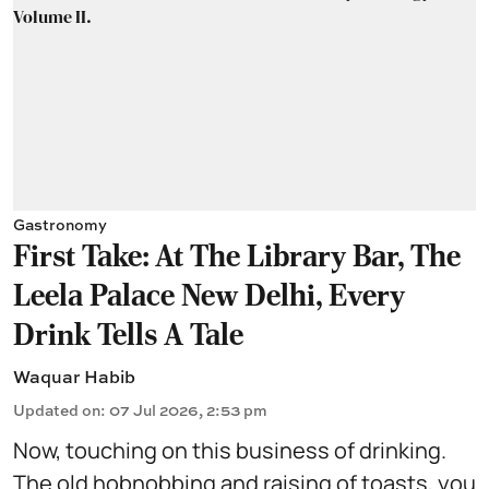
Gastronomy
First Take: At The Library Bar, The
Leela Palace New Delhi, Every
Drink Tells A Tale
Waquar Habib
Updated on
:
07 Jul 2026, 2:53 pm
Now, touching on this business of drinking.
The old hobnobbing and raising of toasts, you