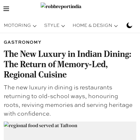
MOTORING
STYLE
HOME & DESIGN
TRAV
GASTRONOMY
The New Luxury in Indian Dining:
The Return of Memory-Led,
Regional Cuisine
The new luxury in dining is restaurants
returning to old-school ways, honouring
roots, reviving memories and serving heritage
with confidence.