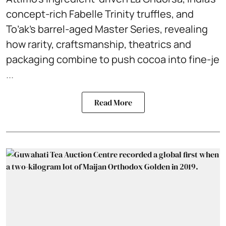
concept-rich Fabelle Trinity truffles, and
To’ak’s barrel-aged Master Series, revealing
how rarity, craftsmanship, theatrics and
packaging combine to push cocoa into fine-je
...
Read More