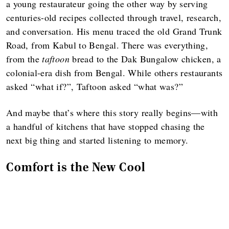
a young restaurateur going the other way by serving
centuries-old recipes collected through travel, research,
and conversation. His menu traced the old Grand Trunk
Road, from Kabul to Bengal. There was everything,
from the
taftoon
bread to the Dak Bungalow chicken, a
colonial-era dish from Bengal. While others restaurants
asked “what if?”, Taftoon asked “what was?”
And maybe that’s where this story really begins—with
a handful of kitchens that have stopped chasing the
next big thing and started listening to memory.
Comfort is the New Cool