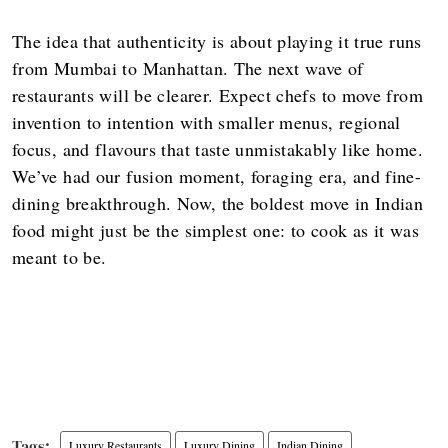
The idea that authenticity is about playing it true runs
from Mumbai to Manhattan. The next wave of
restaurants will be clearer. Expect chefs to move from
invention to intention with smaller menus, regional
focus, and flavours that taste unmistakably like home.
We’ve had our fusion moment, foraging era, and fine-
dining breakthrough. Now, the boldest move in Indian
food might just be the simplest one: to cook as it was
meant to be.
Luxury Restaurants
Luxury Dining
Indian Dining