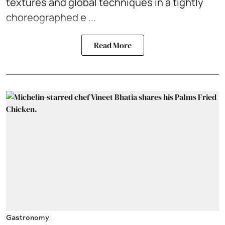
textures and global techniques in a tightly
choreographed e ...
Read More
Gastronomy