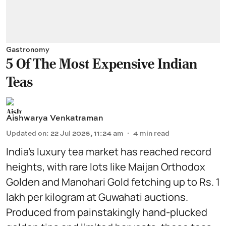
Gastronomy
5 Of The Most Expensive Indian
Teas
Aishwarya Venkatraman
Updated on
:
22 Jul 2026, 11:24 am
4
min read
India’s luxury tea market has reached record
heights, with rare lots like Maijan Orthodox
Golden and Manohari Gold fetching up to Rs. 1
lakh per kilogram at Guwahati auctions.
Produced from painstakingly hand-plucked