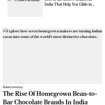
India That Help You Glide in
Style
Gastronomy
The Rise Of Homegrown Bean-to-
Bar Chocolate Brands In India