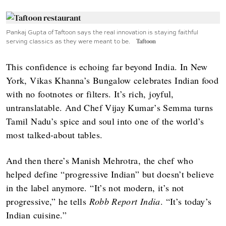
Pankaj Gupta of Taftoon says the real innovation is staying faithful
serving classics as they were meant to be.
Taftoon
This confidence is echoing far beyond India. In New
York, Vikas Khanna’s Bungalow celebrates Indian food
with no footnotes or filters. It’s rich, joyful,
untranslatable. And Chef Vijay Kumar’s Semma turns
Tamil Nadu’s spice and soul into one of the world’s
most talked-about tables.
And then there’s Manish Mehrotra, the chef who
helped define “progressive Indian” but doesn’t believe
in the label anymore. “It’s not modern, it’s not
progressive,” he tells
Robb Report India
. “It’s today’s
Indian cuisine.”