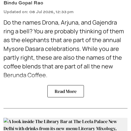
Bindu Gopal Rao
Updated on
:
08 Jul 2026, 12:33 pm
Do the names Drona, Arjuna, and Gajendra
ring a bell? You are probably thinking of them
as the elephants that are part of the annual
Mysore Dasara celebrations. While you are
partly right, these are also the names of the
coffee blends that are part of all the new
Berunda Coffee.
Read More