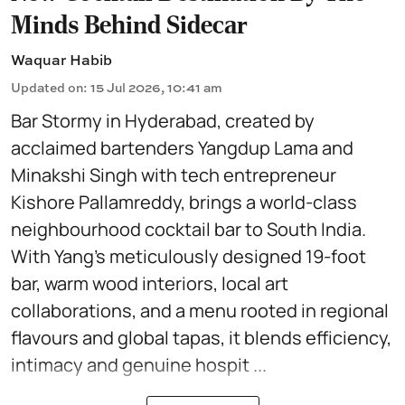
Minds Behind Sidecar
Waquar Habib
Updated on
:
15 Jul 2026, 10:41 am
Bar Stormy in Hyderabad, created by
acclaimed bartenders Yangdup Lama and
Minakshi Singh with tech entrepreneur
Kishore Pallamreddy, brings a world-class
neighbourhood cocktail bar to South India.
With Yang’s meticulously designed 19-foot
bar, warm wood interiors, local art
collaborations, and a menu rooted in regional
flavours and global tapas, it blends efficiency,
intimacy and genuine hospit ...