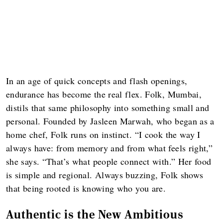
In an age of quick concepts and flash openings,
endurance has become the real flex. Folk, Mumbai,
distils that same philosophy into something small and
personal. Founded by Jasleen Marwah, who began as a
home chef, Folk runs on instinct. “I cook the way I
always have: from memory and from what feels right,”
she says. “That’s what people connect with.” Her food
is simple and regional. Always buzzing, Folk shows
that being rooted is knowing who you are.
Authentic is the New Ambitious