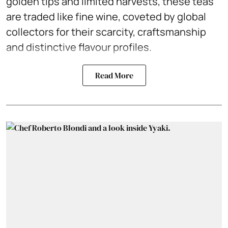
golden tips and limited harvests, these teas
are traded like fine wine, coveted by global
collectors for their scarcity, craftsmanship
and distinctive flavour profiles.
Read More