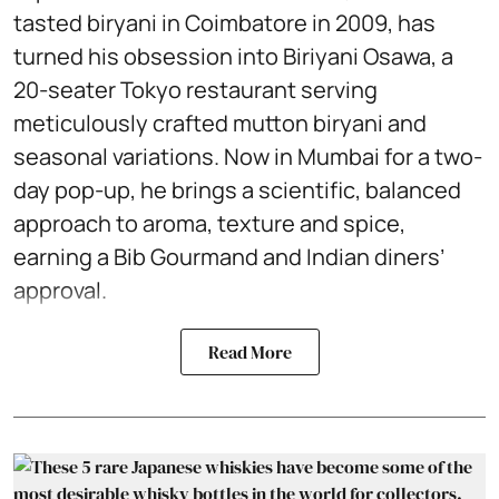
tasted biryani in Coimbatore in 2009, has
turned his obsession into Biriyani Osawa, a
20-seater Tokyo restaurant serving
meticulously crafted mutton biryani and
seasonal variations. Now in Mumbai for a two-
day pop-up, he brings a scientific, balanced
approach to aroma, texture and spice,
earning a Bib Gourmand and Indian diners’
approval.
Read More