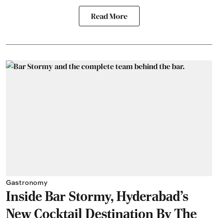
Read More
Gastronomy
Inside Bar Stormy, Hyderabad's
New Cocktail Destination By The