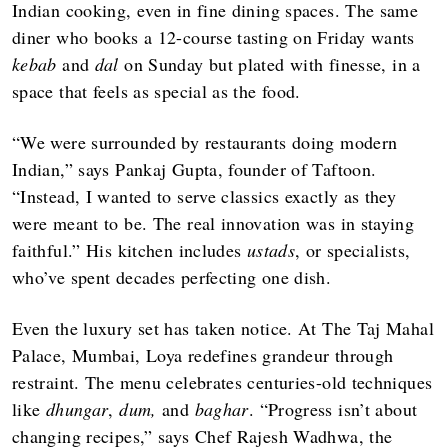
Indian cooking, even in fine dining spaces. The same
diner who books a 12-course tasting on Friday wants
kebab
and
dal
on Sunday but plated with finesse, in a
space that feels as special as the food.
“We were surrounded by restaurants doing modern
Indian,” says Pankaj Gupta, founder of Taftoon.
“Instead, I wanted to serve classics exactly as they
were meant to be. The real innovation was in staying
faithful.” His kitchen includes
ustads
, or specialists,
who’ve spent decades perfecting one dish.
Even the luxury set has taken notice. At The Taj Mahal
Palace, Mumbai, Loya redefines grandeur through
restraint. The menu celebrates centuries-old techniques
like
dhungar
,
dum,
and
baghar
. “Progress isn’t about
changing recipes,” says Chef Rajesh Wadhwa, the