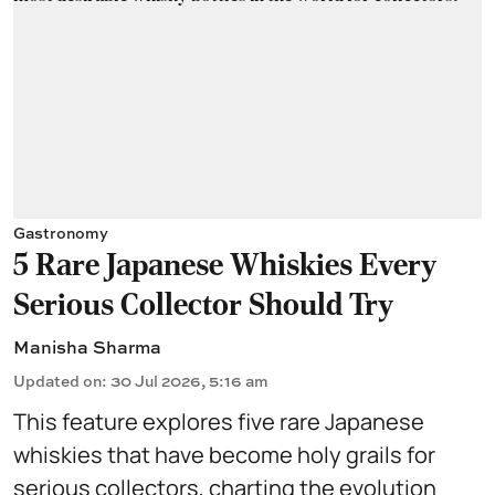
Gastronomy
5 Rare Japanese Whiskies Every
Serious Collector Should Try
Manisha Sharma
Updated on
:
30 Jul 2026, 5:16 am
This feature explores five rare Japanese
whiskies that have become holy grails for
serious collectors, charting the evolution