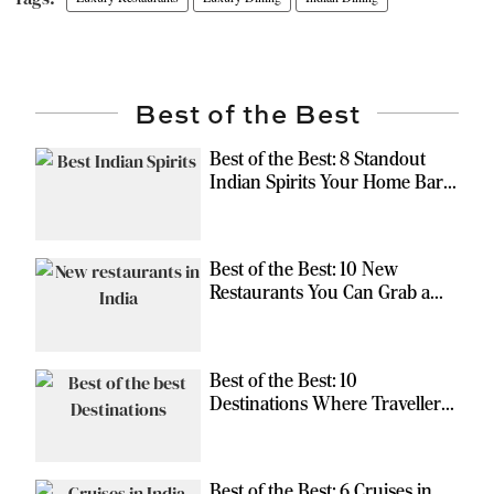
Best of the Best
Best of the Best: 8 Standout
Indian Spirits Your Home Bar
Should Have
Best of the Best: 10 New
Restaurants You Can Grab a
Meal At
Best of the Best: 10
Destinations Where Travellers
Can Escape the Ordinary
Best of the Best: 6 Cruises in