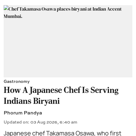
Gastronomy
How A Japanese Chef Is Serving
Indians Biryani
Phorum Pandya
Updated on
:
03 Aug 2026, 6:40 am
Japanese chef Takamasa Osawa, who first