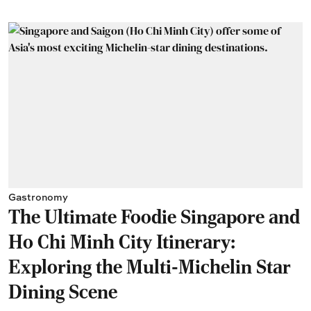
Gastronomy
The Ultimate Foodie Singapore and
Ho Chi Minh City Itinerary:
Exploring the Multi-Michelin Star
Dining Scene