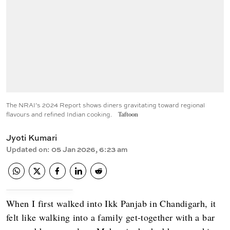
The NRAI’s 2024 Report shows diners gravitating toward regional
flavours and refined Indian cooking.
Taftoon
Jyoti Kumari
Updated on
:
05 Jan 2026, 6:23 am
When I first walked into Ikk Panjab in Chandigarh, it
felt like walking into a family get-together with a bar