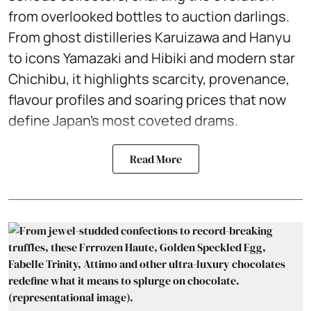
from overlooked bottles to auction darlings.
From ghost distilleries Karuizawa and Hanyu
to icons Yamazaki and Hibiki and modern star
Chichibu, it highlights scarcity, provenance,
flavour profiles and soaring prices that now
define Japan’s most coveted drams.
Read More