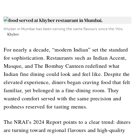
Khyber in Mumbai has been serving the same flavours since the '70s.
Khyber
For nearly a decade, “modern Indian” set the standard
for sophistication. Restaurants such as Indian Accent,
Masque, and The Bombay Canteen redefined what
Indian fine dining could look and feel like. Despite the
elevated experience, diners began craving food that felt
familiar, yet belonged in a fine-dining room. They
wanted comfort served with the same precision and
poshness reserved for tasting menus.
The NRAI’s 2024 Report points to a clear trend: diners
are turning toward regional flavours and high-quality