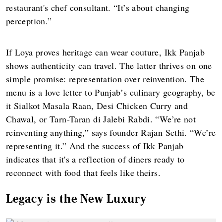
restaurant's chef consultant. “It’s about changing
perception.”
If Loya proves heritage can wear couture, Ikk Panjab
shows authenticity can travel. The latter thrives on one
simple promise: representation over reinvention. The
menu is a love letter to Punjab’s culinary geography, be
it Sialkot Masala Raan, Desi Chicken Curry and
Chawal, or Tarn-Taran di Jalebi Rabdi. “We’re not
reinventing anything,” says founder Rajan Sethi. “We’re
representing it.” And the success of Ikk Panjab
indicates that it's a reflection of diners ready to
reconnect with food that feels like theirs.
Legacy is the New Luxury