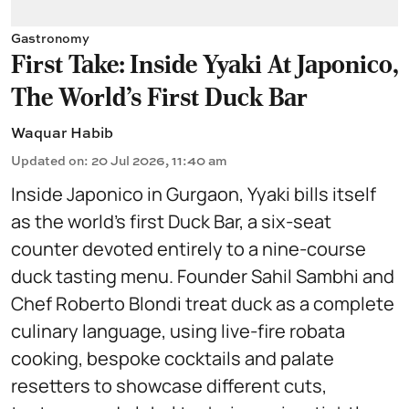
Gastronomy
First Take: Inside Yyaki At Japonico,
The World's First Duck Bar
Waquar Habib
Updated on
:
20 Jul 2026, 11:40 am
Inside Japonico in Gurgaon, Yyaki bills itself
as the world’s first Duck Bar, a six-seat
counter devoted entirely to a nine-course
duck tasting menu. Founder Sahil Sambhi and
Chef Roberto Blondi treat duck as a complete
culinary language, using live-fire robata
cooking, bespoke cocktails and palate
resetters to showcase different cuts,