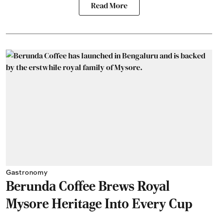
Read More
Gastronomy
Berunda Coffee Brews Royal
Mysore Heritage Into Every Cup