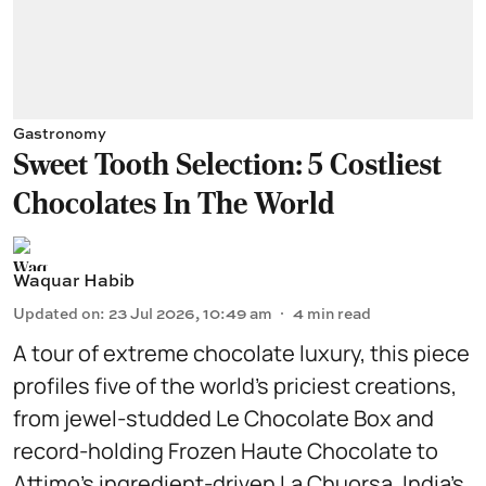
Gastronomy
Sweet Tooth Selection: 5 Costliest
Chocolates In The World
Waquar Habib
Updated on
:
23 Jul 2026, 10:49 am
4
min read
A tour of extreme chocolate luxury, this piece
profiles five of the world’s priciest creations,
from jewel-studded Le Chocolate Box and
record-holding Frozen Haute Chocolate to
Attimo’s ingredient-driven La Chuorsa, India’s