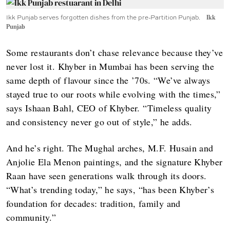
Ikk Punjab serves forgotten dishes from the pre-Partition Punjab.
Ikk
Punjab
Some restaurants don’t chase relevance because they’ve
never lost it. Khyber in Mumbai has been serving the
same depth of flavour since the ’70s. “We’ve always
stayed true to our roots while evolving with the times,”
says Ishaan Bahl, CEO of Khyber. “Timeless quality
and consistency never go out of style,” he adds.
And he’s right. The Mughal arches, M.F. Husain and
Anjolie Ela Menon paintings, and the signature Khyber
Raan have seen generations walk through its doors.
“What’s trending today,” he says, “has been Khyber’s
foundation for decades: tradition, family and
community.”