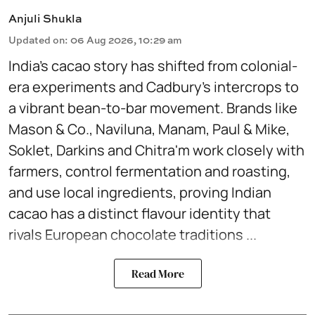
Anjuli Shukla
Updated on
:
06 Aug 2026, 10:29 am
India’s cacao story has shifted from colonial-
era experiments and Cadbury’s intercrops to
a vibrant bean-to-bar movement. Brands like
Mason & Co., Naviluna, Manam, Paul & Mike,
Soklet, Darkins and Chitra'm work closely with
farmers, control fermentation and roasting,
and use local ingredients, proving Indian
cacao has a distinct flavour identity that
rivals European chocolate traditions ...
Read More