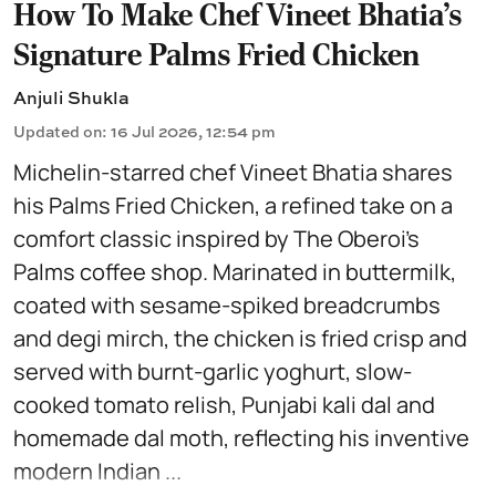
How To Make Chef Vineet Bhatia's
Signature Palms Fried Chicken
Anjuli Shukla
Updated on
:
16 Jul 2026, 12:54 pm
Michelin-starred chef Vineet Bhatia shares
his Palms Fried Chicken, a refined take on a
comfort classic inspired by The Oberoi’s
Palms coffee shop. Marinated in buttermilk,
coated with sesame-spiked breadcrumbs
and degi mirch, the chicken is fried crisp and
served with burnt-garlic yoghurt, slow-
cooked tomato relish, Punjabi kali dal and
homemade dal moth, reflecting his inventive
modern Indian ...