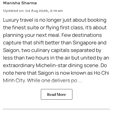
Manisha Sharma
Updated on
:
04 Aug 2026, 3:19 am
Luxury travel is no longer just about booking
the finest suite or flying first class, it's about
planning your next meal. Few destinations
capture that shift better than Singapore and
Saigon, two culinary capitals separated by
less than two hours in the air but united by an
extraordinary Michelin-star dining scene. Do
note here that Saigon is now known as Ho Chi
Minh City. While one delivers po ...
Read More