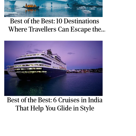
Best of the Best: 10 Destinations
Where Travellers Can Escape the
Ordinary
Best of the Best: 6 Cruises in India
That Help You Glide in Style