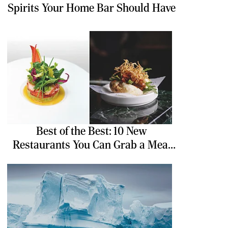
Spirits Your Home Bar Should Have
Best of the Best: 10 New
Restaurants You Can Grab a Meal
At