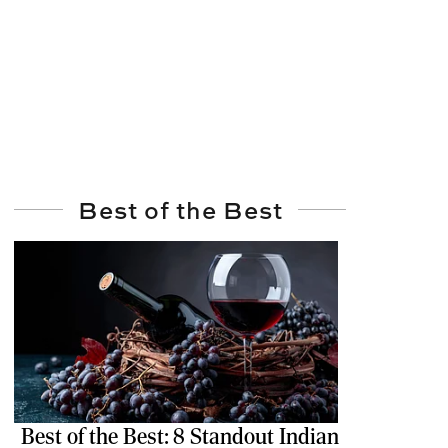
Best of the Best
Best of the Best: 8 Standout Indian