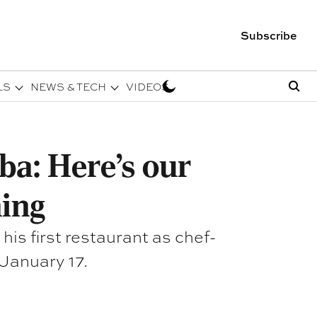
Subscribe
LS
NEWS & TECH
VIDEOS
ba: Here's our
ing
is first restaurant as chef-
 January 17.