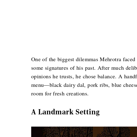
One of the biggest dilemmas Mehrotra faced w
some signatures of his past. After much deli
opinions he trusts, he chose balance. A hand
menu—black dairy dal, pork ribs, blue chee
room for fresh creations.
A Landmark Setting