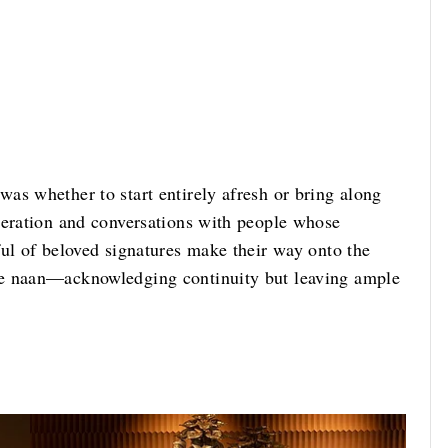
as whether to start entirely afresh or bring along
beration and conversations with people whose
ful of beloved signatures make their way onto the
se naan—acknowledging continuity but leaving ample