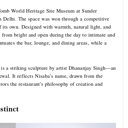
s Tomb World Heritage Site Museum at Sunder
in Delhi. The space was won through a competitive
f its own. Designed with warmth, natural light, and
ly from bright and open during the day to intimate and
ntuates the bar, lounge, and dining areas, while a
is a striking sculpture by artist Dhananjay Singh—an
ewal. It reflects Nisaba’s name, drawn from the
rors the restaurant’s philosophy of creation and
stinct