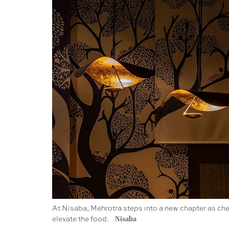
At Nisaba, Mehrotra steps into a new chapter as che
elevate the food.
Nisaba