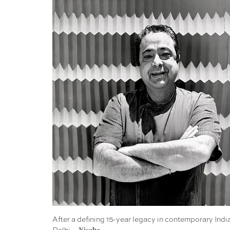
After a defining 15-year legacy in contemporary Indi