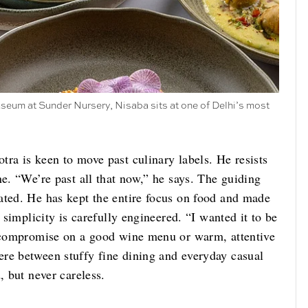
seum at Sunder Nursery, Nisaba sits at one of Delhi’s most
ra is keen to move past culinary labels. He resists
ne. “We’re past all that now,” he says. The guiding
ated. He has kept the entire focus on food and made
 simplicity is carefully engineered. “I wanted it to be
u compromise on a good wine menu or warm, attentive
re between stuffy fine dining and everyday casual
, but never careless.