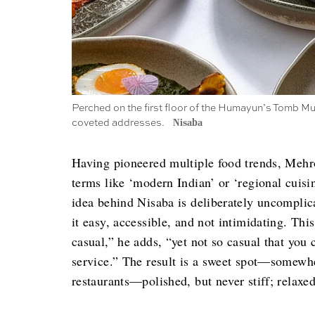
Perched on the first floor of the Humayun’s Tomb Mu
coveted addresses.
Nisaba
Having pioneered multiple food trends, Mehrot
terms like ‘modern Indian’ or ‘regional cuisi
idea behind Nisaba is deliberately uncomplic
it easy, accessible, and not intimidating. This
casual,” he adds, “yet not so casual that yo
service.” The result is a sweet spot—somewhe
restaurants—polished, but never stiff; relaxed