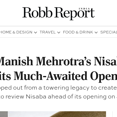
HOME & DESIGN
TRAVEL
FOOD & DRINK
SPECIA
Manish Mehrotra's Nisa
its Much-Awaited Open
d out from a towering legacy to create h
to review Nisaba ahead of its opening on