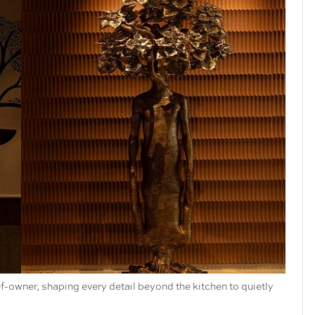
f-owner, shaping every detail beyond the kitchen to quietly