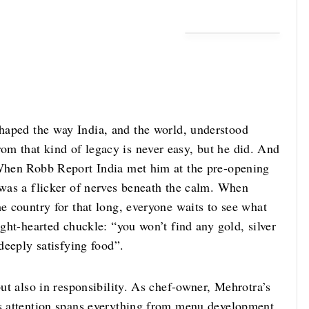
haped the way India, and the world, understood
om that kind of legacy is never easy, but he did. And
 When Robb Report India met him at the pre-opening
 was a flicker of nerves beneath the calm. When
he country for that long, everyone waits to see what
ight-hearted chuckle: “you won’t find any gold, silver
 deeply satisfying food”.
but also in responsibility. As chef-owner, Mehrotra’s
is attention spans everything from menu development