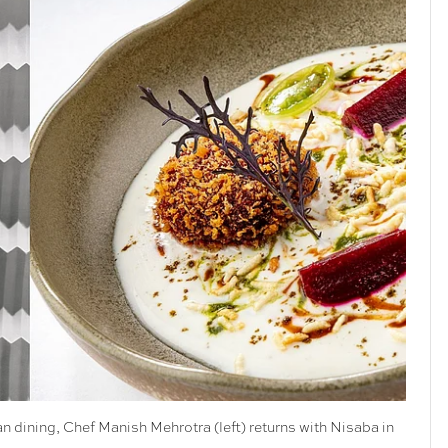
an dining, Chef Manish Mehrotra (left) returns with Nisaba in