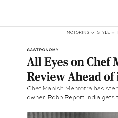
MOTORING
STYLE
GASTRONOMY
All Eyes on Chef 
Review Ahead of 
Chef Manish Mehrotra has steppe
owner. Robb Report India gets 