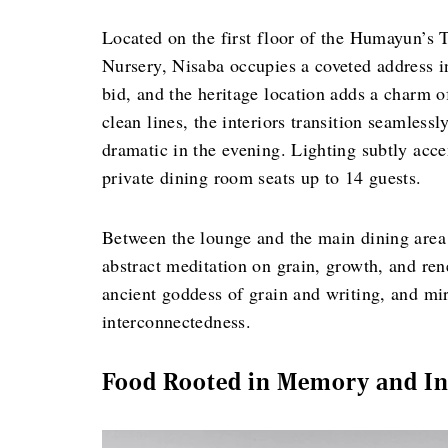
Located on the first floor of the Humayun’
Nursery, Nisaba occupies a coveted address 
bid, and the heritage location adds a charm o
clean lines, the interiors transition seamless
dramatic in the evening. Lighting subtly acce
private dining room seats up to 14 guests.
Between the lounge and the main dining area 
abstract meditation on grain, growth, and ren
ancient goddess of grain and writing, and mir
interconnectedness.
Food Rooted in Memory and In