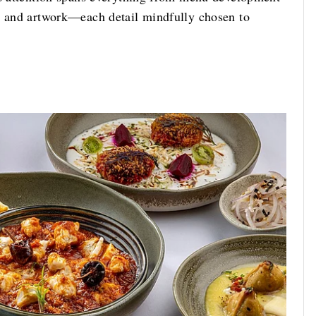
s, and artwork—each detail mindfully chosen to