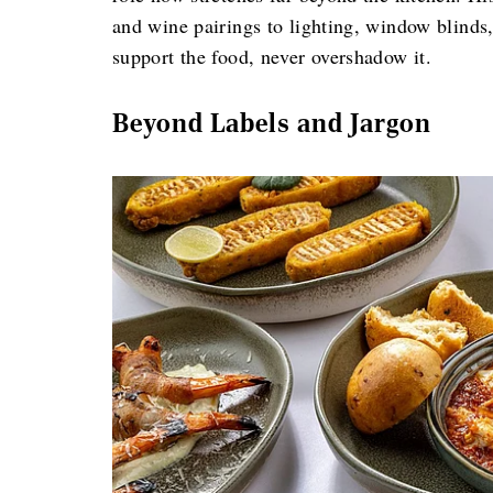
and wine pairings to lighting, window blind
support the food, never overshadow it.
Beyond Labels and Jargon