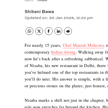
Delhi.
Nisaba
Shibani Bawa
Updated on
:
30 Jan 2026, 12:22 pm
For nearly 15 years,
Chef Manish Mehrotra
s
contemporary
Indian dining
. Walking away fr
now he’s back after a refreshing sabbatical.
of Nisaba, his new restaurant in Delhi, there
you’ve helmed one of the top restaurants in t
you’ll do next. His answer is simple, with a l
or precious stones on the plates; just honest,
Nisaba marks a shift not just in the chapter, 
role now stretches far beyond the kitchen. H