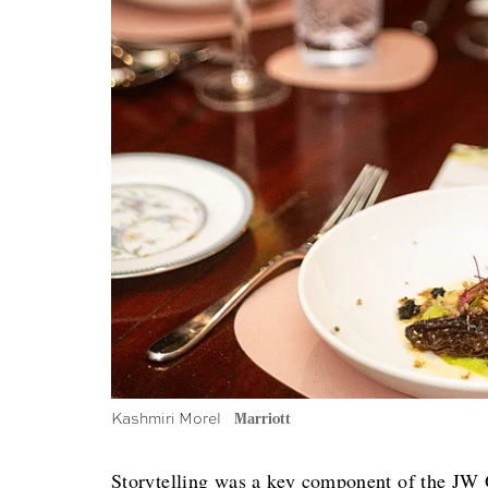
Kashmiri Morel
Marriott
Storytelling was a key component of the JW G