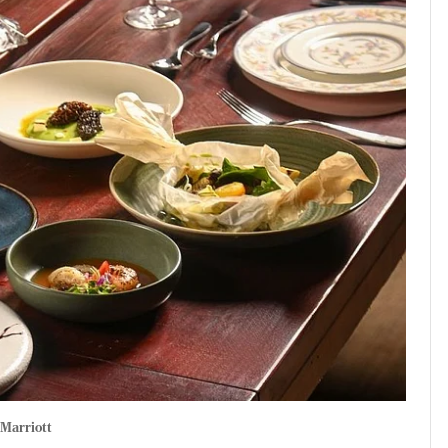
Marriott