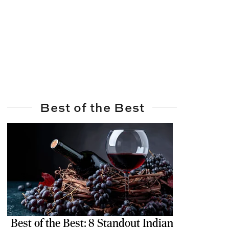
Best of the Best
Best of the Best: 8 Standout Indian