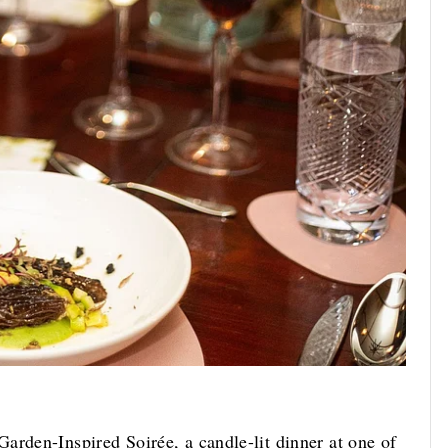
arden-Inspired Soirée, a candle-lit dinner at one of