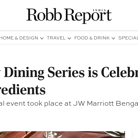
HOME & DESIGN
TRAVEL
FOOD & DRINK
SPECIA
 Dining Series is Celeb
redients
al event took place at JW Marriott Benga