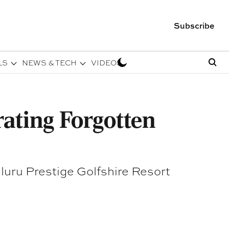
Subscribe
LS
NEWS & TECH
VIDEOS
rating Forgotten
luru Prestige Golfshire Resort