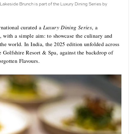
 Lakeside Brunch is part of the Luxury Dining Series by
rnational curated a
Luxury Dining Series
, a
, with a simple aim: to showcase the culinary and
 the world. In India, the 2025 edition unfolded across
e Golfshire Resort & Spa, against the backdrop of
orgotten Flavours.