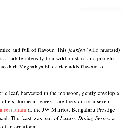
omise and full of flavour. This
jhakiya
(wild mustard)
ngs a subtle intensity to a wild mustard and pomelo
also dark Meghalaya black rice adds flavour to a
eric leaf, harvested in the monsoon, gently envelop a
illets, turmeric leaves—are the stars of a seven-
n restaurant
at the JW Marriott Bengaluru Prestige
eal. The feast was part of
Luxury Dining Series
, a
tt International.