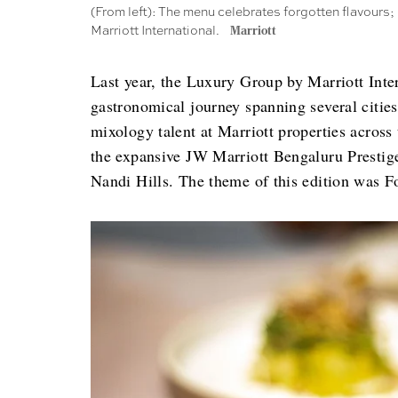
(From left): The menu celebrates forgotten flavours;
Marriott International.
Marriott
Last year, the Luxury Group by Marriott Inte
gastronomical journey spanning several cities
mixology talent at Marriott properties across
the expansive JW Marriott Bengaluru Prestig
Nandi Hills. The theme of this edition was F