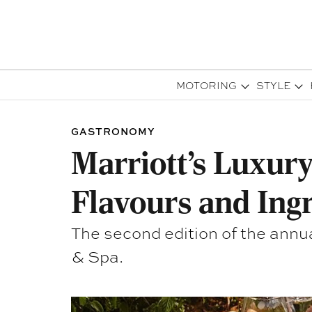
MOTORING
STYLE
GASTRONOMY
Marriott’s Luxury
Flavours and Ing
The second edition of the annu
& Spa.