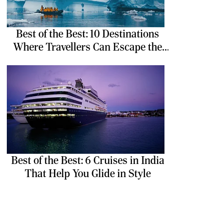
Best of the Best: 10 Destinations
Where Travellers Can Escape the
Ordinary
Best of the Best: 6 Cruises in India
That Help You Glide in Style