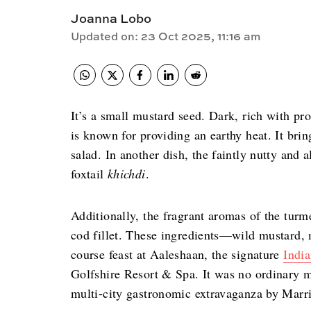
Joanna Lobo
Updated on
:
23 Oct 2025, 11:16 am
It’s a small mustard seed. Dark, rich with pr
is known for providing an earthy heat. It bri
salad. In another dish, the faintly nutty and 
foxtail
khichdi
.
Additionally, the fragrant aromas of the turm
cod fillet. These ingredients—wild mustard, m
course feast at Aaleshaan, the signature
India
Golfshire Resort & Spa. It was no ordinary m
multi-city gastronomic extravaganza by Marrio