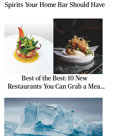
Spirits Your Home Bar Should Have
Best of the Best: 10 New
Restaurants You Can Grab a Meal
At