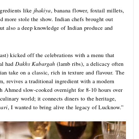
ngredients like
jhakiya
, banana flower, foxtail millets,
nd more stole the show. Indian chefs brought out
, but also a deep knowledge of Indian produce and
ast)
kicked off the celebrations with a menu that
eal had
Dakhs Kabargah
(lamb ribs), a delicacy often
an take on a classic, rich in texture and flavour. The
m, revives a traditional ingredient with a modern
ch Ahmed slow-cooked overnight for 8-10 hours over
 culinary world; it connects diners to the heritage,
hari
, I wanted to bring alive the legacy of Lucknow.”