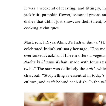
It was a weekend of feasting, and fittingly, i
jackfruit, pumpkin flower, seasonal greens a
dishes that didn’t just showcase their talent
cooking techniques.
Masterchef Riyaz Ahmed’s Indian
daawat
(fe
celebrated India’s culinary heritage. “The m
overlooked. Jackfruit Haleem offers a vegetari
Nadar ki Shaami Kebab
, made with lotus ste
twist.” The star was definitely the
nalli
, whi
charcoal. “Storytelling is essential in today’s
culture, and craft behind each dish. In the
ni