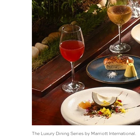
The Luxury Dining Series by Marriott International.