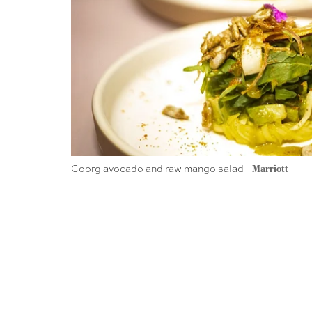
Coorg avocado and raw mango salad
Marriott