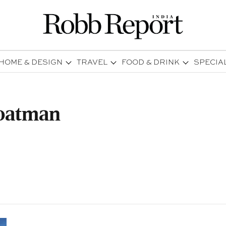
HOME & DESIGN
TRAVEL
FOOD & DRINK
SPECIA
Boatman