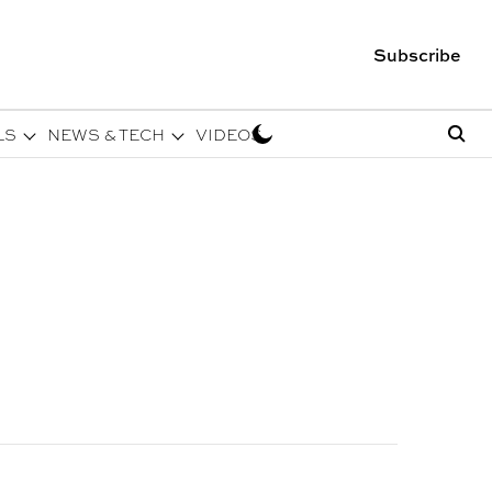
Subscribe
LS
NEWS & TECH
VIDEOS