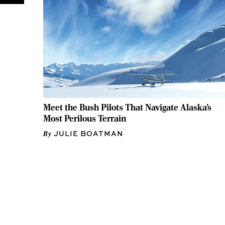
Meet the Bush Pilots That Navigate Alaska’s
Most Perilous Terrain
JULIE BOATMAN