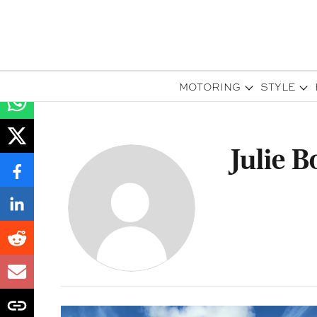
MOTORING
STYLE
Julie 