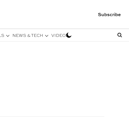
Subscribe
LS
NEWS & TECH
VIDEOS