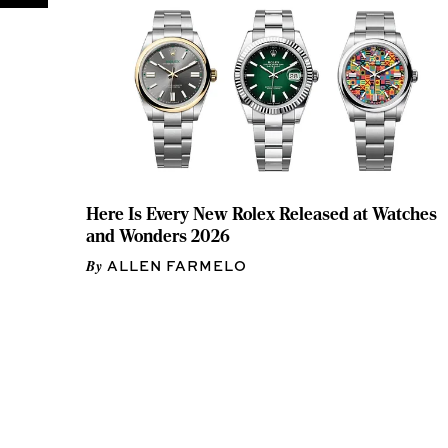
Here Is Every New Rolex Released at Watches
and Wonders 2026
ALLEN FARMELO