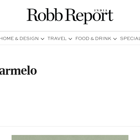
HOME & DESIGN
TRAVEL
FOOD & DRINK
SPECIA
Farmelo