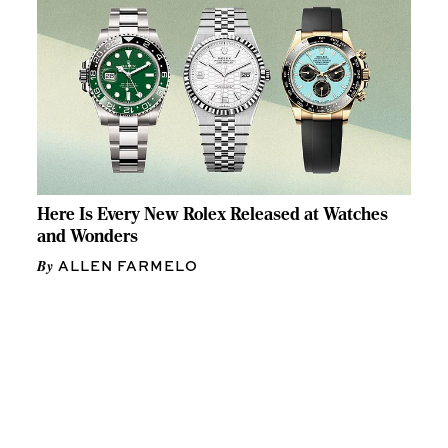
Here Is Every New Rolex Released at Watches
and Wonders
ALLEN FARMELO