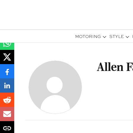
MOTORING
STYLE
Allen 