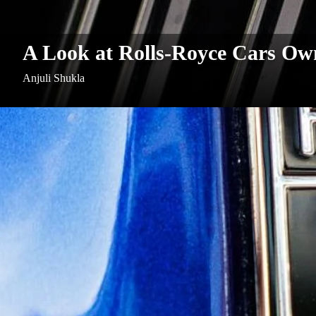
A Look at Rolls-Royce Cars Own
Anjuli Shukla