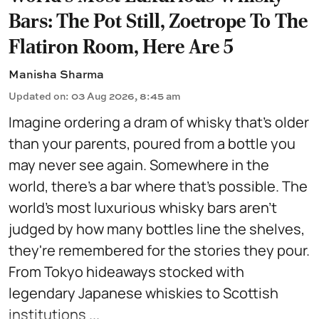
Bars: The Pot Still, Zoetrope To The
Flatiron Room, Here Are 5
Manisha Sharma
Updated on
:
03 Aug 2026, 8:45 am
Imagine ordering a dram of whisky that's older
than your parents, poured from a bottle you
may never see again. Somewhere in the
world, there's a bar where that's possible. The
world's most luxurious whisky bars aren't
judged by how many bottles line the shelves,
they're remembered for the stories they pour.
From Tokyo hideaways stocked with
legendary Japanese whiskies to Scottish
institutions ...