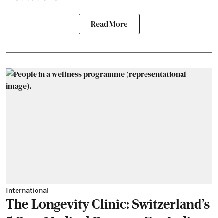
Read More
International
The Longevity Clinic: Switzerland's