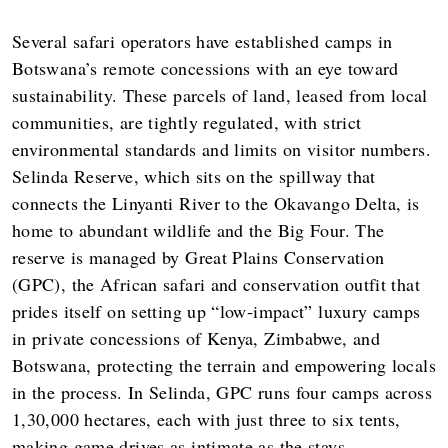
Several safari operators have established camps in
Botswana’s remote concessions with an eye toward
sustainability. These parcels of land, leased from local
communities, are tightly regulated, with strict
environmental standards and limits on visitor numbers.
Selinda Reserve, which sits on the spillway that
connects the Linyanti River to the Okavango Delta, is
home to abundant wildlife and the Big Four. The
reserve is managed by Great Plains Conservation
(GPC), the African safari and conservation outfit that
prides itself on setting up “low-impact” luxury camps
in private concessions of Kenya, Zimbabwe, and
Botswana, protecting the terrain and empowering locals
in the process. In Selinda, GPC runs four camps across
1,30,000 hectares, each with just three to six tents,
making game drives as intimate as the stays