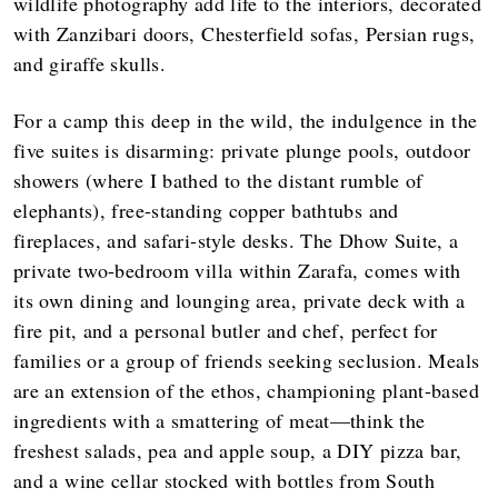
wildlife photography add life to the interiors, decorated
with Zanzibari doors, Chesterfield sofas, Persian rugs,
and giraffe skulls.
For a camp this deep in the wild, the indulgence in the
five suites is disarming: private plunge pools, outdoor
showers (where I bathed to the distant rumble of
elephants), free-standing copper bathtubs and
fireplaces, and safari-style desks. The Dhow Suite, a
private two-bedroom villa within Zarafa, comes with
its own dining and lounging area, private deck with a
fire pit, and a personal butler and chef, perfect for
families or a group of friends seeking seclusion. Meals
are an extension of the ethos, championing plant-based
ingredients with a smattering of meat—think the
freshest salads, pea and apple soup, a DIY pizza bar,
and a wine cellar stocked with bottles from South