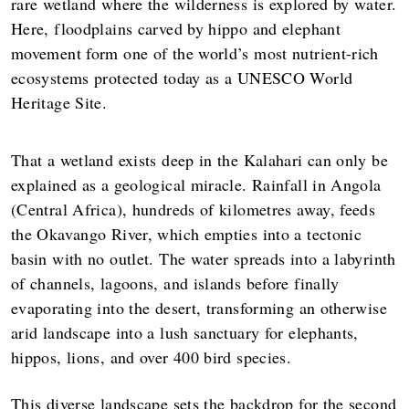
rare wetland where the wilderness is explored by water.
Here, floodplains carved by hippo and elephant
movement form one of the world’s most nutrient-rich
ecosystems protected today as a UNESCO World
Heritage Site.
That a wetland exists deep in the Kalahari can only be
explained as a geological miracle. Rainfall in Angola
(Central Africa), hundreds of kilometres away, feeds
the Okavango River, which empties into a tectonic
basin with no outlet. The water spreads into a labyrinth
of channels, lagoons, and islands before finally
evaporating into the desert, transforming an otherwise
arid landscape into a lush sanctuary for elephants,
hippos, lions, and over 400 bird species.
This diverse landscape sets the backdrop for the second