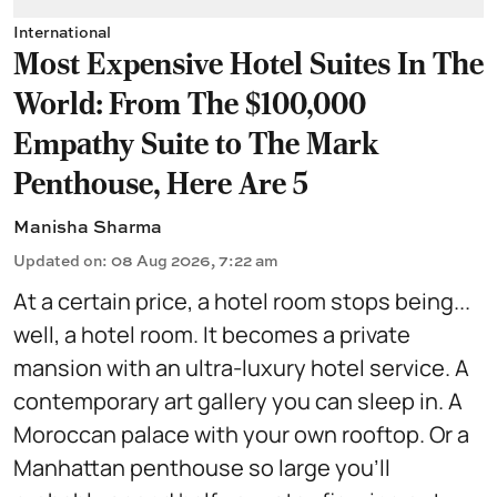
International
Most Expensive Hotel Suites In The
World: From The $100,000
Empathy Suite to The Mark
Penthouse, Here Are 5
Manisha Sharma
Updated on
:
08 Aug 2026, 7:22 am
At a certain price, a hotel room stops being...
well, a hotel room. It becomes a private
mansion with an ultra-luxury hotel service. A
contemporary art gallery you can sleep in. A
Moroccan palace with your own rooftop. Or a
Manhattan penthouse so large you'll