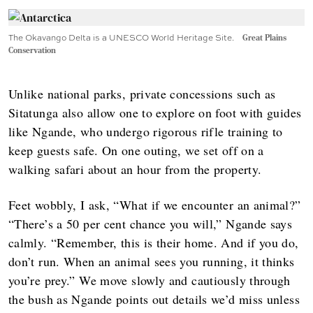
The Okavango Delta is a UNESCO World Heritage Site.
Great Plains
Conservation
Unlike national parks, private concessions such as
Sitatunga also allow one to explore on foot with guides
like Ngande, who undergo rigorous rifle training to
keep guests safe. On one outing, we set off on a
walking safari about an hour from the property.
Feet wobbly, I ask, “What if we encounter an animal?”
“There’s a 50 per cent chance you will,” Ngande says
calmly. “Remember, this is their home. And if you do,
don’t run. When an animal sees you running, it thinks
you’re prey.” We move slowly and cautiously through
the bush as Ngande points out details we’d miss unless