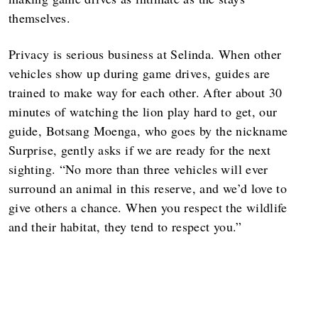
themselves.
Privacy is serious business at Selinda. When other
vehicles show up during game drives, guides are
trained to make way for each other. After about 30
minutes of watching the lion play hard to get, our
guide, Botsang Moenga, who goes by the nickname
Surprise, gently asks if we are ready for the next
sighting. “No more than three vehicles will ever
surround an animal in this reserve, and we’d love to
give others a chance. When you respect the wildlife
and their habitat, they tend to respect you.”