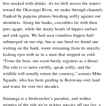
box stocked with drinks. As we drift across the waters
toward the Okavango River, we snake through channels
flanked by papyrus plumes brushing softly against our
shoulders. Along the banks, crocodiles lie with their
jaws agape, while the meaty heads of hippos surface
and sink again. We had seen countless hippos half-
submerged on our trip, but at one bend we found one
waiting on the bank, water streaming from its muzzle,
locking eyes with us in a stare that stopped us cold.
“From the boat, our scent barely registers as a threat.
The rule is to move swiftly, speak softly, and the
wildlife will usually return the courtesy,” assures Mike
Ngande, who has been guiding in Botswana over land
and water for over two decades.
Sitatunga is a birdwatcher’s paradise, and within
minutes of the ride we’re ticking species off our list: a