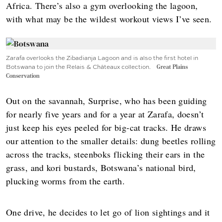
Africa. There’s also a gym overlooking the lagoon,
with what may be the wildest workout views I’ve seen.
Zarafa overlooks the Zibadianja Lagoon and is also the first hotel in
Botswana to join the Relais & Châteaux collection.
Great Plains
Conservation
Out on the savannah, Surprise, who has been guiding
for nearly five years and for a year at Zarafa, doesn’t
just keep his eyes peeled for big-cat tracks. He draws
our attention to the smaller details: dung beetles rolling
across the tracks, steenboks flicking their ears in the
grass, and kori bustards, Botswana’s national bird,
plucking worms from the earth.
One drive, he decides to let go of lion sightings and it