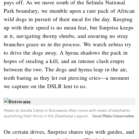
pays off. As we move south of the Selinda National
Park boundary, we stumble upon a rare pack of African
wild dogs in pursuit of their meal for the day. Keeping
up with their speed is no mean feat, but Surprise keeps
at it, navigating thorny shrubs, and ensuring no stray
branches graze us in the process. We watch zebras try
to drive the dogs away. A hyena shadows the pack in
hopes of stealing a kill, and an intense clash erupts
between the two. The dogs and hyena leap in the air,
teeth baring as they let out piercing cries—a moment
we capture on the DSLR lent to us.
Meals at Zarafa Camp in Botswana often come with views of elephants
quenching their thirst in the Zibadianja Lagoon.
Great Plains Conservation
On certain drives, Surprise shares tips with guides, and