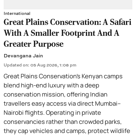
International
Great Plains Conservation: A Safari
With A Smaller Footprint And A
Greater Purpose
Devangana Jain
Updated on
:
05 Aug 2026, 1:08 pm
Great Plains Conservation’s Kenyan camps
blend high-end luxury with a deep
conservation mission, offering Indian
travellers easy access via direct Mumbai–
Nairobi flights. Operating in private
conservancies rather than crowded parks,
they cap vehicles and camps, protect wildlife