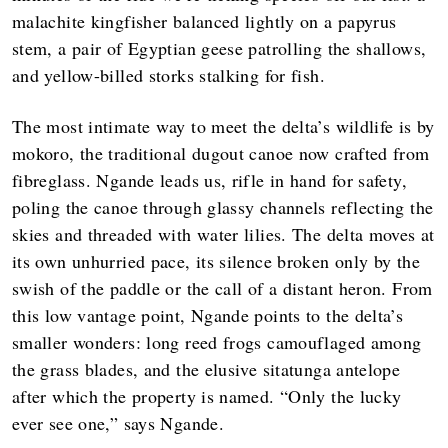
malachite kingfisher balanced lightly on a papyrus
stem, a pair of Egyptian geese patrolling the shallows,
and yellow-billed storks stalking for fish.
The most intimate way to meet the delta’s wildlife is by
mokoro, the traditional dugout canoe now crafted from
fibreglass. Ngande leads us, rifle in hand for safety,
poling the canoe through glassy channels reflecting the
skies and threaded with water lilies. The delta moves at
its own unhurried pace, its silence broken only by the
swish of the paddle or the call of a distant heron. From
this low vantage point, Ngande points to the delta’s
smaller wonders: long reed frogs camouflaged among
the grass blades, and the elusive sitatunga antelope
after which the property is named. “Only the lucky
ever see one,” says Ngande.