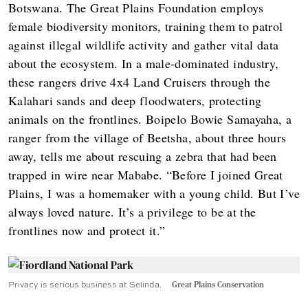
Botswana. The Great Plains Foundation employs
female biodiversity monitors, training them to patrol
against illegal wildlife activity and gather vital data
about the ecosystem. In a male-dominated industry,
these rangers drive 4x4 Land Cruisers through the
Kalahari sands and deep floodwaters, protecting
animals on the frontlines. Boipelo Bowie Samayaha, a
ranger from the village of Beetsha, about three hours
away, tells me about rescuing a zebra that had been
trapped in wire near Mababe. “Before I joined Great
Plains, I was a homemaker with a young child. But I’ve
always loved nature. It’s a privilege to be at the
frontlines now and protect it.”
Privacy is serious business at Selinda.
Great Plains Conservation