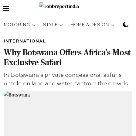
MOTORING
STYLE
HOME & DESIGN
TRAV
INTERNATIONAL
Why Botswana Offers Africa’s Most
Exclusive Safari
In Botswana’s private concessions, safaris
unfold on land and water, far from the crowds.