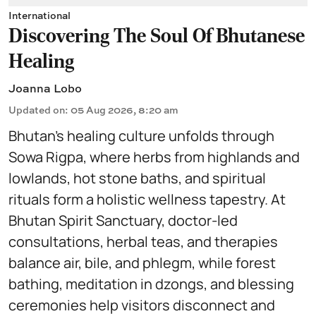
International
Discovering The Soul Of Bhutanese
Healing
Joanna Lobo
Updated on
:
05 Aug 2026, 8:20 am
Bhutan’s healing culture unfolds through
Sowa Rigpa, where herbs from highlands and
lowlands, hot stone baths, and spiritual
rituals form a holistic wellness tapestry. At
Bhutan Spirit Sanctuary, doctor-led
consultations, herbal teas, and therapies
balance air, bile, and phlegm, while forest
bathing, meditation in dzongs, and blessing
ceremonies help visitors disconnect and