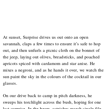
At sunset, Surprise drives us out onto an open
savannah, claps a few times to ensure it’s safe to hop
out, and then unfurls a picnic cloth on the bonnet of
the jeep, laying out olives, breadsticks, and poached
apricots spiced with cardamom and star anise. He
mixes a negroni, and as he hands it over, we watch the
sun paint the sky in the colours of the cocktail in our
glasses.
On our drive back to camp in pitch darkness, he
sweeps his torchlight across the bush, hoping for one
last surprise. In the beam, ostriches march single file,