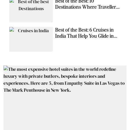
Best of the Best: 10
Destinations Where Travellers
Can Escape the Ordinary
Best of the Best: 6 Cruises in
India That Help You Glide in
Style