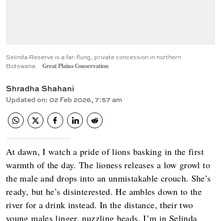
Selinda Reserve is a far-flung, private concession in northern
Botswana.
Great Plains Conservation
Shradha Shahani
Updated on
:
02 Feb 2026, 7:57 am
At dawn, I watch a pride of lions basking in the first
warmth of the day. The lioness releases a low growl to
the male and drops into an unmistakable crouch. She’s
ready, but he’s disinterested. He ambles down to the
river for a drink instead. In the distance, their two
young males linger, nuzzling heads. I’m in Selinda