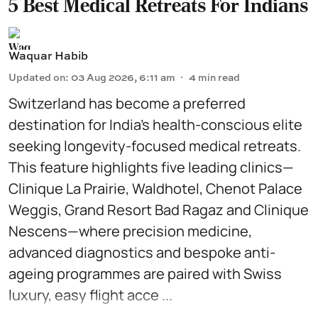
5 Best Medical Retreats For Indians
Waquar Habib
Updated on
:
03 Aug 2026, 6:11 am
4
min read
Switzerland has become a preferred
destination for India’s health-conscious elite
seeking longevity-focused medical retreats.
This feature highlights five leading clinics—
Clinique La Prairie, Waldhotel, Chenot Palace
Weggis, Grand Resort Bad Ragaz and Clinique
Nescens—where precision medicine,
advanced diagnostics and bespoke anti-
ageing programmes are paired with Swiss
luxury, easy flight acce ...