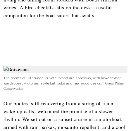
wines. A bird checklist sits on the desk: a useful
companion for the boat safari that awaits.
The rooms at Sitatunga Private Island are spacious, with his-and-her
wardrobes, Victorian-style bathtubs and raw wood desks.
Great Plains
Conservation
Our bodies, still recovering from a string of 5 a.m.
wake-up calls, welcomed the promise of a slower
rhythm. We set out on a sunset cruise in a motorboat,
armed with rain parkas, mosquito repellent, and a cool