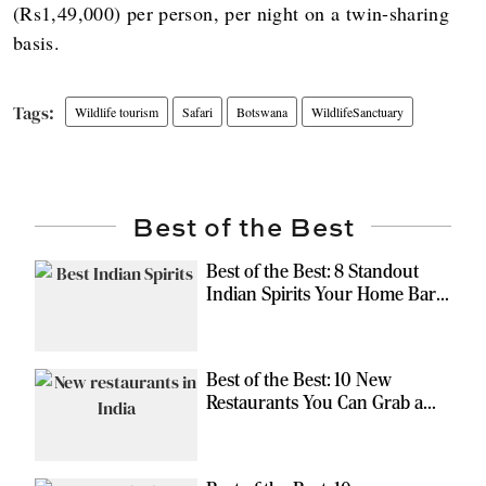
(Rs1,49,000) per person, per night on a twin-sharing
basis.
Wildlife tourism
Safari
Botswana
WildlifeSanctuary
Best of the Best
Best of the Best: 8 Standout
Indian Spirits Your Home Bar
Should Have
Best of the Best: 10 New
Restaurants You Can Grab a
Meal At