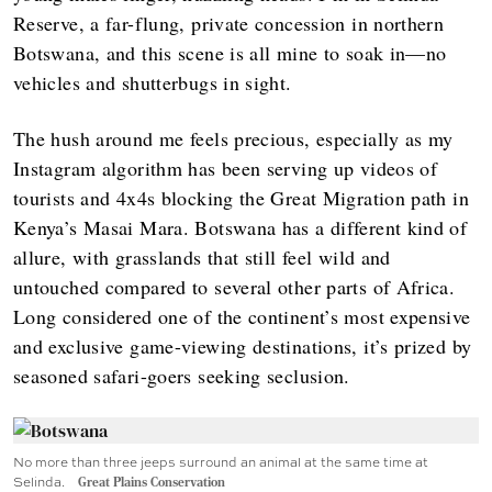
Reserve, a far-flung, private concession in northern
Botswana, and this scene is all mine to soak in—no
vehicles and shutterbugs in sight.
The hush around me feels precious, especially as my
Instagram algorithm has been serving up videos of
tourists and 4x4s blocking the Great Migration path in
Kenya’s Masai Mara. Botswana has a different kind of
allure, with grasslands that still feel wild and
untouched compared to several other parts of Africa.
Long considered one of the continent’s most expensive
and exclusive game-viewing destinations, it’s prized by
seasoned safari-goers seeking seclusion.
No more than three jeeps surround an animal at the same time at
Selinda.
Great Plains Conservation