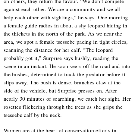
on others, they return the favour. “We don’t compete
against each other. We are a community and we all
help each other with sightings,” he says. One morning,
a female guide radios in about a shy leopard hiding in
the thickets in the north of the park. As we near the
area, we spot a female tsessebe pacing in tight circles,
scanning the distance for her calf. “The leopard
probably got it,” Surprise says hushly, reading the
scene in an instant. He soon veers off the road and into
the bushes, determined to track the predator before it
slips away. The bush is dense, branches claw at the
side of the vehicle, but Surprise presses on. After
nearly 30 minutes of searching, we catch her sight. Her
rosettes flickering through the trees as she grips the
tsessebe calf by the neck.
Women are at the heart of conservation efforts in