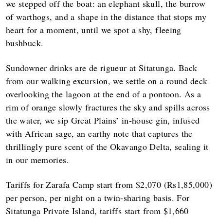
we stepped off the boat: an elephant skull, the burrow
of warthogs, and a shape in the distance that stops my
heart for a moment, until we spot a shy, fleeing
bushbuck.
Sundowner drinks are de rigueur at Sitatunga. Back
from our walking excursion, we settle on a round deck
overlooking the lagoon at the end of a pontoon. As a
rim of orange slowly fractures the sky and spills across
the water, we sip Great Plains’ in-house gin, infused
with African sage, an earthy note that captures the
thrillingly pure scent of the Okavango Delta, sealing it
in our memories.
Tariffs for Zarafa Camp start from $2,070 (Rs1,85,000)
per person, per night on a twin-sharing basis. For
Sitatunga Private Island, tariffs start from $1,660