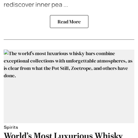
rediscover inner pea ...
Read More
Spirits
World's Most Luxurious Whisky