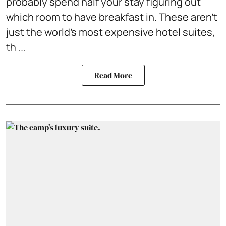
probably spend half your stay figuring out
which room to have breakfast in. These aren't
just the world's most expensive hotel suites,
th ...
Read More