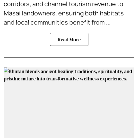
corridors, and channel tourism revenue to
Masai landowners, ensuring both habitats
and local communities benefit from ...
Read More