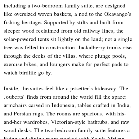
including a two-bedroom family suite, are designed
like oversized woven baskets, a nod to the Okavango’s
fishing heritage. Supported by stilts and built from
sleeper wood reclaimed from old railway lines, the
solar-powered tents sit lightly on the land; not a single
tree was felled in construction. Jackalberry trunks rise
through the decks of the villas, where plunge pools,
exercise bikes, and loungers make for perfect pads to
watch birdlife go by.
Inside, the suites feel like a jetsetter’s hideaway. The
Jouberts’ finds from around the world fill the space:
armchairs carved in Indonesia, tables crafted in India,
and Persian rugs. The rooms are spacious, with his-
and-her wardrobes, Victorian-style bathtubs, and raw
wood desks. The two-bedroom family suite features a
living and dining room stocked with South African