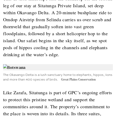
leg of our stay at Sitatunga Private Island, set deep
within Okavango Delta. A 20-minute bushplane ride to
Omdop Airstrip from Selinda carries us over scrub and
thornveld that gradually soften into vast green
floodplains, followed by a short helicopter hop to the
island. Our safari begins in the sky itself, as we spot
pods of hippos cooling in the channels and elephants
drinking at the water’s edge.
The Okavango Delta is a lush sanctuary home to elephants, hippos, lions
and more than 400 species of birds.
Great Plains Conservation
Like Zarafa, Sitatunga is part of GPC’s ongoing efforts
to protect this pristine wetland and support the
communities around it. The property’s commitment to
the place is woven into its details. Its three suites,