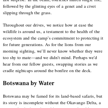
followed by the glinting eyes of a genet and a civet
slipping through the grass.
Throughout our drives, we notice how at ease the
wildlife is around us, a testament to the health of the
ecosystem and the camp’s commitment to protecting it
for future generations. As for the lions from our
morning sighting, we’ll never know whether they were
too shy to mate—and we didn’t mind. Perhaps we’d
hear from our fellow guests, swapping stories as we
cradle nightcaps around the bonfire on the deck.
Botswana by Water
Botswana may be famed for its land-based safaris, but
its story is incomplete without the Okavango Delta, a