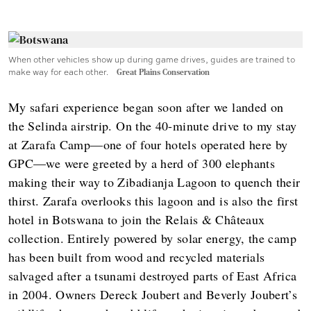
When other vehicles show up during game drives, guides are trained to
make way for each other.
Great Plains Conservation
My safari experience began soon after we landed on
the Selinda airstrip. On the 40-minute drive to my stay
at Zarafa Camp—one of four hotels operated here by
GPC—we were greeted by a herd of 300 elephants
making their way to Zibadianja Lagoon to quench their
thirst. Zarafa overlooks this lagoon and is also the first
hotel in Botswana to join the Relais & Châteaux
collection. Entirely powered by solar energy, the camp
has been built from wood and recycled materials
salvaged after a tsunami destroyed parts of East Africa
in 2004. Owners Dereck Joubert and Beverly Joubert’s