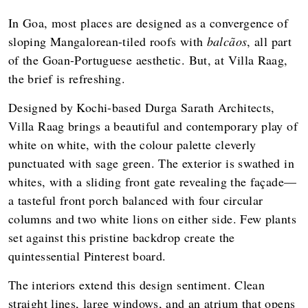
In Goa, most places are designed as a convergence of
sloping Mangalorean-tiled roofs with
balcãos
, all part
of the Goan-Portuguese aesthetic. But, at Villa Raag,
the brief is refreshing.
Designed by Kochi-based Durga Sarath Architects,
Villa Raag brings a beautiful and contemporary play of
white on white, with the colour palette cleverly
punctuated with sage green. The exterior is swathed in
whites, with a sliding front gate revealing the façade—
a tasteful front porch balanced with four circular
columns and two white lions on either side. Few plants
set against this pristine backdrop create the
quintessential Pinterest board.
The interiors extend this design sentiment. Clean
straight lines, large windows, and an atrium that opens