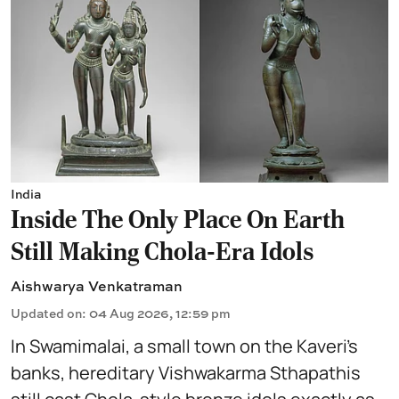
India
Inside The Only Place On Earth
Still Making Chola-Era Idols
Aishwarya Venkatraman
Updated on
:
04 Aug 2026, 12:59 pm
In Swamimalai, a small town on the Kaveri’s
banks, hereditary Vishwakarma Sthapathis