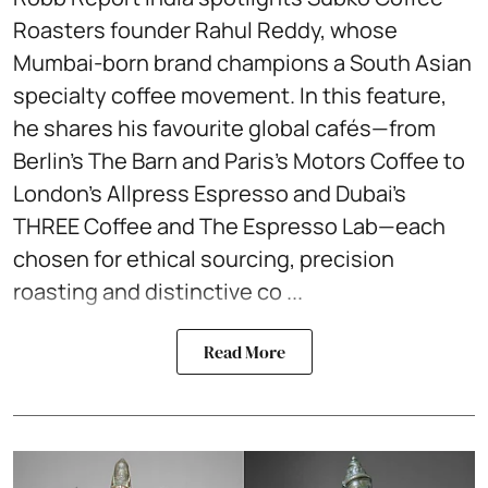
Roasters founder Rahul Reddy, whose
Mumbai-born brand champions a South Asian
specialty coffee movement. In this feature,
he shares his favourite global cafés—from
Berlin’s The Barn and Paris’s Motors Coffee to
London’s Allpress Espresso and Dubai’s
THREE Coffee and The Espresso Lab—each
chosen for ethical sourcing, precision
roasting and distinctive co ...
Read More