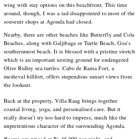
wing with stay options on this beachfront. This time
around, though, I was a tad disappointed to most of the
souvenir shops at Agonda had closed.
Nearby, there are other beaches like Butterfly and Cola
Beaches, along with Galjibaga or Turtle Beach, Goa’s
southernmost beach. It is blessed with a pristine stretch
which is an important nesting ground for endangered
Olive Ridley sea turtles. Cabo de Rama Fort, a
medieval hillfort, offers stupendous sunset views from
the lookout.
Back at the property, Villa Raag brings together
coastal living, yoga, and personalised care. But it
really doesn’t try too hard to impress, much like the
unpretentious character of the surrounding Agonda.
Rooms are priced at Rs 45,000 per night, and