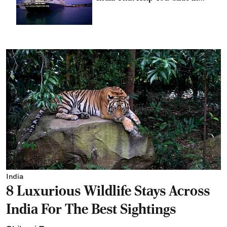
Style
India
8 Luxurious Wildlife Stays Across
India For The Best Sightings