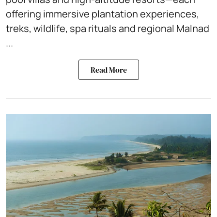
offering immersive plantation experiences,
treks, wildlife, spa rituals and regional Malnad
...
Read More