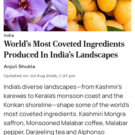
India
World's Most Coveted Ingredients
Produced In India's Landscapes
Anjuli Shukla
Updated on
:
03 Aug 2026, 1:37 pm
India’s diverse landscapes—from Kashmir’s
karewas to Kerala’s monsoon coast and the
Konkan shoreline—shape some of the world’s
most coveted ingredients. Kashmiri Mongra
saffron, Monsooned Malabar coffee, Malabar
pepper, Darjeeling tea and Alphonso