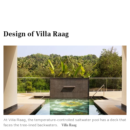
Design of Villa Raag
At Villa Raag, the temperature-controlled saltwater pool has a deck that
faces the tree-lined backwaters.
Villa Raag