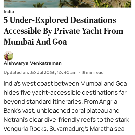
India
5 Under-Explored Destinations
Accessible By Private Yacht From
Mumbai And Goa
Aishwarya Venkatraman
Updated on
:
30 Jul 2026, 10:40 am
5
min read
India’s west coast between Mumbai and Goa
hides five yacht-accessible destinations far
beyond standard itineraries. From Angria
Bank’s vast, unbleached coral plateau and
Netrani’s clear dive-friendly reefs to the stark
Vengurla Rocks, Suvarnadurg’s Maratha sea