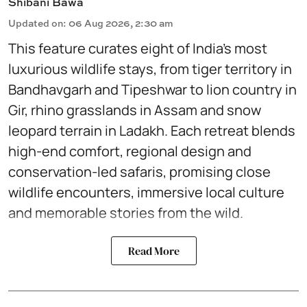
Shibani Bawa
Updated on
:
06 Aug 2026, 2:30 am
This feature curates eight of India’s most
luxurious wildlife stays, from tiger territory in
Bandhavgarh and Tipeshwar to lion country in
Gir, rhino grasslands in Assam and snow
leopard terrain in Ladakh. Each retreat blends
high-end comfort, regional design and
conservation-led safaris, promising close
wildlife encounters, immersive local culture
and memorable stories from the wild.
Read More