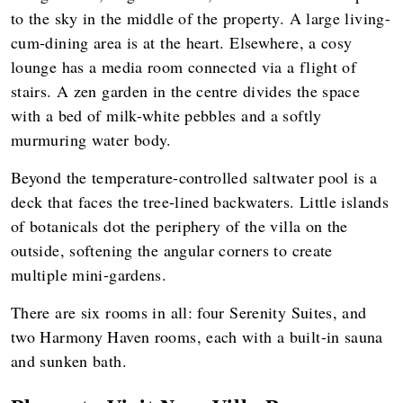
to the sky in the middle of the property. A large living-
cum-dining area is at the heart. Elsewhere, a cosy
lounge has a media room connected via a flight of
stairs. A zen garden in the centre divides the space
with a bed of milk-white pebbles and a softly
murmuring water body.
Beyond the temperature-controlled saltwater pool is a
deck that faces the tree-lined backwaters. Little islands
of botanicals dot the periphery of the villa on the
outside, softening the angular corners to create
multiple mini-gardens.
There are six rooms in all: four Serenity Suites, and
two Harmony Haven rooms, each with a built-in sauna
and sunken bath.