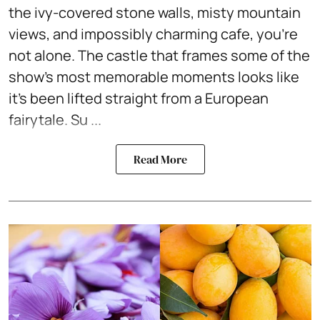
the ivy-covered stone walls, misty mountain
views, and impossibly charming cafe, you're
not alone. The castle that frames some of the
show's most memorable moments looks like
it's been lifted straight from a European
fairytale. Su ...
Read More