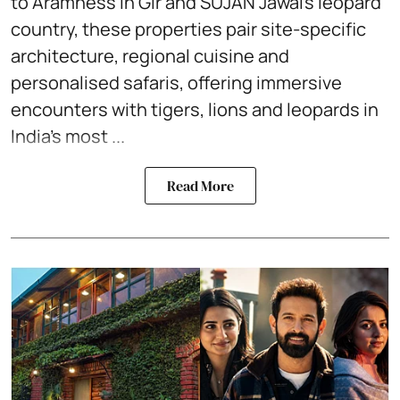
to Aramness in Gir and SUJÁN Jawai’s leopard
country, these properties pair site-specific
architecture, regional cuisine and
personalised safaris, offering immersive
encounters with tigers, lions and leopards in
India’s most ...
Read More