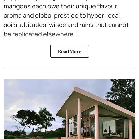
mangoes each owe their unique flavour,
aroma and global prestige to hyper-local
soils, altitudes, winds and rains that cannot
be replicated elsewhere ...
Read More