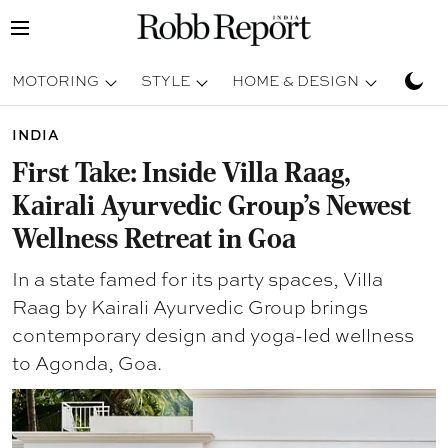
MOTORING
STYLE
HOME & DESIGN
TRAV
INDIA
First Take: Inside Villa Raag,
Kairali Ayurvedic Group's Newest
Wellness Retreat in Goa
In a state famed for its party spaces, Villa
Raag by Kairali Ayurvedic Group brings
contemporary design and yoga-led wellness
to Agonda, Goa.