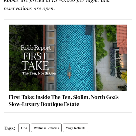
reservations are open.
First Take: Inside The Ten, Siolim, North Goa's
Slow-Luxury Boutique Estate
Goa
Wellness Retreats
Yoga Retreats