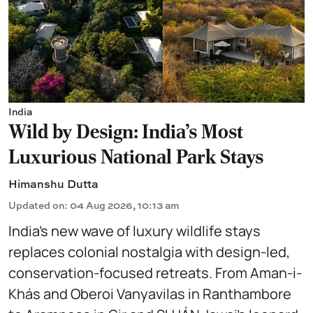
India
Wild by Design: India's Most
Luxurious National Park Stays
Himanshu Dutta
Updated on
:
04 Aug 2026, 10:13 am
India’s new wave of luxury wildlife stays
replaces colonial nostalgia with design-led,
conservation-focused retreats. From Aman-i-
Khás and Oberoi Vanyavilas in Ranthambore