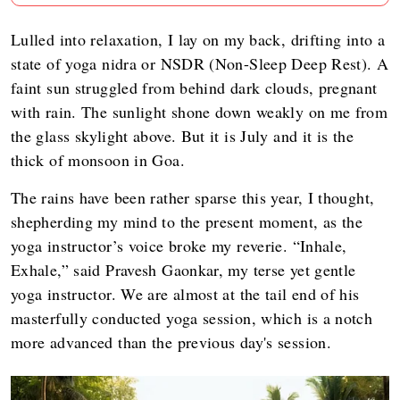
Lulled into relaxation, I lay on my back, drifting into a
state of yoga nidra or NSDR (Non-Sleep Deep Rest). A
faint sun struggled from behind dark clouds, pregnant
with rain. The sunlight shone down weakly on me from
the glass skylight above. But it is July and it is the
thick of monsoon in Goa.
The rains have been rather sparse this year, I thought,
shepherding my mind to the present moment, as the
yoga instructor’s voice broke my reverie. “Inhale,
Exhale,” said Pravesh Gaonkar, my terse yet gentle
yoga instructor. We are almost at the tail end of his
masterfully conducted yoga session, which is a notch
more advanced than the previous day's session.