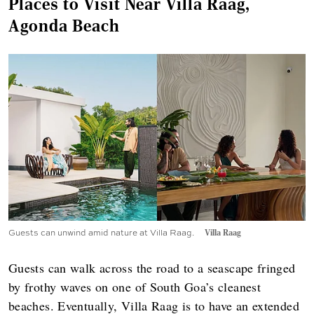
Places to Visit Near Villa Raag,
Agonda Beach
Guests can unwind amid nature at Villa Raag.
Villa Raag
Guests can walk across the road to a seascape fringed
by frothy waves on one of South Goa’s cleanest
beaches. Eventually, Villa Raag is to have an extended