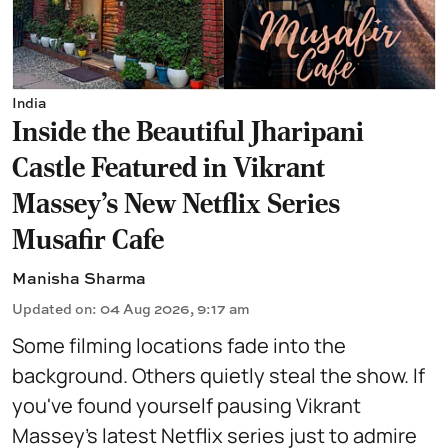
India
Inside the Beautiful Jharipani
Castle Featured in Vikrant
Massey's New Netflix Series
Musafir Cafe
Manisha Sharma
Updated on
:
04 Aug 2026, 9:17 am
Some filming locations fade into the
background. Others quietly steal the show. If
you've found yourself pausing Vikrant
Massey's latest Netflix series just to admire