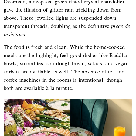
Overhead, a deep sea-green tinted crystal chandelier
gave the illusion of glitter rain trickling down from
above. These jewelled lights are suspended down
transparent threads, doubling as the definitive
pièce de
resistance.
The food is fresh and clean. While the home-cooked
meals are the highlight, feel-good dishes like Buddha
bowls, smoothies, sourdough bread, salads, and vegan
sorbets are available as well. The absence of tea and
coffee machines in the rooms is intentional, though
both are available à la minute.