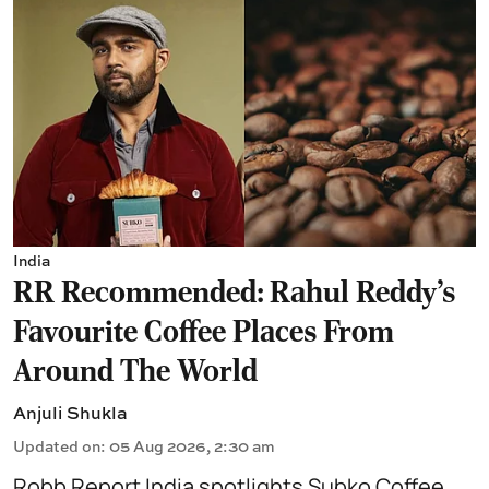
India
RR Recommended: Rahul Reddy's
Favourite Coffee Places From
Around The World
Anjuli Shukla
Updated on
:
05 Aug 2026, 2:30 am
Robb Report India spotlights Subko Coffee