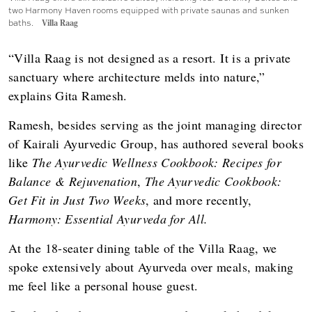
two Harmony Haven rooms equipped with private saunas and sunken
baths.
Villa Raag
“Villa Raag is not designed as a resort. It is a private
sanctuary where architecture melds into nature,”
explains Gita Ramesh.
Ramesh, besides serving as the joint managing director
of Kairali Ayurvedic Group, has authored several books
like
The Ayurvedic Wellness Cookbook: Recipes for
Balance & Rejuvenation
,
The Ayurvedic Cookbook:
Get Fit in Just Two Weeks
, and more recently,
Harmony: Essential Ayurveda for All.
At the 18-seater dining table of the Villa Raag, we
spoke extensively about Ayurveda over meals, making
me feel like a personal house guest.