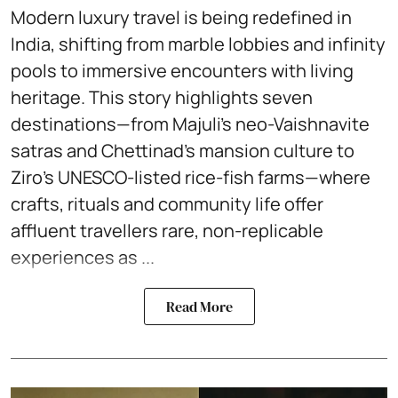
Modern luxury travel is being redefined in
India, shifting from marble lobbies and infinity
pools to immersive encounters with living
heritage. This story highlights seven
destinations—from Majuli’s neo-Vaishnavite
satras and Chettinad’s mansion culture to
Ziro’s UNESCO-listed rice-fish farms—where
crafts, rituals and community life offer
affluent travellers rare, non-replicable
experiences as ...
Read More