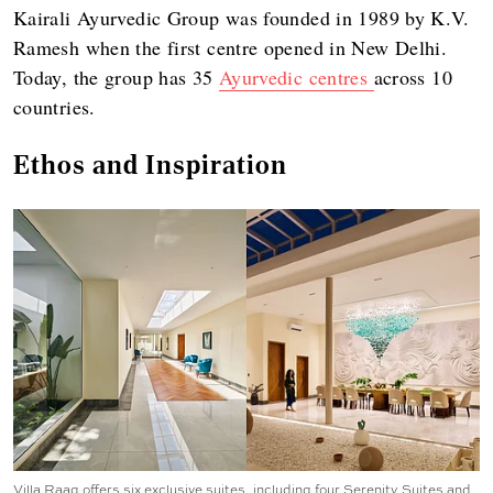
Kairali Ayurvedic Group was founded in 1989 by K.V.
Ramesh when the first centre opened in New Delhi.
Today, the group has 35
Ayurvedic centres
across 10
countries.
Ethos and Inspiration
Villa Raag offers six exclusive suites, including four Serenity Suites and