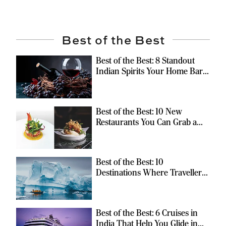
Best of the Best
Best of the Best: 8 Standout
Indian Spirits Your Home Bar
Should Have
Best of the Best: 10 New
Restaurants You Can Grab a
Meal At
Best of the Best: 10
Destinations Where Travellers
Can Escape the Ordinary
Best of the Best: 6 Cruises in
India That Help You Glide in