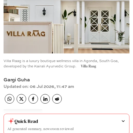
Villa Raag is a luxury boutique wellness villa in Agonda, South Goa,
developed by the Kairali Ayurvedic Group.
Villa Raag
Gargi Guha
Updated on
:
06 Jul 2026, 11:47 am
Quick Read
AI generated summary, newsroom reviewed