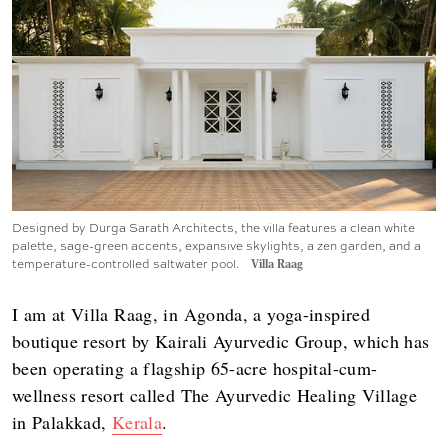
Designed by Durga Sarath Architects, the villa features a clean white
palette, sage-green accents, expansive skylights, a zen garden, and a
temperature-controlled saltwater pool.
Villa Raag
I am at Villa Raag, in Agonda, a yoga-inspired
boutique resort by Kairali Ayurvedic Group, which has
been operating a flagship 65-acre hospital-cum-
wellness resort called The Ayurvedic Healing Village
in Palakkad,
Kerala
.