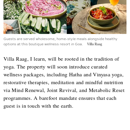
Guests are served wholesome, home-style meals alongside healthy
options at this boutique wellness resort in Goa.
Villa Raag
Villa Raag, I learn, will be rooted in the tradition of
yoga. The property will soon introduce curated
wellness packages, including Hatha and Vinyasa yoga,
restorative therapies, meditation and mindful nutrition
via Mind Renewal, Joint Revival, and Metabolic Reset
programmes. A barefoot mandate ensures that each
guest is in touch with the earth.