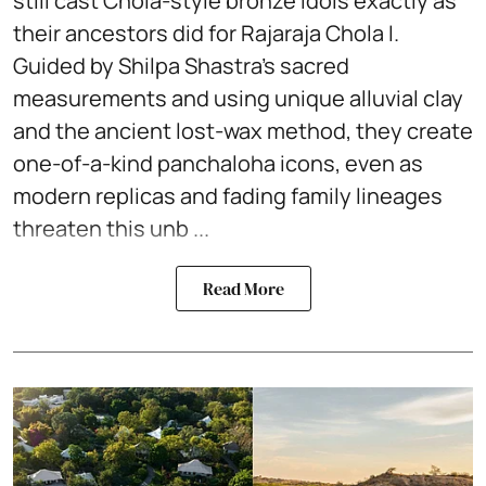
still cast Chola-style bronze idols exactly as
their ancestors did for Rajaraja Chola I.
Guided by Shilpa Shastra’s sacred
measurements and using unique alluvial clay
and the ancient lost-wax method, they create
one-of-a-kind panchaloha icons, even as
modern replicas and fading family lineages
threaten this unb ...
Read More