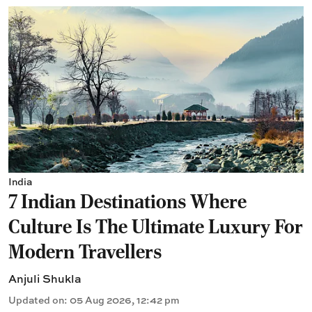
India
7 Indian Destinations Where
Culture Is The Ultimate Luxury For
Modern Travellers
Anjuli Shukla
Updated on
:
05 Aug 2026, 12:42 pm