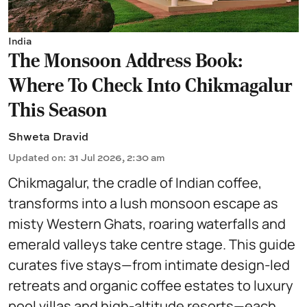
India
The Monsoon Address Book:
Where To Check Into Chikmagalur
This Season
Shweta Dravid
Updated on
:
31 Jul 2026, 2:30 am
Chikmagalur, the cradle of Indian coffee,
transforms into a lush monsoon escape as
misty Western Ghats, roaring waterfalls and
emerald valleys take centre stage. This guide
curates five stays—from intimate design-led
retreats and organic coffee estates to luxury
pool villas and high-altitude resorts—each