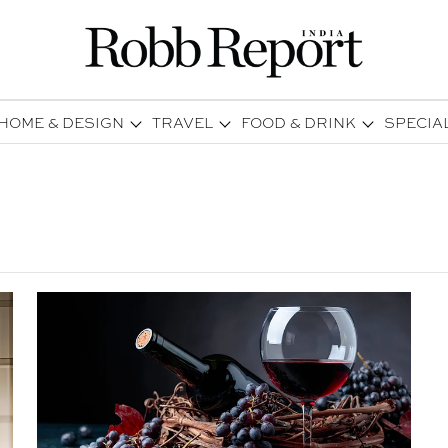
HOME & DESIGN
TRAVEL
FOOD & DRINK
SPECIA