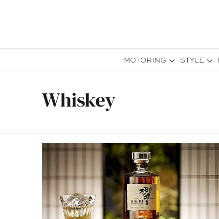
MOTORING
STYLE
Whiskey