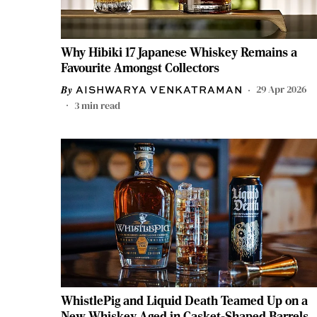
Why Hibiki 17 Japanese Whiskey Remains a
Favourite Amongst Collectors
29 Apr 2026
AISHWARYA VENKATRAMAN
3
min read
WhistlePig and Liquid Death Teamed Up on a
New Whiskey Aged in Casket-Shaped Barrels