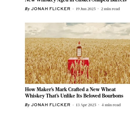
19 Jun 2025
2
min read
JONAH FLICKER
How Maker’s Mark Crafted a New Wheat
Whiskey That’s Unlike Its Beloved Bourbons
13 Apr 2025
4
min read
JONAH FLICKER