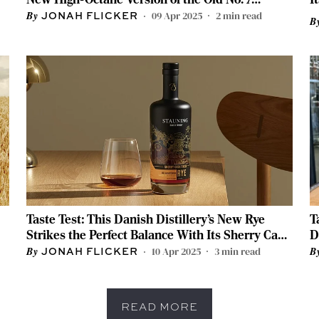
Whiskey
09 Apr 2025
2
min read
JONAH FLICKER
Taste Test: This Danish Distillery’s New Rye
T
Strikes the Perfect Balance With Its Sherry Cask
D
Finish
B
10 Apr 2025
3
min read
JONAH FLICKER
READ MORE