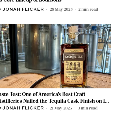
28 May 2025
2
min read
JONAH FLICKER
aste Test: One of America’s Best Craft
istilleries Nailed the Tequila Cask Finish on Its
ourbon
21 May 2025
3
min read
JONAH FLICKER