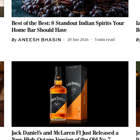
Best of the Best: 8 Standout Indian Spirits Your
I
Home Bar Should Have
B
20 Jan 2026
5
min read
ANEESH BHASIN
Jack Daniel’s and McLaren F1 Just Released a
J
New High-Octane Version of the Old No. 7
I