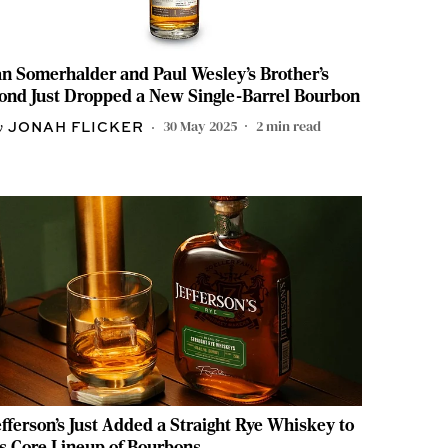
an Somerhalder and Paul Wesley’s Brother’s
ond Just Dropped a New Single-Barrel Bourbon
30 May 2025
2
min read
JONAH FLICKER
efferson’s Just Added a Straight Rye Whiskey to
ts Core Lineup of Bourbons