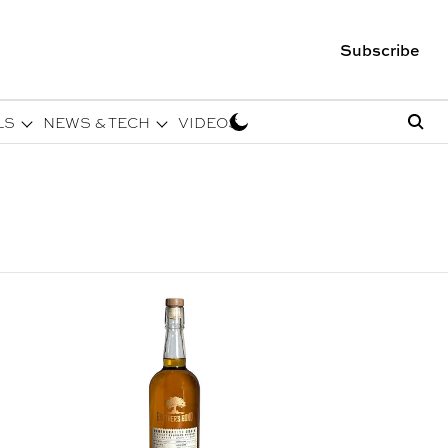
Subscribe
LS
NEWS & TECH
VIDEOS