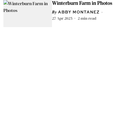
Winterburn Farm in Photos
ABBY MONTANEZ
27 Apr 2025
2
min read