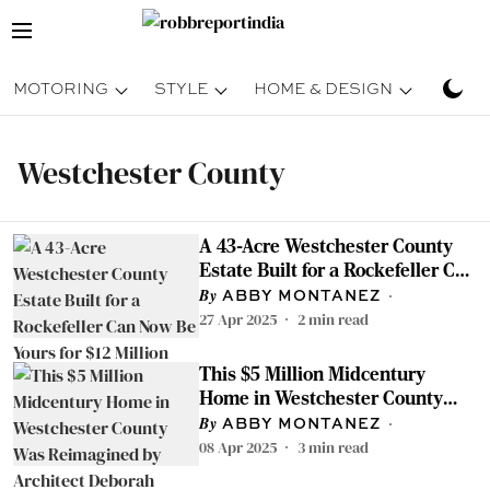
MOTORING
STYLE
HOME & DESIGN
TRAV
Westchester County
A 43-Acre Westchester County
Estate Built for a Rockefeller Can
Now Be Yours for $12 Million
ABBY MONTANEZ
27 Apr 2025
2
min read
This $5 Million Midcentury
Home in Westchester County
Was Reimagined by Architect
ABBY MONTANEZ
Deborah Berke
08 Apr 2025
3
min read