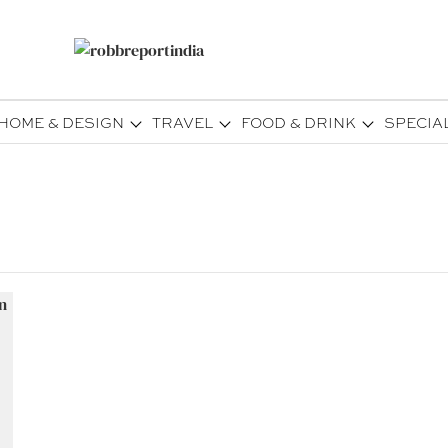
HOME & DESIGN
TRAVEL
FOOD & DRINK
SPECIA