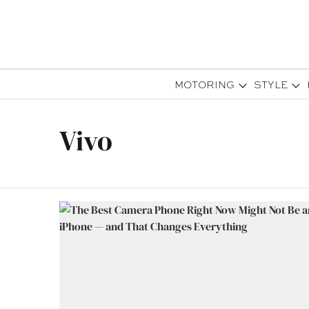
MOTORING
STYLE
Vivo