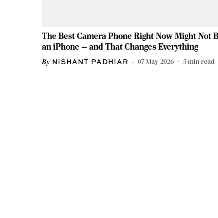
The Best Camera Phone Right Now Might Not 
an iPhone — and That Changes Everything
07 May 2026
5
min read
NISHANT PADHIAR