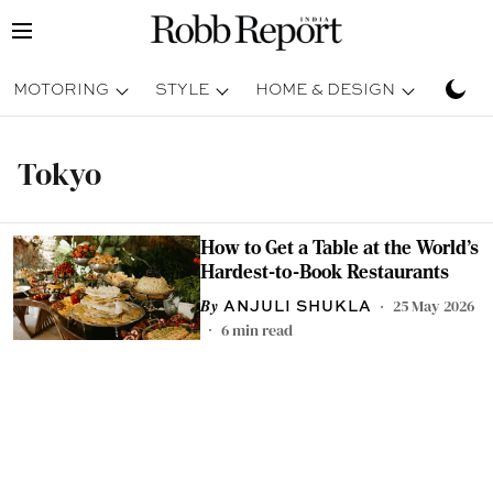
MOTORING
STYLE
HOME & DESIGN
TRAV
Tokyo
How to Get a Table at the World's
Hardest-to-Book Restaurants
25 May 2026
ANJULI SHUKLA
6
min read