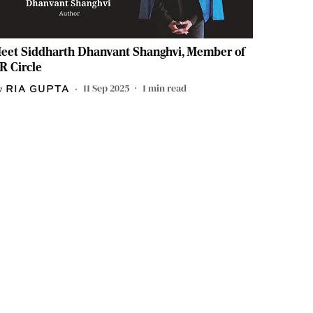
eet Siddharth Dhanvant Shanghvi, Member of
R Circle
11 Sep 2025
1
min read
RIA GUPTA