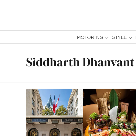
MOTORING
STYLE
Siddharth Dhanvant