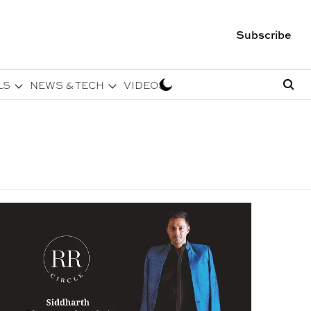
Subscribe
LS
NEWS & TECH
VIDEOS