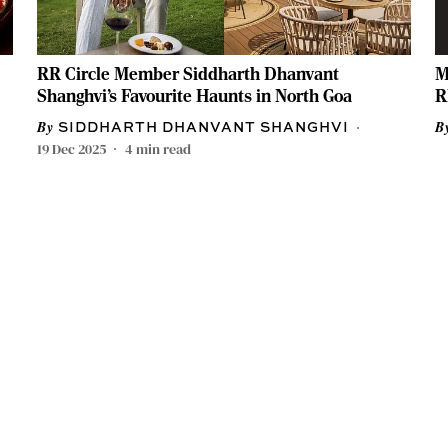
RR Circle Member Siddharth Dhanvant
M
Shanghvi’s Favourite Haunts in North Goa
R
SIDDHARTH DHANVANT SHANGHVI
19 Dec 2025
4
min read