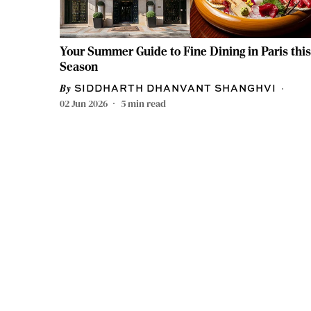
Your Summer Guide to Fine Dining in Paris this
Season
SIDDHARTH DHANVANT SHANGHVI
02 Jun 2026
5
min read