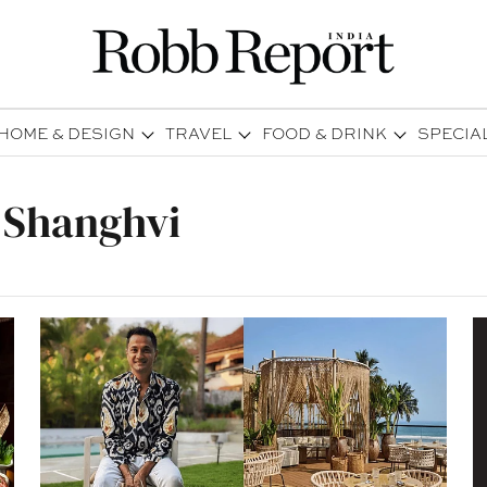
HOME & DESIGN
TRAVEL
FOOD & DRINK
SPECIA
 Shanghvi