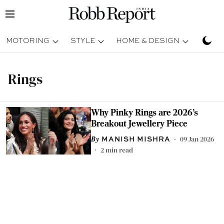
MOTORING
STYLE
HOME & DESIGN
TRAV
Rings
Why Pinky Rings are 2026's
Breakout Jewellery Piece
09 Jan 2026
MANISH MISHRA
2
min read