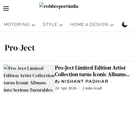
MOTORING
STYLE
HOME & DESIGN
TRAV
Pro-Ject
Pro-Ject Limited Edition Artist
Collection turns Iconic Albums
into Serious Turntables
NISHANT PADHIAR
24 Apr 2026
2
min read