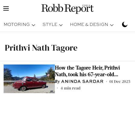
MOTORING
STYLE
HOME & DESIGN
TRAV
Prithvi Nath Tagore
How the Tagore Heir, Prithvi
Nath, took his 67-year-old
Mercedes-Benz up into the
01 Dec 2025
ANINDA SARDAR
Himalayas
4
min read