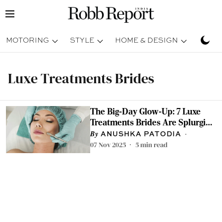
MOTORING
STYLE
HOME & DESIGN
TRAV
Luxe Treatments Brides
The Big-Day Glow-Up: 7 Luxe
Treatments Brides Are Splurging
On
ANUSHKA PATODIA
07 Nov 2025
5
min read