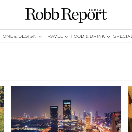
HOME & DESIGN
TRAVEL
FOOD & DRINK
SPECIA