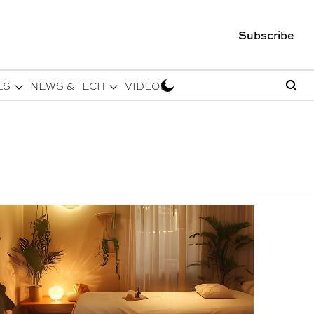
Subscribe
LS
NEWS & TECH
VIDEOS