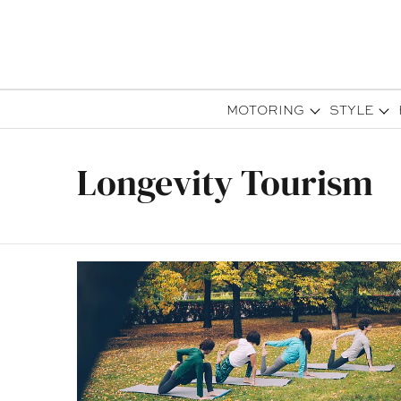
MOTORING
STYLE
Longevity Tourism