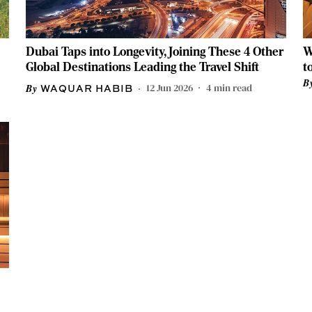
Dubai Taps into Longevity, Joining These 4 Other
W
Global Destinations Leading the Travel Shift
t
H
12 Jun 2026
4
min read
WAQUAR HABIB