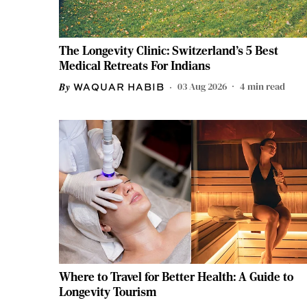
The Longevity Clinic: Switzerland's 5 Best
Medical Retreats For Indians
03 Aug 2026
4
min read
WAQUAR HABIB
Where to Travel for Better Health: A Guide to
Longevity Tourism