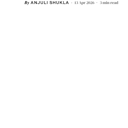
13 Apr 2026
3
min read
ANJULI SHUKLA