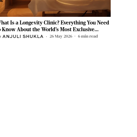
hat Is a Longevity Clinic? Everything You Need
o Know About the World's Most Exclusive
ealth Movement
26 May 2026
6
min read
ANJULI SHUKLA