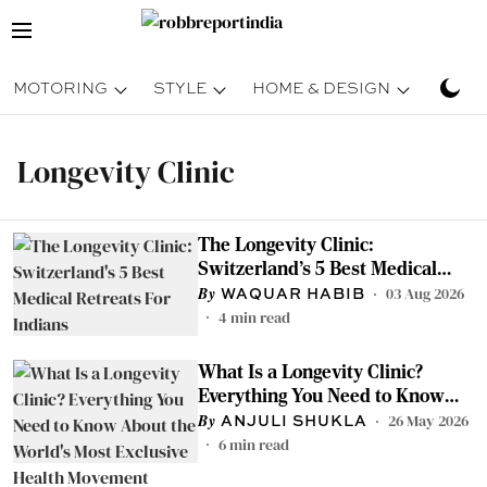
MOTORING
STYLE
HOME & DESIGN
TRAV
Longevity Clinic
The Longevity Clinic:
Switzerland's 5 Best Medical
Retreats For Indians
03 Aug 2026
WAQUAR HABIB
4
min read
What Is a Longevity Clinic?
Everything You Need to Know
About the World's Most Exclusive
26 May 2026
ANJULI SHUKLA
Health Movement
6
min read