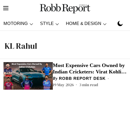
MOTORING
STYLE
HOME & DESIGN
TRAVEL
KL Rahul
Most Expensive Cars Owned by
Indian Cricketers: Virat Kohli,
Rohit Sharma To KL Rahul,
ROBB REPORT DESK
Check Top 5
19 May 2026
3
min read