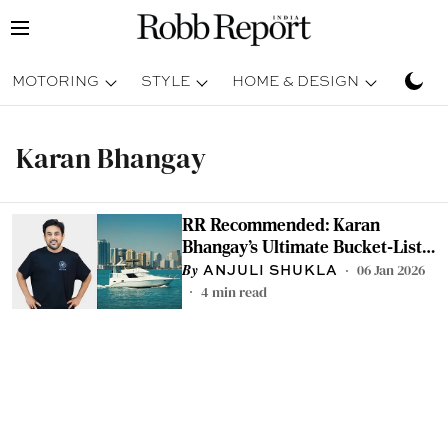
MOTORING
STYLE
HOME & DESIGN
TRAV
Karan Bhangay
RR Recommended: Karan
Bhangay’s Ultimate Bucket-List
Experiences for 2026
06 Jan 2026
ANJULI SHUKLA
4
min read