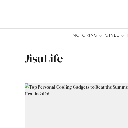
MOTORING
STYLE
JisuLife