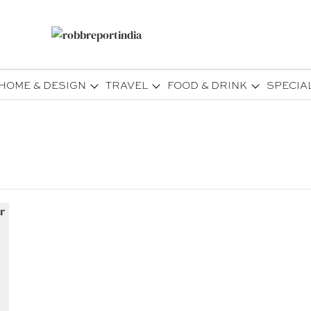
HOME & DESIGN
TRAVEL
FOOD & DRINK
SPECIA