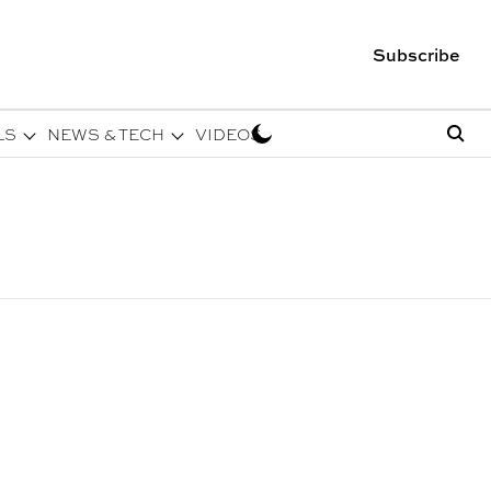
Subscribe
LS
NEWS & TECH
VIDEOS