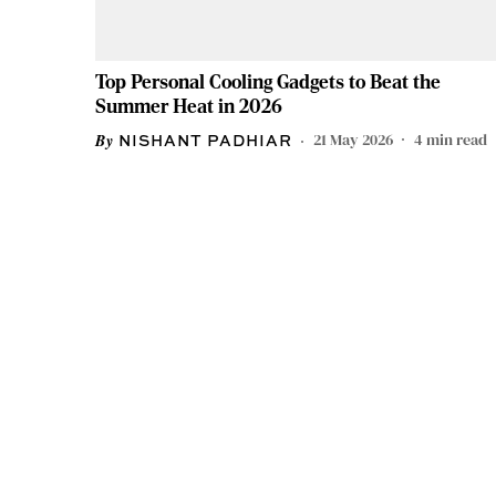
Top Personal Cooling Gadgets to Beat the
Summer Heat in 2026
21 May 2026
4
min read
NISHANT PADHIAR