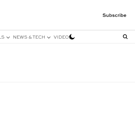
Subscribe
LS
NEWS & TECH
VIDEOS