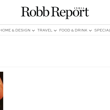
HOME & DESIGN
TRAVEL
FOOD & DRINK
SPECIA