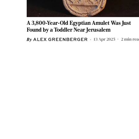
A 3,800-Year-Old Egyptian Amulet Was Just
Found by a Toddler Near Jerusalem
13 Apr 2025
2
min re
ALEX GREENBERGER