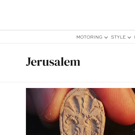
MOTORING
STYLE
Jerusalem