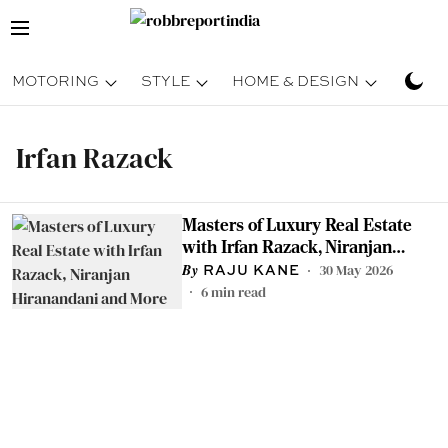
MOTORING
STYLE
HOME & DESIGN
TRAV
Irfan Razack
Masters of Luxury Real Estate
with Irfan Razack, Niranjan
Hiranandani and More
30 May 2026
RAJU KANE
6
min read