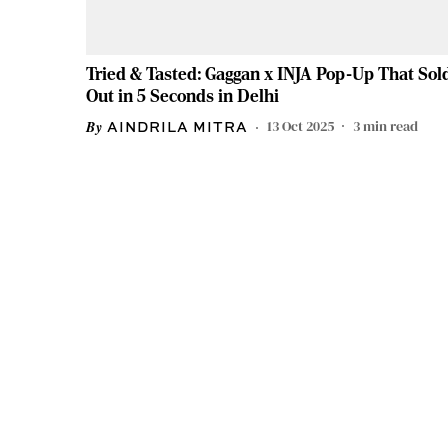
Tried & Tasted: Gaggan x INJA Pop-Up That Sol
Out in 5 Seconds in Delhi
13 Oct 2025
3
min read
AINDRILA MITRA