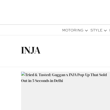
MOTORING
STYLE
INJA