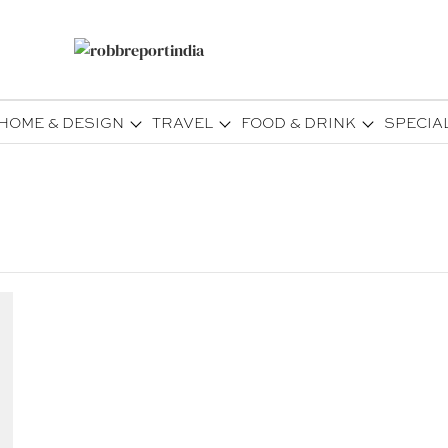
HOME & DESIGN
TRAVEL
FOOD & DRINK
SPECIA