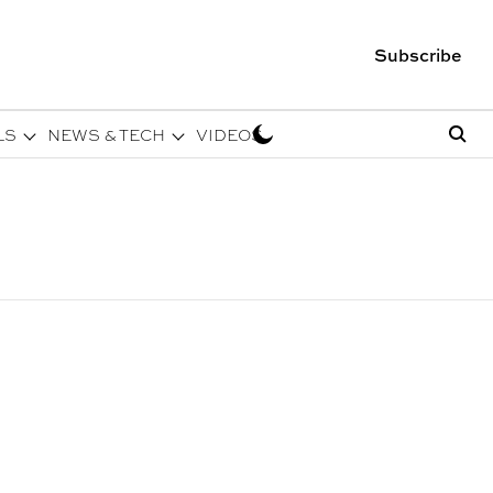
Subscribe
LS
NEWS & TECH
VIDEOS