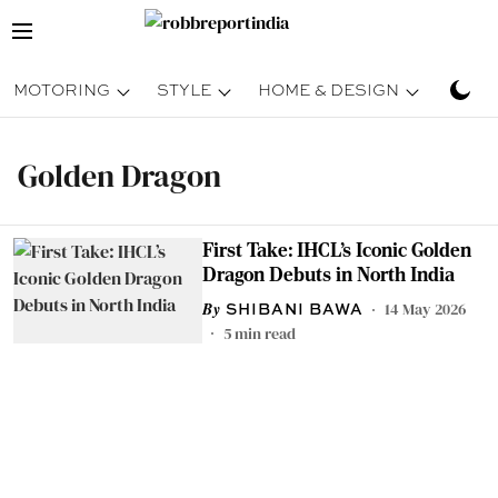
MOTORING
STYLE
HOME & DESIGN
TRAV
Golden Dragon
First Take: IHCL’s Iconic Golden
Dragon Debuts in North India
14 May 2026
SHIBANI BAWA
5
min read