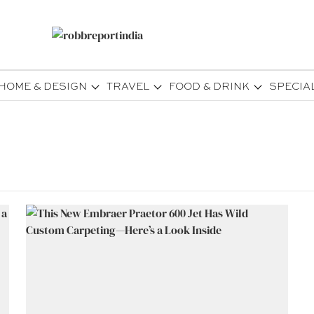
HOME & DESIGN
TRAVEL
FOOD & DRINK
SPECIA