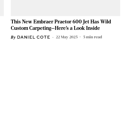
This New Embraer Praetor 600 Jet Has Wild
Custom Carpeting—Here’s a Look Inside
22 May 2025
5
min read
DANIEL COTE