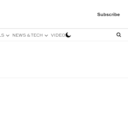
Subscribe
LS
NEWS & TECH
VIDEOS