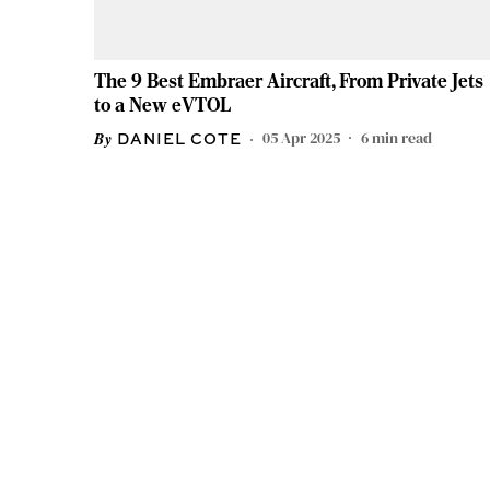
The 9 Best Embraer Aircraft, From Private Jets
to a New eVTOL
05 Apr 2025
6
min read
DANIEL COTE