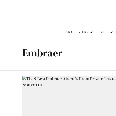
MOTORING
STYLE
Embraer