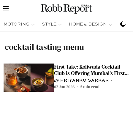
MOTORING
STYLE
HOME & DESIGN
TRAV
cocktail tasting menu
First Take: Koliwada Cocktail
Club is Offering Mumbai's First
Savoury Cocktail Tasting Menu
PRIYANKO SARKAR
02 Jun 2026
5
min read