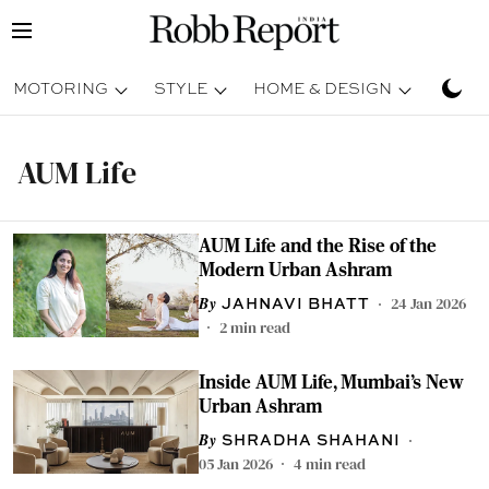
MOTORING
STYLE
HOME & DESIGN
TRAV
AUM Life
AUM Life and the Rise of the
Modern Urban Ashram
24 Jan 2026
JAHNAVI BHATT
2
min read
Inside AUM Life, Mumbai’s New
Urban Ashram
SHRADHA SHAHANI
05 Jan 2026
4
min read