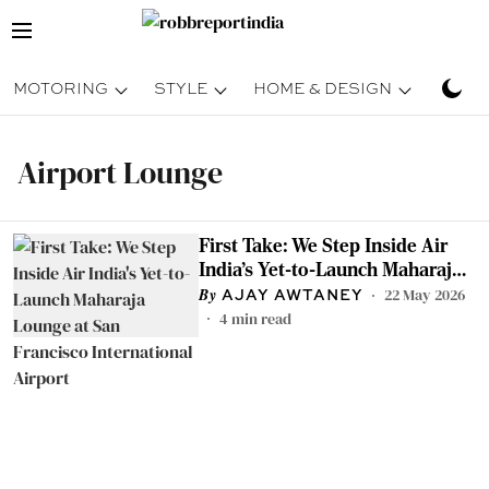
MOTORING
STYLE
HOME & DESIGN
TRAV
Airport Lounge
First Take: We Step Inside Air
India's Yet-to-Launch Maharaja
Lounge at San Francisco
22 May 2026
AJAY AWTANEY
International Airport
4
min read