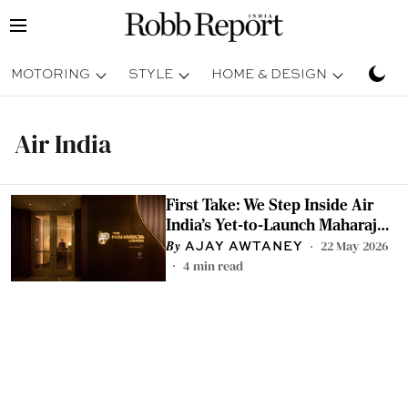
MOTORING
STYLE
HOME & DESIGN
TRAV
Air India
First Take: We Step Inside Air
India's Yet-to-Launch Maharaja
Lounge at San Francisco
22 May 2026
AJAY AWTANEY
International Airport
4
min read