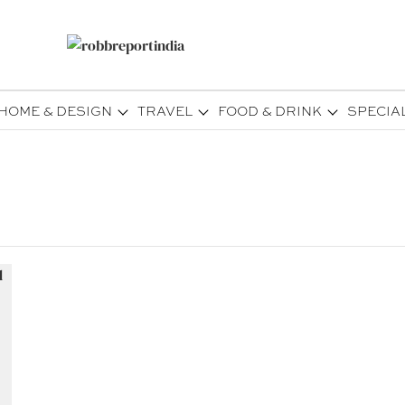
HOME & DESIGN
TRAVEL
FOOD & DRINK
SPECIA