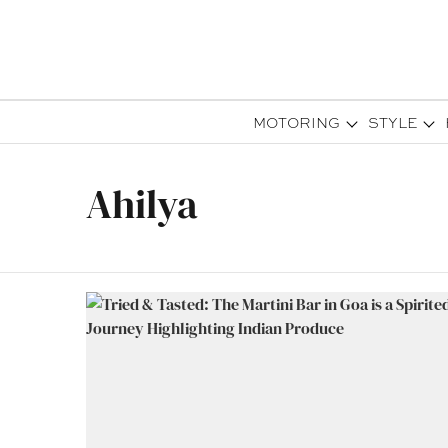
MOTORING
STYLE
Ahilya