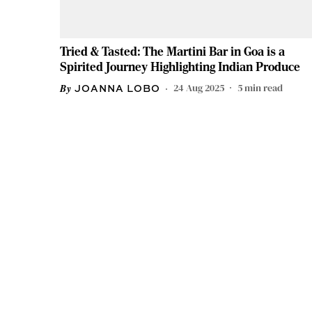
Tried & Tasted: The Martini Bar in Goa is a
Spirited Journey Highlighting Indian Produce
24 Aug 2025
5
min read
JOANNA LOBO