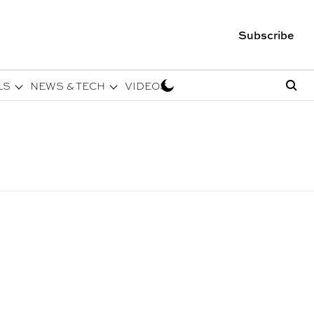
Subscribe
LS
NEWS & TECH
VIDEOS