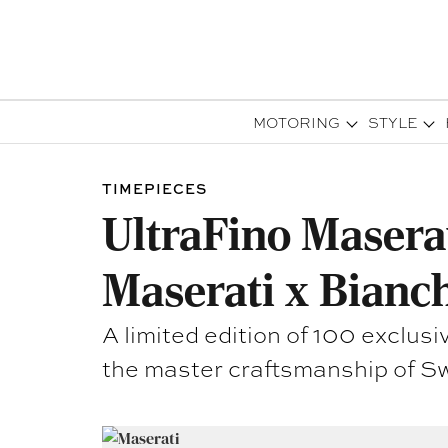
MOTORING
STYLE
TIMEPIECES
UltraFino Maserat
Maserati x Bianch
A limited edition of 100 excl
the master craftsmanship of Sw