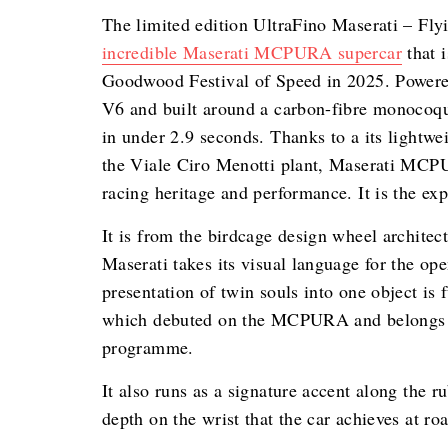
The limited edition UltraFino Maserati – Fly
incredible Maserati MCPURA supercar
that i
Goodwood Festival of Speed in 2025. Powered
V6 and built around a carbon-fibre monoc
in under 2.9 seconds. Thanks to a its lightwe
the Viale Ciro Menotti plant, Maserati MCPUR
racing heritage and performance. It is the exp
It is from the birdcage design wheel architec
Maserati takes its visual language for the op
presentation of twin souls into one object is
which debuted on the MCPURA and belongs to
programme.
It also runs as a signature accent along the 
depth on the wrist that the car achieves at ro