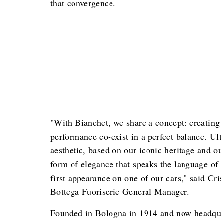
that convergence.
"With Bianchet, we share a concept: creating
performance co-exist in a perfect balance. Ul
aesthetic, based on our iconic heritage and o
form of elegance that speaks the language of 
first appearance on one of our cars," said Cr
Bottega Fuoriserie General Manager.
Founded in Bologna in 1914 and now headqua