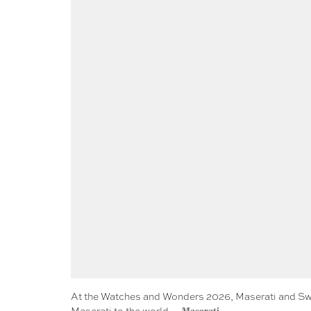
At the Watches and Wonders 2026, Maserati and Swis