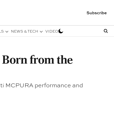
Subscribe
LS
NEWS & TECH
VIDEOS
n Born from the
serati MCPURA performance and