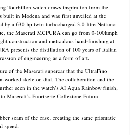
ing Tourbillon watch draws inspiration from the
s built in Modena and was first unveiled at the
 by a 630-hp twin-turbocharged 3.0-litre Nettuno
oque, the Maserati MCPURA can go from 0-100kmph
ight construction and meticulous hand-finishing at
A presents the distillation of 100 years of Italian
ression of engineering as a form of art.
ture of the Maserati supercar that the UltraFino
en-worked skeleton dial. The collaboration and the
 further seen in the watch’s AI Aqua Rainbow finish,
 Maserati’s Fuoriserie Collezione Futura
rubber seam of the case, creating the same prismatic
ad speed.