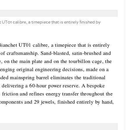
 UT01 calibre, a timepiece that is entirely finished by
Bianchet UT01 calibre, a timepiece that is entirely
 of craftsmanship. Sand-blasted, satin-brushed and
, on the main plate and on the tourbillon cage, the
lenging original engineering decisions, made on a
nded mainspring barrel eliminates the traditional
e delivering a 60-hour power reserve. A bespoke
 friction and refines energy transfer throughout the
components and 29 jewels, finished entirely by hand,