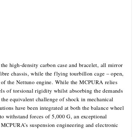
the high-density carbon case and bracelet, all mirror
bre chassis, while the flying tourbillon cage – open,
rt of the Nettuno engine. While the MCPURA relies
els of torsional rigidity whilst absorbing the demands
s the equivalent challenge of shock in mechanical
tions have been integrated at both the balance wheel
to withstand forces of 5,000 G, an exceptional
ith MCPURA’s suspension engineering and electronic