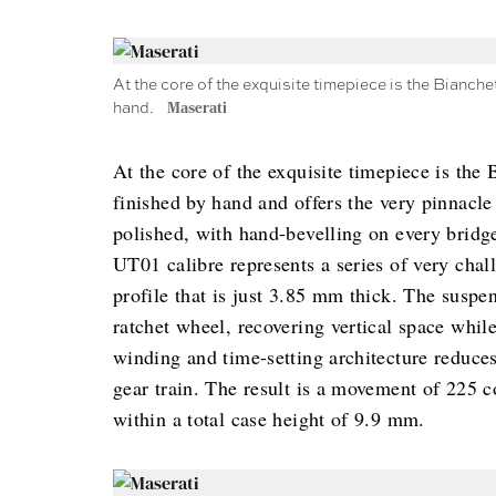
At the core of the exquisite timepiece is the Bianchet
hand.
Maserati
At the core of the exquisite timepiece is the 
finished by hand and offers the very pinnacle
polished, with hand-bevelling on every bridge
UT01 calibre represents a series of very chal
profile that is just 3.85 mm thick. The suspe
ratchet wheel, recovering vertical space whil
winding and time-setting architecture reduces
gear train. The result is a movement of 225 
within a total case height of 9.9 mm.