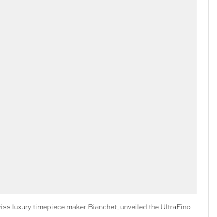
s luxury timepiece maker Bianchet, unveiled the UltraFino