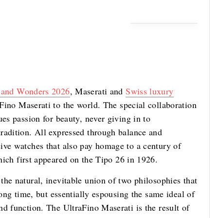
 and Wonders 2026
, Maserati and
Swiss luxury
ino Maserati to the world. The special collaboration
ues passion for beauty, never giving in to
radition. All expressed through balance and
ive watches that also pay homage to a century of
ich first appeared on the Tipo 26 in 1926.
he natural, inevitable union of two philosophies that
long time, but essentially espousing the same ideal of
d function. The UltraFino Maserati is the result of