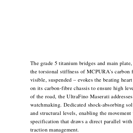
The grade 5 titanium bridges and main plate, 
the torsional stiffness of MCPURA's carbon fi
visible, suspended – evokes the beating hea
on its carbon-fibre chassis to ensure high lev
of the road, the UltraFino Maserati addresse
watchmaking. Dedicated shock-absorbing solu
and structural levels, enabling the movement 
specification that draws a direct parallel w
traction management.