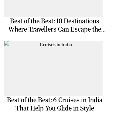
Best of the Best: 10 Destinations
Where Travellers Can Escape the
Ordinary
Best of the Best: 6 Cruises in India
That Help You Glide in Style