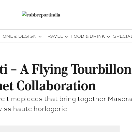
HOME & DESIGN
TRAVEL
FOOD & DRINK
SPECIA
i – A Flying Tourbillo
et Collaboration
usive timepieces that bring together Ma
iss haute horlogerie