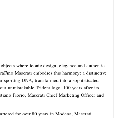
 objects where iconic design, elegance and authentic
traFino Maserati embodies this harmony: a distinctive
ur sporting DNA, transformed into a sophisticated
our unmistakable Trident logo, 100 years after its
istiano Fiorio, Maserati Chief Marketing Officer and
rtered for over 80 years in Modena, Maserati