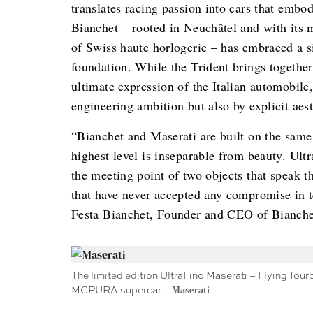
translates racing passion into cars that embod
Bianchet – rooted in Neuchâtel and with its
of Swiss haute horlogerie – has embraced a si
foundation. While the Trident brings togethe
ultimate expression of the Italian automobil
engineering ambition but also by explicit aest
“Bianchet and Maserati are built on the same f
highest level is inseparable from beauty. Ultr
the meeting point of two objects that speak 
that have never accepted any compromise in 
Festa Bianchet, Founder and CEO of Bianche
The limited edition UltraFino Maserati – Flying Tour
MCPURA supercar.
Maserati