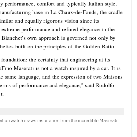
y performance, comfort and typically Italian style.
 manufacturing base in La Chaux-de-Fonds, the cradle
milar and equally rigorous vision since its
r extreme performance and refined elegance in the
e, Bianchet’s own approach is governed not only by
hetics built on the principles of the Golden Ratio.
oundation: the certainty that engineering at its
aFino Maserati is not a watch inspired by a car. It is
the same language, and the expression of two Maisons
terms of performance and elegance,” said Rodolfo
t.
billon watch draws inspiration from the incredible Maserati