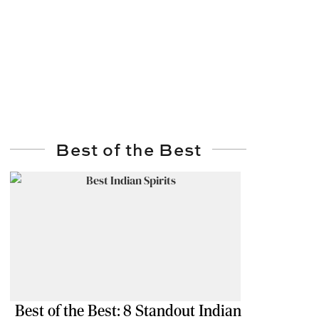
Best of the Best
Best of the Best: 8 Standout Indian