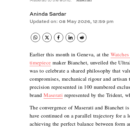
Maserati to the world.
Maserati
Aninda Sardar
Updated on
:
08 May 2026, 12:59 pm
Earlier this month in Geneva, at the
Watches
timepiece
maker Bianchet, unveiled the UltraF
was to celebrate a shared philosophy that val
compromises, mechanical rigour and artisan t
precision represented in 100 numbered exclus
brand
Maserati
represented by the Trident, wh
The convergence of Maserati and Bianchet is t
have continued on a parallel trajectory for a 
achieving the perfect balance between form an