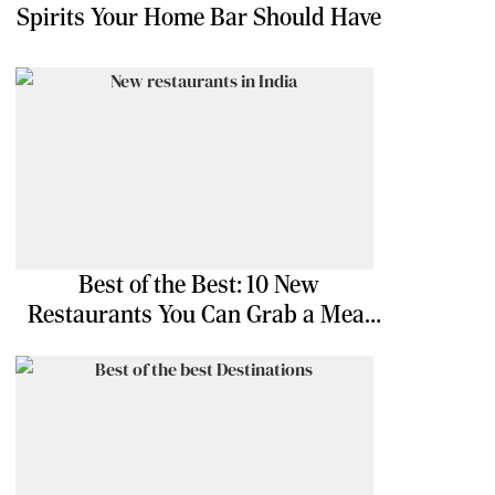
Spirits Your Home Bar Should Have
Best of the Best: 10 New
Restaurants You Can Grab a Meal
At