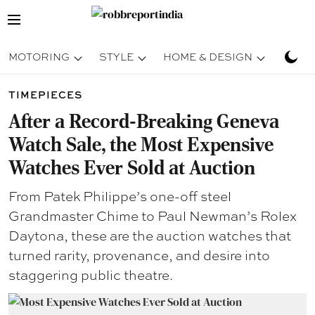
MOTORING
STYLE
HOME & DESIGN
TRAV
TIMEPIECES
After a Record-Breaking Geneva
Watch Sale, the Most Expensive
Watches Ever Sold at Auction
From Patek Philippe’s one-off steel
Grandmaster Chime to Paul Newman’s Rolex
Daytona, these are the auction watches that
turned rarity, provenance, and desire into
staggering public theatre.