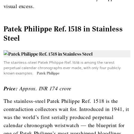
visual excess.
Patek Philippe Ref. 1518 in Stainless
Steel
The stainless-steel Patek Philippe Ref. 1518 is among the rarest
perpetual calendar chronographs ever made, with only four publicly
known examples.
Patek Philippe
Price:
Approx. INR 174 crore
The stainless-steel Patek Philippe Ref. 1518 is the
contradiction collectors wait for. Introduced in 1941, it
was the world’s first serially produced perpetual
calendar chronograph wristwatch — the blueprint for
one of Patek Philippe’s most worshipped bloodlines.