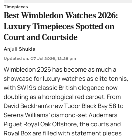
Timepieces
Best Wimbledon Watches 2026:
Luxury Timepieces Spotted on
Court and Courtside
Anjuli Shukla
Updated on
:
07 Jul 2026, 12:28 pm
Wimbledon 2026 has become as much a
showcase for luxury watches as elite tennis,
with SW19’s classic British elegance now
doubling as a horological red carpet. From
David Beckham’s new Tudor Black Bay 58 to
Serena Williams’ diamond-set Audemars
Piguet Royal Oak Offshore, the courts and
Royal Box are filled with statement pieces