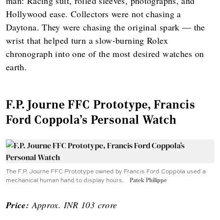
man: Racing suit, rolled sleeves, photographs, and
Hollywood ease. Collectors were not chasing a
Daytona. They were chasing the original spark — the
wrist that helped turn a slow-burning Rolex
chronograph into one of the most desired watches on
earth.
F.P. Journe FFC Prototype, Francis
Ford Coppola’s Personal Watch
The F.P. Journe FFC Prototype owned by Francis Ford Coppola used a
mechanical human hand to display hours.
Patek Philippe
Price:
Approx. INR 103 crore