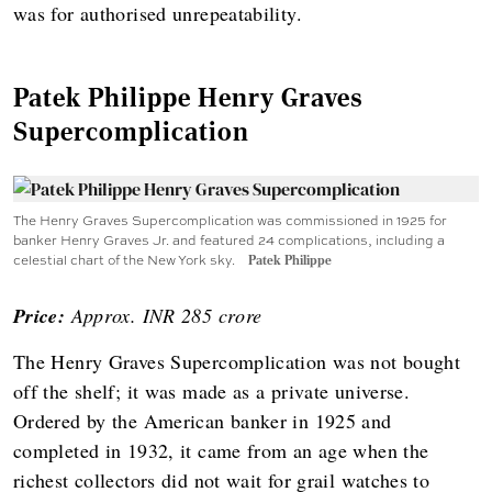
was for authorised unrepeatability.
Patek Philippe Henry Graves
Supercomplication
The Henry Graves Supercomplication was commissioned in 1925 for
banker Henry Graves Jr. and featured 24 complications, including a
celestial chart of the New York sky.
Patek Philippe
Price:
Approx. INR 285 crore
The Henry Graves Supercomplication was not bought
off the shelf; it was made as a private universe.
Ordered by the American banker in 1925 and
completed in 1932, it came from an age when the
richest collectors did not wait for grail watches to