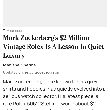
Timepieces
Mark Zuckerberg's $2 Million
Vintage Rolex Is A Lesson In Quiet
Luxury
Manisha Sharma
Updated on
:
16 Jul 2026, 10:15 am
Mark Zuckerberg, once known for his grey T-
shirts and hoodies, has quietly evolved into a
serious watch collector. His latest piece, a
rare Rolex 6062 “Stelline” worth about $2