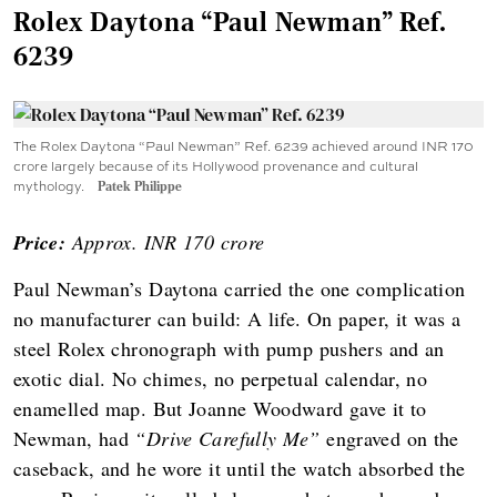
Rolex Daytona “Paul Newman” Ref.
6239
The Rolex Daytona “Paul Newman” Ref. 6239 achieved around INR 170
crore largely because of its Hollywood provenance and cultural
mythology.
Patek Philippe
Price:
Approx. INR 170 crore
Paul Newman’s Daytona carried the one complication
no manufacturer can build: A life. On paper, it was a
steel Rolex chronograph with pump pushers and an
exotic dial. No chimes, no perpetual calendar, no
enamelled map. But Joanne Woodward gave it to
Newman, had
“Drive Carefully Me”
engraved on the
caseback, and he wore it until the watch absorbed the