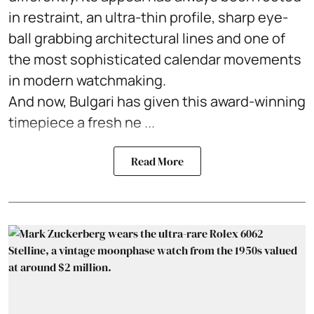
in restraint, an ultra-thin profile, sharp eye-
ball grabbing architectural lines and one of
the most sophisticated calendar movements
in modern watchmaking.
And now, Bulgari has given this award-winning
timepiece a fresh ne ...
Read More