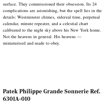
surface. They commissioned their obsession. Its 24
complications are astonishing, but the spell lies in the
details: Westminster chimes, sidereal time, perpetual
calendar, minute repeater, and a celestial chart
calibrated to the night sky above his New York home.
Not the heavens in general. His heavens —
miniaturised and made to obey.
Patek Philippe Grande Sonnerie Ref.
6301A-010