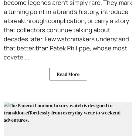
become legends aren't simply rare. They mark
a turning point in a brand's history, introduce
a breakthrough complication, or carry a story
that collectors continue talking about
decades later. Few watchmakers understand
that better than Patek Philippe, whose most
covete ...
Read More