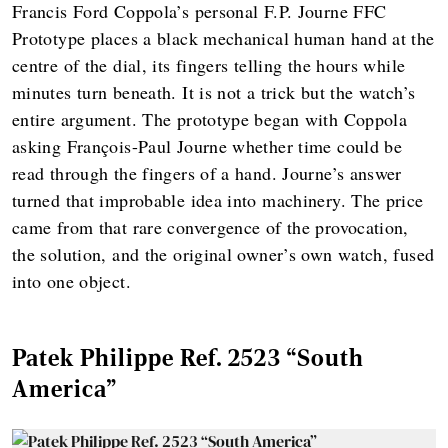
Francis Ford Coppola’s personal F.P. Journe FFC
Prototype places a black mechanical human hand at the
centre of the dial, its fingers telling the hours while
minutes turn beneath. It is not a trick but the watch’s
entire argument. The prototype began with Coppola
asking François-Paul Journe whether time could be
read through the fingers of a hand. Journe’s answer
turned that improbable idea into machinery. The price
came from that rare convergence of the provocation,
the solution, and the original owner’s own watch, fused
into one object.
Patek Philippe Ref. 2523 “South
America”