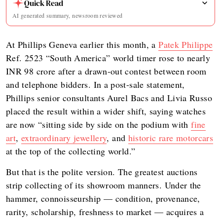
Quick Read
AI generated summary, newsroom reviewed
At Phillips Geneva earlier this month, a
Patek Philippe
Ref. 2523 “South America” world timer rose to nearly
INR 98 crore after a drawn-out contest between room
and telephone bidders. In a post-sale statement,
Phillips senior consultants Aurel Bacs and Livia Russo
placed the result within a wider shift, saying watches
are now “sitting side by side on the podium with
fine
art
,
extraordinary jewellery
, and
historic rare motorcars
at the top of the collecting world.”
But that is the polite version. The greatest auctions
strip collecting of its showroom manners. Under the
hammer, connoisseurship — condition, provenance,
rarity, scholarship, freshness to market — acquires a