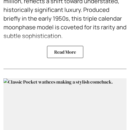
million, reflects a shift toward understated,
historically significant luxury. Produced
briefly in the early 1950s, this triple calendar
moonphase model is coveted for its rarity and
subtle sophistication.
Read More