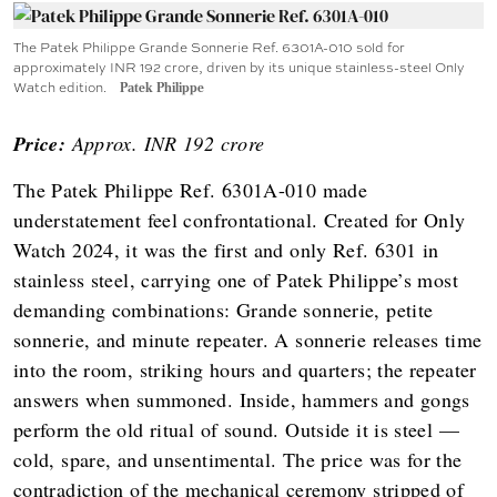
The Patek Philippe Grande Sonnerie Ref. 6301A-010 sold for
approximately INR 192 crore, driven by its unique stainless-steel Only
Watch edition.
Patek Philippe
Price:
Approx. INR 192 crore
The Patek Philippe Ref. 6301A-010 made
understatement feel confrontational. Created for Only
Watch 2024, it was the first and only Ref. 6301 in
stainless steel, carrying one of Patek Philippe’s most
demanding combinations: Grande sonnerie, petite
sonnerie, and minute repeater. A sonnerie releases time
into the room, striking hours and quarters; the repeater
answers when summoned. Inside, hammers and gongs
perform the old ritual of sound. Outside it is steel —
cold, spare, and unsentimental. The price was for the
contradiction of the mechanical ceremony stripped of