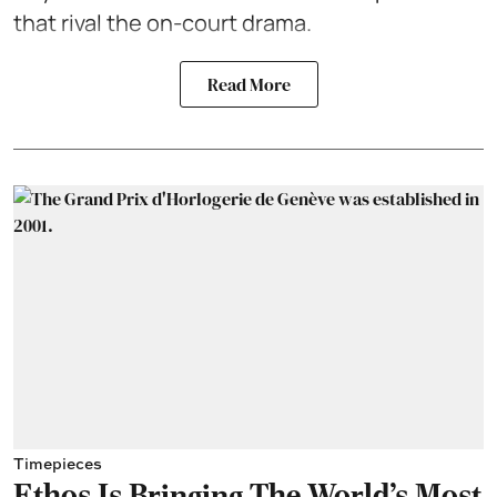
that rival the on-court drama.
Read More
Timepieces
Ethos Is Bringing The World's Most