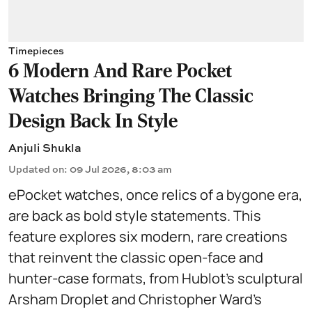
Timepieces
6 Modern And Rare Pocket
Watches Bringing The Classic
Design Back In Style
Anjuli Shukla
Updated on
:
09 Jul 2026, 8:03 am
ePocket watches, once relics of a bygone era,
are back as bold style statements. This
feature explores six modern, rare creations
that reinvent the classic open-face and
hunter-case formats, from Hublot’s sculptural
Arsham Droplet and Christopher Ward’s