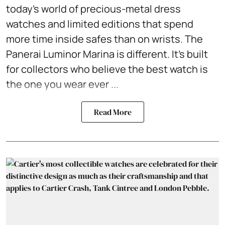
today's world of precious-metal dress
watches and limited editions that spend
more time inside safes than on wrists. The
Panerai Luminor Marina is different. It's built
for collectors who believe the best watch is
the one you wear ever ...
Read More