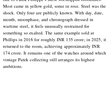
Most came in yellow gold, some in rose. Steel was the
shock. Only four are publicly known. With day, date,
month, moonphase, and chronograph dressed in
wartime steel, it feels unusually restrained for
something so exalted. The same example sold at
Phillips in 2016 for roughly INR 135 crore; in 2025, it
returned to the room, achieving approximately INR
174 crore. It remains one of the watches around which
vintage Patek collecting still arranges its highest
ambitions.