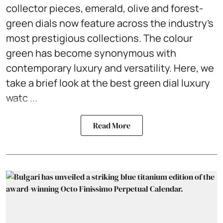
collector pieces, emerald, olive and forest-
green dials now feature across the industry's
most prestigious collections. The colour
green has become synonymous with
contemporary luxury and versatility. Here, we
take a brief look at the best green dial luxury
watc ...
Read More