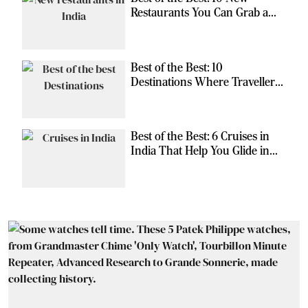
Restaurants You Can Grab a
Meal At
Best of the Best: 10
Destinations Where Travellers
Can Escape the Ordinary
Best of the Best: 6 Cruises in
India That Help You Glide in
Style