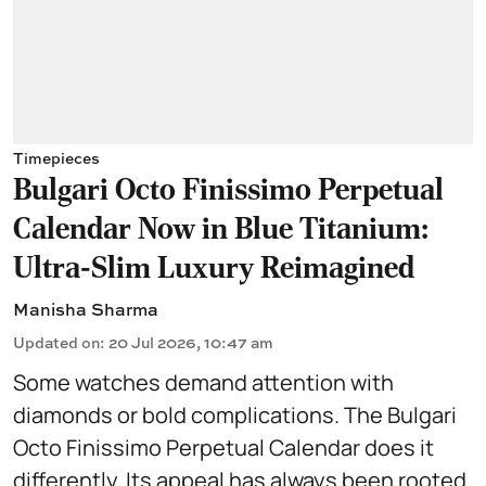
Timepieces
Bulgari Octo Finissimo Perpetual
Calendar Now in Blue Titanium:
Ultra-Slim Luxury Reimagined
Manisha Sharma
Updated on
:
20 Jul 2026, 10:47 am
Some watches demand attention with
diamonds or bold complications. The Bulgari
Octo Finissimo Perpetual Calendar does it
differently. Its appeal has always been rooted