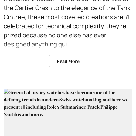
the Cartier Crash to the elegance of the Tank
Cintree, these most coveted creations aren't
celebrated for technical complexity, they're
prized because no one else has ever
designed anything qui ...
Read More