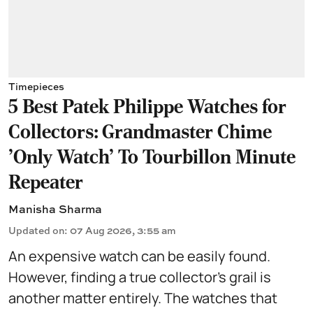
Timepieces
5 Best Patek Philippe Watches for
Collectors: Grandmaster Chime
'Only Watch' To Tourbillon Minute
Repeater
Manisha Sharma
Updated on
:
07 Aug 2026, 3:55 am
An expensive watch can be easily found.
However, finding a true collector's grail is
another matter entirely. The watches that