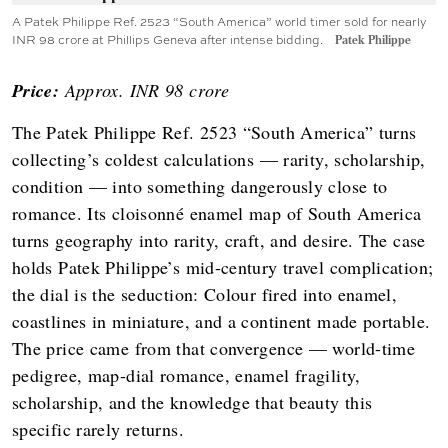
A Patek Philippe Ref. 2523 “South America” world timer sold for nearly
INR 98 crore at Phillips Geneva after intense bidding.
Patek Philippe
Price:
Approx. INR 98 crore
The Patek Philippe Ref. 2523 “South America” turns
collecting’s coldest calculations — rarity, scholarship,
condition — into something dangerously close to
romance. Its cloisonné enamel map of South America
turns geography into rarity, craft, and desire. The case
holds Patek Philippe’s mid-century travel complication;
the dial is the seduction: Colour fired into enamel,
coastlines in miniature, and a continent made portable.
The price came from that convergence — world-time
pedigree, map-dial romance, enamel fragility,
scholarship, and the knowledge that beauty this
specific rarely returns.