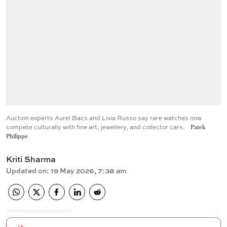
Auction experts Aurel Bacs and Livia Russo say rare watches now
compete culturally with fine art, jewellery, and collector cars.
Patek
Philippe
Kriti Sharma
Updated on
:
19 May 2026, 7:38 am