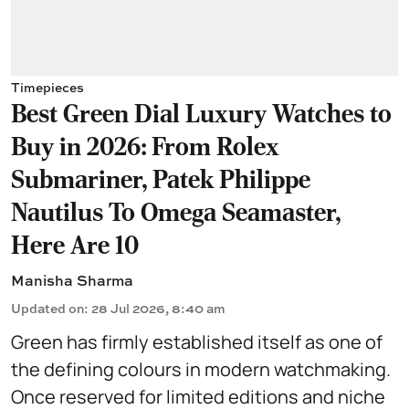
Timepieces
Best Green Dial Luxury Watches to
Buy in 2026: From Rolex
Submariner, Patek Philippe
Nautilus To Omega Seamaster,
Here Are 10
Manisha Sharma
Updated on
:
28 Jul 2026, 8:40 am
Green has firmly established itself as one of
the defining colours in modern watchmaking.
Once reserved for limited editions and niche