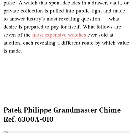
pulse. A watch that spent decades in a drawer, vault, or
private collection is pulled into public light and made
to answer luxury’s most revealing question — what
desire is prepared to pay for itself. What follows are
seven of the
most expensive watches
ever sold at
auction, each revealing a different route by which value
is made.
Patek Philippe Grandmaster Chime
Ref. 6300A-010