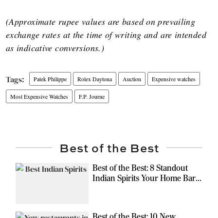
(Approximate rupee values are based on prevailing
exchange rates at the time of writing and are intended
as indicative conversions.)
Patek Philippe
Rolex Daytona
Auction
Expensive watches
Most Expensive Watches
F.P. Journe
Best of the Best
Best of the Best: 8 Standout
Indian Spirits Your Home Bar
Should Have
Best of the Best: 10 New