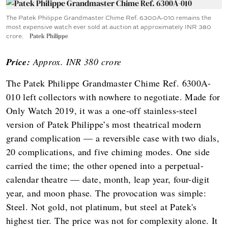
The Patek Philippe Grandmaster Chime Ref. 6300A-010 remains the
most expensive watch ever sold at auction at approximately INR 380
crore.
Patek Philippe
Price:
Approx. INR 380 crore
The Patek Philippe Grandmaster Chime Ref. 6300A-
010 left collectors with nowhere to negotiate. Made for
Only Watch 2019, it was a one-off stainless-steel
version of Patek Philippe’s most theatrical modern
grand complication — a reversible case with two dials,
20 complications, and five chiming modes. One side
carried the time; the other opened into a perpetual-
calendar theatre — date, month, leap year, four-digit
year, and moon phase. The provocation was simple:
Steel. Not gold, not platinum, but steel at Patek's
highest tier. The price was not for complexity alone. It