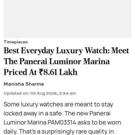
Timepieces
Best Everyday Luxury Watch: Meet
The Panerai Luminor Marina
Priced At ₹8.61 Lakh
Manisha Sharma
Updated on
:
05 Aug 2026, 2:54 am
Some luxury watches are meant to stay
locked away in a safe. The new Panerai
Luminor Marina PAM03314 asks to be worn
daily. That's a surprisingly rare quality in