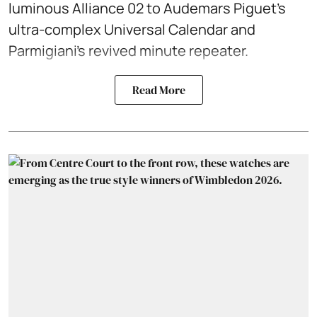
luminous Alliance 02 to Audemars Piguet’s
ultra-complex Universal Calendar and
Parmigiani’s revived minute repeater.
Read More