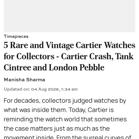
Timepieces
5 Rare and Vintage Cartier Watches
for Collectors - Cartier Crash, Tank
Cintree and London Pebble
Manisha Sharma
Updated on
:
04 Aug 2026, 1:34 am
For decades, collectors judged watches by
what was inside them. Today, Cartier is
reminding the watch world that sometimes
the case matters just as much as the
movement inside. From the surreal curves of