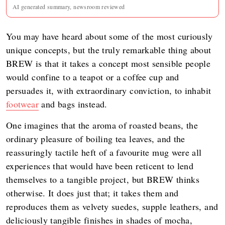
AI generated summary, newsroom reviewed
You may have heard about some of the most curiously
unique concepts, but the truly remarkable thing about
BREW is that it takes a concept most sensible people
would confine to a teapot or a coffee cup and
persuades it, with extraordinary conviction, to inhabit
footwear
and bags instead.
One imagines that the aroma of roasted beans, the
ordinary pleasure of boiling tea leaves, and the
reassuringly tactile heft of a favourite mug were all
experiences that would have been reticent to lend
themselves to a tangible project, but BREW thinks
otherwise. It does just that; it takes them and
reproduces them as velvety suedes, supple leathers, and
deliciously tangible finishes in shades of mocha,