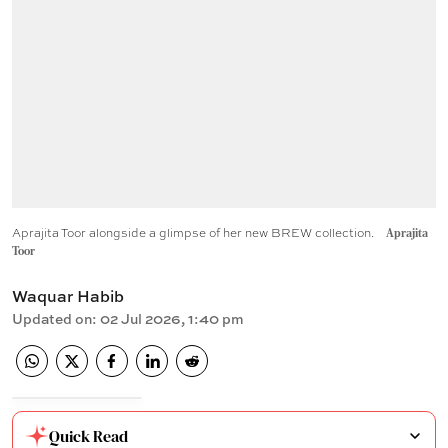
Aprajita Toor alongside a glimpse of her new BREW collection.
Aprajita
Toor
Waquar Habib
Updated on
:
02 Jul 2026, 1:40 pm
Quick Read