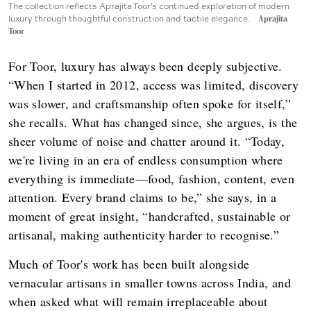
The collection reflects Aprajita Toor's continued exploration of modern
luxury through thoughtful construction and tactile elegance.
Aprajita
Toor
For Toor, luxury has always been deeply subjective.
“When I started in 2012, access was limited, discovery
was slower, and craftsmanship often spoke for itself,”
she recalls. What has changed since, she argues, is the
sheer volume of noise and chatter around it. “Today,
we're living in an era of endless consumption where
everything is immediate—food, fashion, content, even
attention. Every brand claims to be,” she says, in a
moment of great insight, “handcrafted, sustainable or
artisanal, making authenticity harder to recognise.”
Much of Toor's work has been built alongside
vernacular artisans in smaller towns across India, and
when asked what will remain irreplaceable about