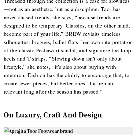
Threaded through the collection is a case for slowness
—not as an aesthetic, but as a discipline. Toor has
never chased trends, she says, “because trends are
designed to be temporary. Classics, on the other hand,
become part of your life.” BREW revisits timeless
silhouettes: brogues, ballet flats, her own interpretation
of the classic Peshawari sandal, and signature toe-loop
heels and T-straps. “Slowing down isn't only about
lifestyle,” she notes, “it's also about buying with
intention. Fashion has the ability to encourage that, to
create fewer pieces, but better ones, that remain
relevant long after the season has passed.”
On Luxury, Craft And Design