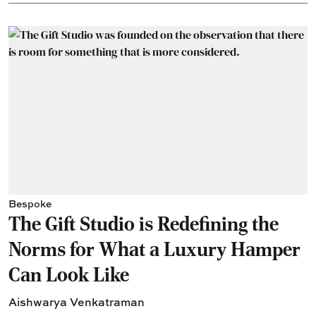
Bespoke
The Gift Studio is Redefining the
Norms for What a Luxury Hamper
Can Look Like
Aishwarya Venkatraman