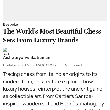
Bespoke
The World's Most Beautiful Chess
Sets From Luxury Brands
Aishwarya Venkatraman
Updated on
:
23 Jul 2026, 11:51 am
3
min read
Tracing chess from its Indian origins to its
modern form, this feature explores how
luxury houses reinterpret the ancient game
as collectible art. From Cartier’s Santos-
inspired wooden set and Hermès’ mahogany-