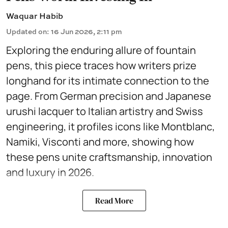
Waquar Habib
Updated on
:
16 Jun 2026, 2:11 pm
Exploring the enduring allure of fountain
pens, this piece traces how writers prize
longhand for its intimate connection to the
page. From German precision and Japanese
urushi lacquer to Italian artistry and Swiss
engineering, it profiles icons like Montblanc,
Namiki, Visconti and more, showing how
these pens unite craftsmanship, innovation
and luxury in 2026.
Read More