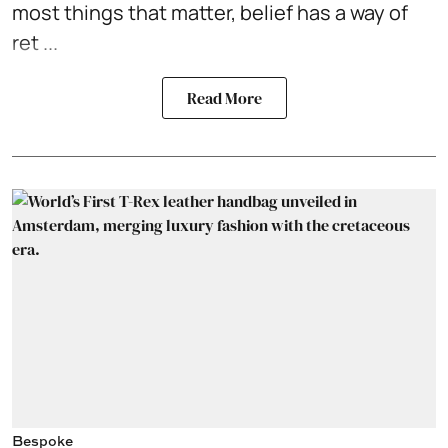
most things that matter, belief has a way of
ret ...
Read More
Bespoke