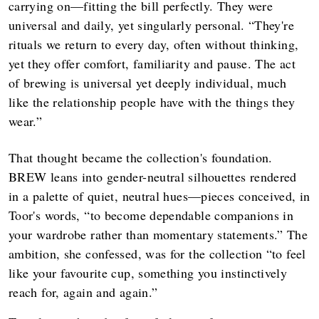
carrying on—fitting the bill perfectly. They were
universal and daily, yet singularly personal. “They're
rituals we return to every day, often without thinking,
yet they offer comfort, familiarity and pause. The act
of brewing is universal yet deeply individual, much
like the relationship people have with the things they
wear.”
That thought became the collection's foundation.
BREW leans into gender-neutral silhouettes rendered
in a palette of quiet, neutral hues—pieces conceived, in
Toor's words, “to become dependable companions in
your wardrobe rather than momentary statements.” The
ambition, she confessed, was for the collection “to feel
like your favourite cup, something you instinctively
reach for, again and again.”