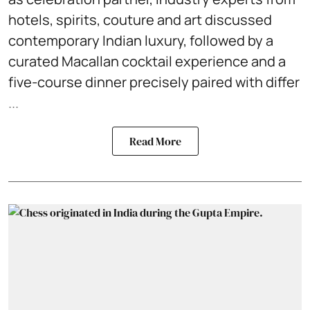
hotels, spirits, couture and art discussed
contemporary Indian luxury, followed by a
curated Macallan cocktail experience and a
five-course dinner precisely paired with differ
...
Read More