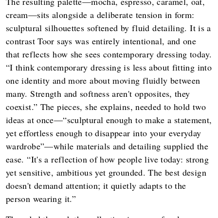
The resulting palette—mocha, espresso, caramel, oat,
cream—sits alongside a deliberate tension in form:
sculptural silhouettes softened by fluid detailing. It is a
contrast Toor says was entirely intentional, and one
that reflects how she sees contemporary dressing today.
“I think contemporary dressing is less about fitting into
one identity and more about moving fluidly between
many. Strength and softness aren't opposites, they
coexist.” The pieces, she explains, needed to hold two
ideas at once—“sculptural enough to make a statement,
yet effortless enough to disappear into your everyday
wardrobe”—while materials and detailing supplied the
ease. “It's a reflection of how people live today: strong
yet sensitive, ambitious yet grounded. The best design
doesn't demand attention; it quietly adapts to the
person wearing it.”