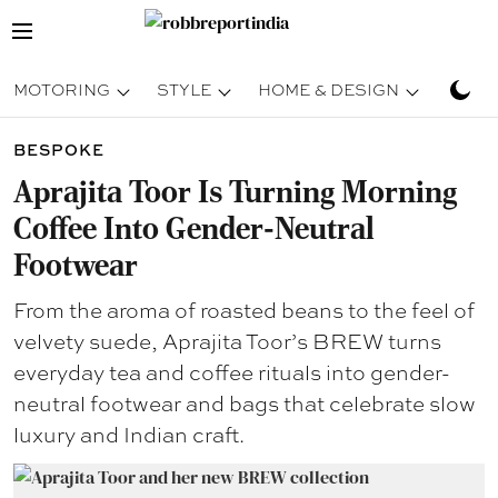
MOTORING
STYLE
HOME & DESIGN
TRAV
BESPOKE
Aprajita Toor Is Turning Morning
Coffee Into Gender-Neutral
Footwear
From the aroma of roasted beans to the feel of
velvety suede, Aprajita Toor’s BREW turns
everyday tea and coffee rituals into gender-
neutral footwear and bags that celebrate slow
luxury and Indian craft.