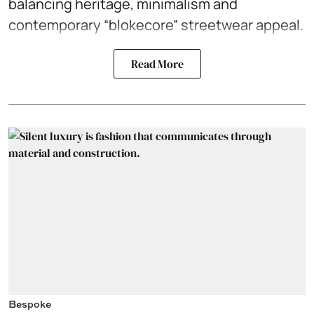
balancing heritage, minimalism and
contemporary “blokecore” streetwear appeal.
Read More
Bespoke