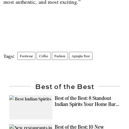
most authentic, and most exciting.”
Footwear
Coffee
Fashion
Aprajita Toor
Best of the Best
Best of the Best: 8 Standout
Indian Spirits Your Home Bar
Should Have
Best of the Best: 10 New