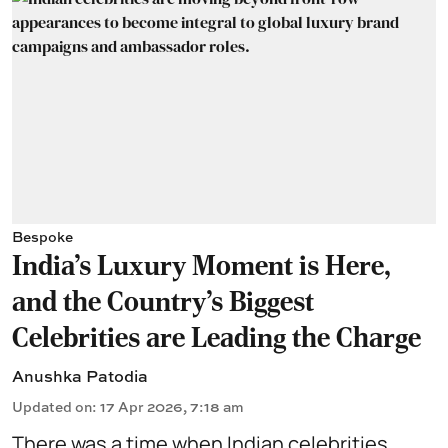
Bespoke
India's Luxury Moment is Here,
and the Country's Biggest
Celebrities are Leading the Charge
Anushka Patodia
Updated on
:
17 Apr 2026, 7:18 am
There was a time when Indian celebrities