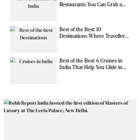
Restaurants You Can Grab a
Meal At
Best of the Best: 10
Destinations Where Travellers
Can Escape the Ordinary
Best of the Best: 6 Cruises in
India That Help You Glide in
Style