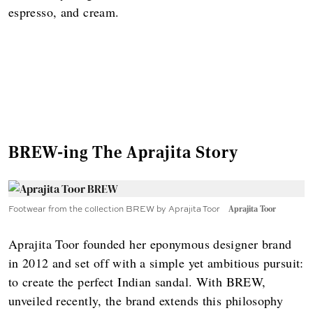
espresso, and cream.
BREW-ing The Aprajita Story
Footwear from the collection BREW by Aprajita Toor
Aprajita Toor
Aprajita Toor founded her eponymous designer brand
in 2012 and set off with a simple yet ambitious pursuit:
to create the perfect Indian sandal. With BREW,
unveiled recently, the brand extends this philosophy