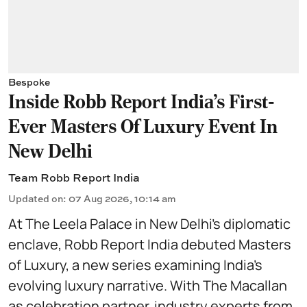
Bespoke
Inside Robb Report India's First-
Ever Masters Of Luxury Event In
New Delhi
Team Robb Report India
Updated on
:
07 Aug 2026, 10:14 am
At The Leela Palace in New Delhi’s diplomatic
enclave, Robb Report India debuted Masters
of Luxury, a new series examining India’s
evolving luxury narrative. With The Macallan
as celebration partner, industry experts from