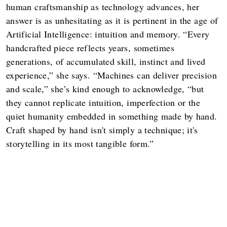
human craftsmanship as technology advances, her
answer is as unhesitating as it is pertinent in the age of
Artificial Intelligence: intuition and memory. “Every
handcrafted piece reflects years, sometimes
generations, of accumulated skill, instinct and lived
experience,” she says. “Machines can deliver precision
and scale,” she’s kind enough to acknowledge, “but
they cannot replicate intuition, imperfection or the
quiet humanity embedded in something made by hand.
Craft shaped by hand isn't simply a technique; it's
storytelling in its most tangible form.”