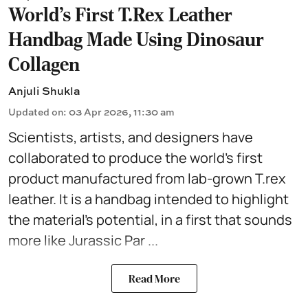
World’s First T.Rex Leather
Handbag Made Using Dinosaur
Collagen
Anjuli Shukla
Updated on
:
03 Apr 2026, 11:30 am
Scientists, artists, and designers have
collaborated to produce the world's first
product manufactured from lab-grown T.rex
leather. It is a
handbag
intended to highlight
the material's potential, in a first that sounds
more like Jurassic Par ...
Read More