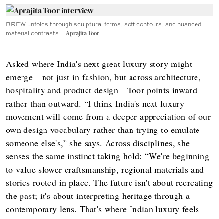
BREW unfolds through sculptural forms, soft contours, and nuanced
material contrasts.
Aprajita Toor
Asked where India's next great luxury story might
emerge—not just in fashion, but across architecture,
hospitality and product design—Toor points inward
rather than outward. “I think India's next luxury
movement will come from a deeper appreciation of our
own design vocabulary rather than trying to emulate
someone else's,” she says. Across disciplines, she
senses the same instinct taking hold: “We're beginning
to value slower craftsmanship, regional materials and
stories rooted in place. The future isn't about recreating
the past; it's about interpreting heritage through a
contemporary lens. That's where Indian luxury feels