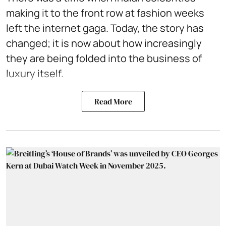
making it to the front row at fashion weeks
left the internet gaga. Today, the story has
changed; it is now about how increasingly
they are being folded into the business of
luxury itself.
Read More