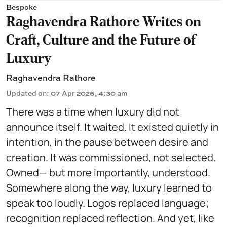
Bespoke
Raghavendra Rathore Writes on
Craft, Culture and the Future of
Luxury
Raghavendra Rathore
Updated on
:
07 Apr 2026, 4:30 am
There was a time when luxury did not
announce itself. It waited. It existed quietly in
intention, in the pause between desire and
creation. It was commissioned, not selected.
Owned— but more importantly, understood.
Somewhere along the way, luxury learned to
speak too loudly. Logos replaced language;
recognition replaced reflection. And yet, like