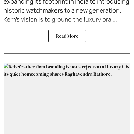
expanding its footprint in India to introducing
historic watchmakers to a new generation,
Kern’s vision is to ground the
luxury bra ...
Read More