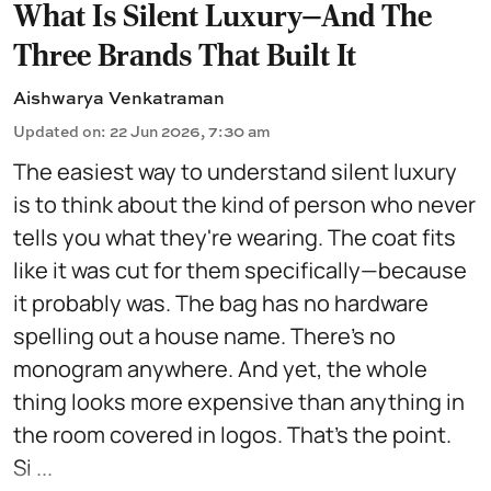
What Is Silent Luxury—And The
Three Brands That Built It
Aishwarya Venkatraman
Updated on
:
22 Jun 2026, 7:30 am
The easiest way to understand silent luxury
is to think about the kind of person who never
tells you what they're wearing. The coat fits
like it was cut for them specifically—because
it probably was. The bag has no hardware
spelling out a house name. There's no
monogram anywhere. And yet, the whole
thing looks more expensive than anything in
the room covered in logos. That's the point.
Si ...