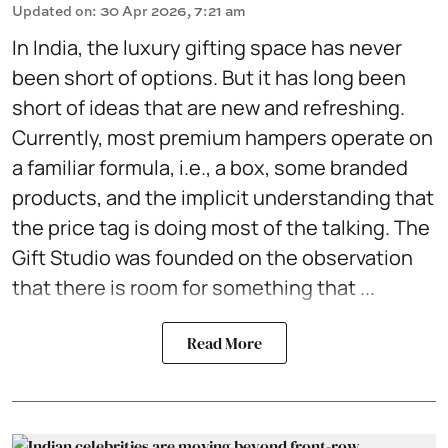
Updated on
:
30 Apr 2026, 7:21 am
In India, the luxury gifting space has never
been short of options. But it has long been
short of ideas that are new and refreshing.
Currently, most premium hampers operate on
a familiar formula, i.e., a box, some branded
products, and the implicit understanding that
the price tag is doing most of the talking. The
Gift Studio was founded on the observation
that there is room for something that ...
Read More