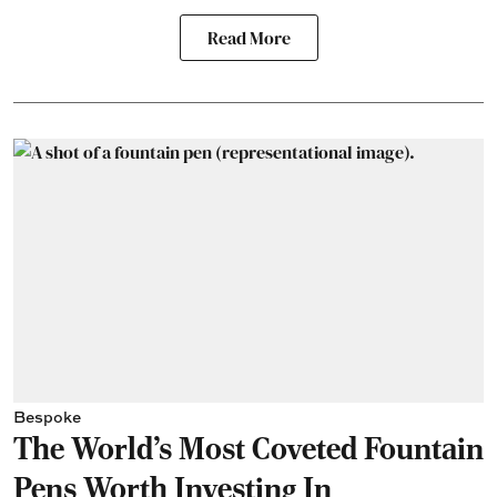
Read More
Bespoke
The World's Most Coveted Fountain
Pens Worth Investing In