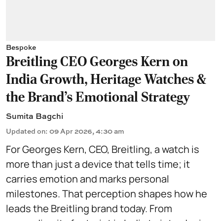
Bespoke
Breitling CEO Georges Kern on
India Growth, Heritage Watches &
the Brand’s Emotional Strategy
Sumita Bagchi
Updated on
:
09 Apr 2026, 4:30 am
For Georges Kern, CEO, Breitling, a watch is
more than just a device that tells time; it
carries emotion and marks personal
milestones. That perception shapes how he
leads the Breitling brand today. From