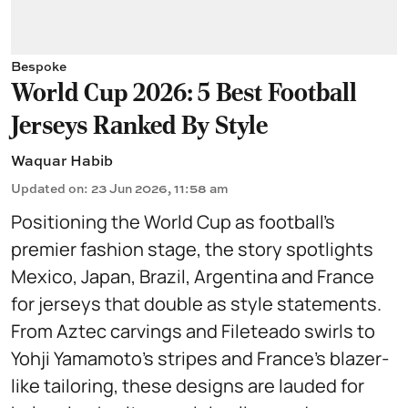
Bespoke
World Cup 2026: 5 Best Football
Jerseys Ranked By Style
Waquar Habib
Updated on
:
23 Jun 2026, 11:58 am
Positioning the World Cup as football’s
premier fashion stage, the story spotlights
Mexico, Japan, Brazil, Argentina and France
for jerseys that double as style statements.
From Aztec carvings and Fileteado swirls to
Yohji Yamamoto’s stripes and France’s blazer-
like tailoring, these designs are lauded for