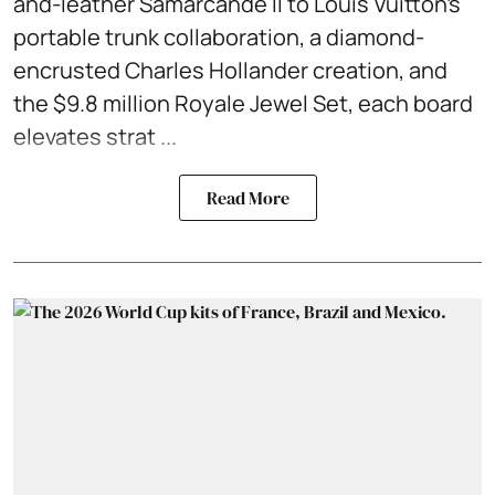
and-leather Samarcande II to Louis Vuitton’s
portable trunk collaboration, a diamond-
encrusted Charles Hollander creation, and
the $9.8 million Royale Jewel Set, each board
elevates strat ...
Read More