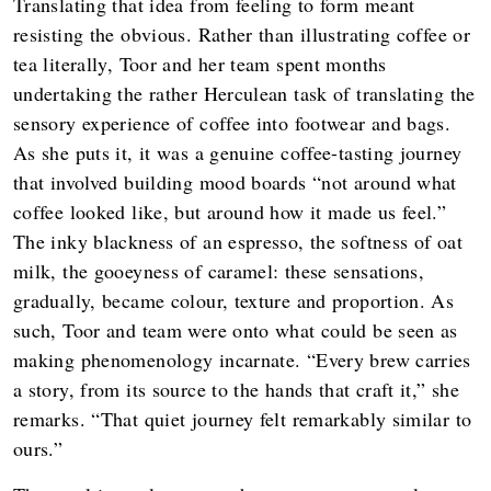
Translating that idea from feeling to form meant
resisting the obvious. Rather than illustrating coffee or
tea literally, Toor and her team spent months
undertaking the rather Herculean task of translating the
sensory experience of coffee into footwear and bags.
As she puts it, it was a genuine coffee-tasting journey
that involved building mood boards “not around what
coffee looked like, but around how it made us feel.”
The inky blackness of an espresso, the softness of oat
milk, the gooeyness of caramel: these sensations,
gradually, became colour, texture and proportion. As
such, Toor and team were onto what could be seen as
making phenomenology incarnate. “Every brew carries
a story, from its source to the hands that craft it,” she
remarks. “That quiet journey felt remarkably similar to
ours.”