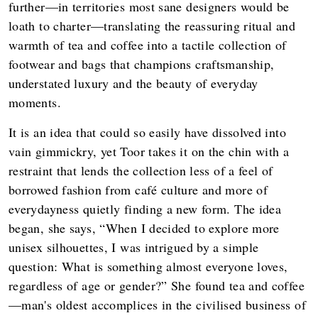
further—in territories most sane designers would be
loath to charter—translating the reassuring ritual and
warmth of tea and coffee into a tactile collection of
footwear and bags that champions craftsmanship,
understated luxury and the beauty of everyday
moments.
It is an idea that could so easily have dissolved into
vain gimmickry, yet Toor takes it on the chin with a
restraint that lends the collection less of a feel of
borrowed fashion from café culture and more of
everydayness quietly finding a new form. The idea
began, she says, “When I decided to explore more
unisex silhouettes, I was intrigued by a simple
question: What is something almost everyone loves,
regardless of age or gender?” She found tea and coffee
—man's oldest accomplices in the civilised business of