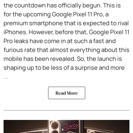
the countdown has officially begun. This is
for the upcoming Google Pixel 11 Pro, a
premium smartphone that is expected to rival
iPhones. However, before that, Google Pixel 11
Pro leaks have come in at such a fast and
furious rate that almost everything about this
mobile has been revealed. So, the launch is
shaping up to be less of a surprise and more
...
Read More