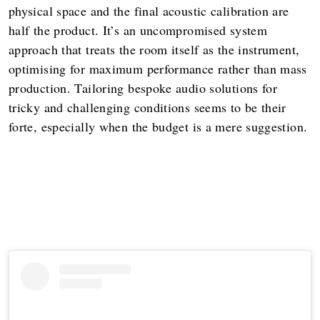
physical space and the final acoustic calibration are
half the product. It’s an uncompromised system
approach that treats the room itself as the instrument,
optimising for maximum performance rather than mass
production. Tailoring bespoke audio solutions for
tricky and challenging conditions seems to be their
forte, especially when the budget is a mere suggestion.