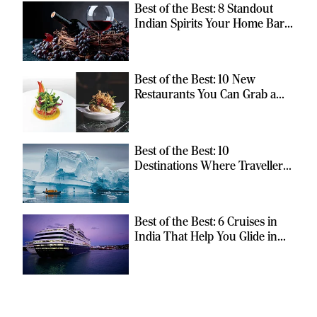
Best of the Best: 8 Standout
Indian Spirits Your Home Bar
Should Have
Best of the Best: 10 New
Restaurants You Can Grab a
Meal At
Best of the Best: 10
Destinations Where Travellers
Can Escape the Ordinary
Best of the Best: 6 Cruises in
India That Help You Glide in
Style