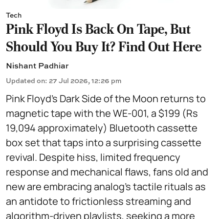
Tech
Pink Floyd Is Back On Tape, But
Should You Buy It? Find Out Here
Nishant Padhiar
Updated on
:
27 Jul 2026, 12:26 pm
Pink Floyd’s Dark Side of the Moon returns to
magnetic tape with the WE-001, a $199 (Rs
19,094 approximately) Bluetooth cassette
box set that taps into a surprising cassette
revival. Despite hiss, limited frequency
response and mechanical flaws, fans old and
new are embracing analog’s tactile rituals as
an antidote to frictionless streaming and
algorithm-driven playlists, seeking a more