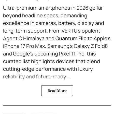
Ultra-premium smartphones in 2026 go far
beyond headline specs, demanding
excellence in cameras, battery, display and
long-term support. From VERTU’s opulent
Agent Q Himalaya and Quantum Flip to Apple’s
iPhone 17 Pro Max, Samsung’s Galaxy Z Fold8
and Google’s upcoming Pixel 11 Pro, this
curated list highlights devices that blend
cutting-edge performance with luxury,
reliability and future-ready ...
Read More