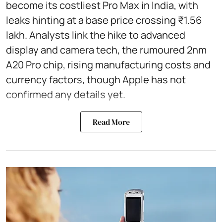
become its costliest Pro Max in India, with
leaks hinting at a base price crossing ₹1.56
lakh. Analysts link the hike to advanced
display and camera tech, the rumoured 2nm
A20 Pro chip, rising manufacturing costs and
currency factors, though Apple has not
confirmed any details yet.
Read More