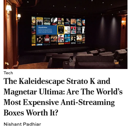
Tech
The Kaleidescape Strato K and
Magnetar Ultima: Are The World's
Most Expensive Anti-Streaming
Boxes Worth It?
Nishant Padhiar