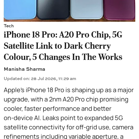
Tech
iPhone 18 Pro: A20 Pro Chip, 5G
Satellite Link to Dark Cherry
Colour, 5 Changes In The Works
Manisha Sharma
Updated on
:
28 Jul 2026, 11:29 am
Apple’s iPhone 18 Pro is shaping up as a major
upgrade, with a 2nm A20 Pro chip promising
cooler, faster performance and better
on‑device AI. Leaks point to expanded 5G
satellite connectivity for off‑grid use, camera
refinements including variable aperture, a