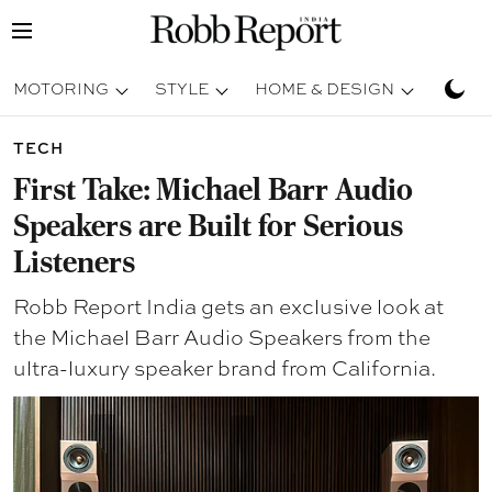
MOTORING
STYLE
HOME & DESIGN
TRAV
TECH
First Take: Michael Barr Audio
Speakers are Built for Serious
Listeners
Robb Report India gets an exclusive look at
the Michael Barr Audio Speakers from the
ultra-luxury speaker brand from California.