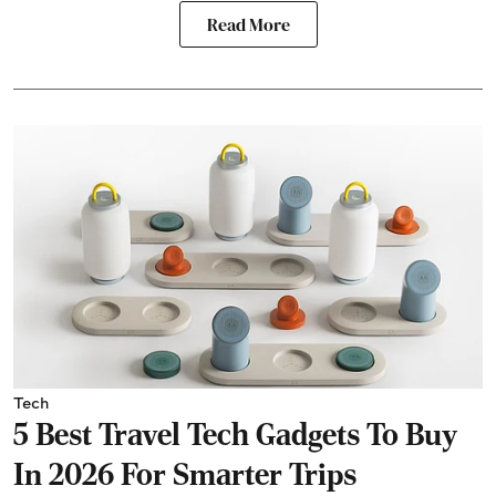
Read More
Tech
5 Best Travel Tech Gadgets To Buy
In 2026 For Smarter Trips