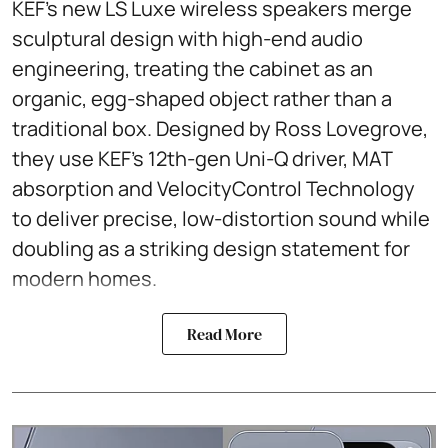
KEF’s new LS Luxe wireless speakers merge
sculptural design with high-end audio
engineering, treating the cabinet as an
organic, egg-shaped object rather than a
traditional box. Designed by Ross Lovegrove,
they use KEF’s 12th-gen Uni-Q driver, MAT
absorption and VelocityControl Technology
to deliver precise, low-distortion sound while
doubling as a striking design statement for
modern homes.
Read More