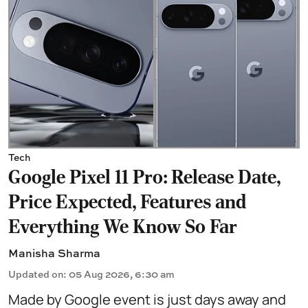
Tech
Google Pixel 11 Pro: Release Date,
Price Expected, Features and
Everything We Know So Far
Manisha Sharma
Updated on
:
05 Aug 2026, 6:30 am
Made by Google event is just days away and