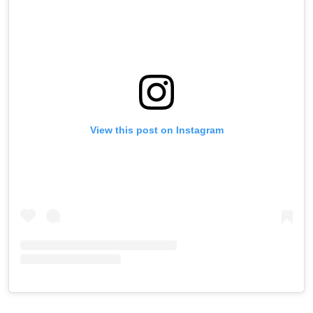
View this post on Instagram