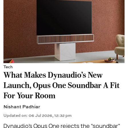
Tech
What Makes Dynaudio's New
Launch, Opus One Soundbar A Fit
For Your Room
Nishant Padhiar
Updated on
:
06 Jul 2026, 12:32 pm
Dynaudio’s Opus One rejects the “soundbar”