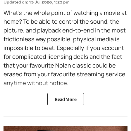
Updated on
:
13 Jul 2026, 1:23 pm
What's the whole point of watching a movie at
home? To be able to control the sound, the
picture, and playback end-to-end in the most
frictionless way possible, physical media is
impossible to beat. Especially if you account
for complicated licensing deals and the fact
that your favourite Nolan classic could be
erased from your favourite streaming service
anytime without notice.
Read More