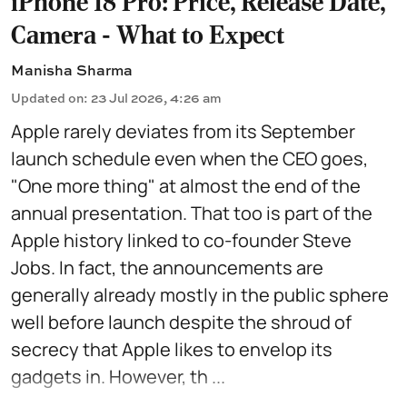
iPhone 18 Pro: Price, Release Date,
Camera - What to Expect
Manisha Sharma
Updated on
:
23 Jul 2026, 4:26 am
Apple rarely deviates from its September
launch schedule even when the CEO goes,
"One more thing" at almost the end of the
annual presentation. That too is part of the
Apple history linked to co-founder Steve
Jobs. In fact, the announcements are
generally already mostly in the public sphere
well before launch despite the shroud of
secrecy that Apple likes to envelop its
gadgets in. However, th ...