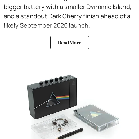
bigger battery with a smaller Dynamic Island,
and a standout Dark Cherry finish ahead of a
likely September 2026 launch.
Read More