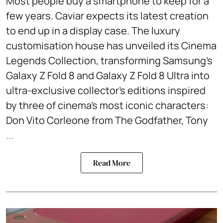
Most people buy a smartphone to keep for a
few years. Caviar expects its latest creation
to end up in a display case. The luxury
customisation house has unveiled its Cinema
Legends Collection, transforming Samsung's
Galaxy Z Fold 8 and Galaxy Z Fold 8 Ultra into
ultra-exclusive collector's editions inspired
by three of cinema's most iconic characters:
Don Vito Corleone from The Godfather, Tony
...
Read More