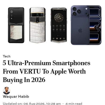
Tech
5 Ultra-Premium Smartphones
From VERTU To Apple Worth
Buying In 2026
Waquar Habib
Updated on
:
06 Aug 2026, 10:28 am
4
min read