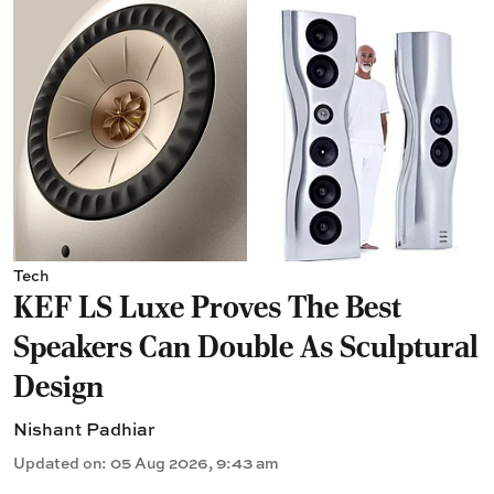
Tech
KEF LS Luxe Proves The Best
Speakers Can Double As Sculptural
Design
Nishant Padhiar
Updated on
:
05 Aug 2026, 9:43 am