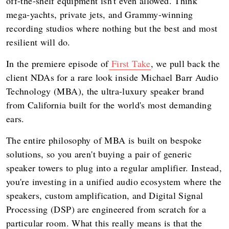
off-the-shelf equipment isn't even allowed. Think
mega-yachts, private jets, and Grammy-winning
recording studios where nothing but the best and most
resilient will do.
In the premiere episode of
First Take
, we pull back the
client NDAs for a rare look inside Michael Barr Audio
Technology (MBA), the ultra-luxury speaker brand
from California built for the world's most demanding
ears.
The entire philosophy of MBA is built on bespoke
solutions, so you aren't buying a pair of generic
speaker towers to plug into a regular amplifier. Instead,
you're investing in a unified audio ecosystem where the
speakers, custom amplification, and Digital Signal
Processing (DSP) are engineered from scratch for a
particular room. What this really means is that the