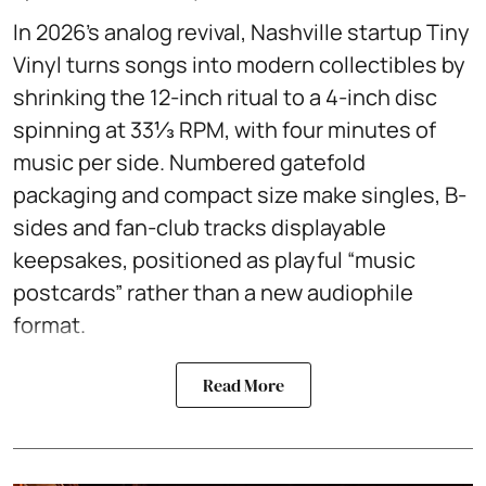
In 2026’s analog revival, Nashville startup Tiny
Vinyl turns songs into modern collectibles by
shrinking the 12-inch ritual to a 4-inch disc
spinning at 33⅓ RPM, with four minutes of
music per side. Numbered gatefold
packaging and compact size make singles, B-
sides and fan-club tracks displayable
keepsakes, positioned as playful “music
postcards” rather than a new audiophile
format.
Read More