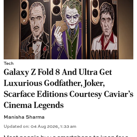
Tech
Galaxy Z Fold 8 And Ultra Get
Luxurious Godfather, Joker,
Scarface Editions Courtesy Caviar's
Cinema Legends
Manisha Sharma
Updated on
:
04 Aug 2026, 1:33 am