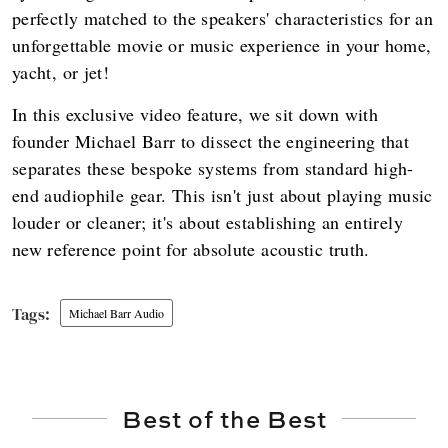
perfectly matched to the speakers' characteristics for an
unforgettable movie or music experience in your home,
yacht, or jet!
In this exclusive video feature, we sit down with
founder Michael Barr to dissect the engineering that
separates these bespoke systems from standard high-
end audiophile gear. This isn't just about playing music
louder or cleaner; it's about establishing an entirely
new reference point for absolute acoustic truth.
Michael Barr Audio
Best of the Best