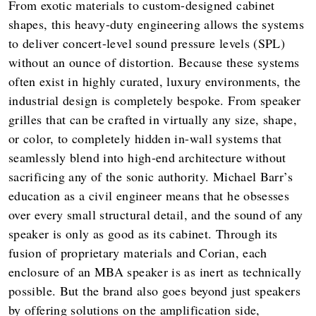
From exotic materials to custom-designed cabinet
shapes, this heavy-duty engineering allows the systems
to deliver concert-level sound pressure levels (SPL)
without an ounce of distortion. Because these systems
often exist in highly curated, luxury environments, the
industrial design is completely bespoke. From speaker
grilles that can be crafted in virtually any size, shape,
or color, to completely hidden in-wall systems that
seamlessly blend into high-end architecture without
sacrificing any of the sonic authority. Michael Barr’s
education as a civil engineer means that he obsesses
over every small structural detail, and the sound of any
speaker is only as good as its cabinet. Through its
fusion of proprietary materials and Corian, each
enclosure of an MBA speaker is as inert as technically
possible. But the brand also goes beyond just speakers
by offering solutions on the amplification side,