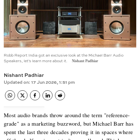
Robb Report India got an exclusive look at the Michael Barr Audio
Speakers, let's learn more about it.
Nishant Padhiar
Nishant Padhiar
Updated on
:
17 Jun 2026, 1:51 pm
Most audio brands throw around the term "reference-
grade" as a marketing buzzword, but Michael Barr has
spent the last three decades proving it in spaces where