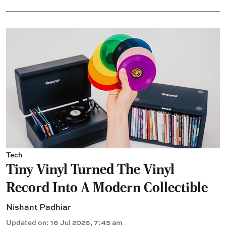
Tech
Tiny Vinyl Turned The Vinyl
Record Into A Modern Collectible
Nishant Padhiar
Updated on
:
16 Jul 2026, 7:45 am