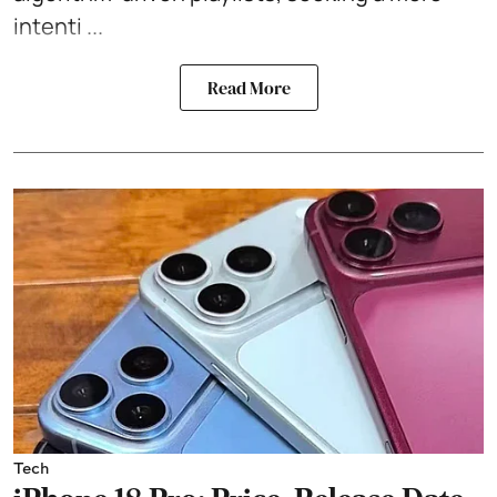
intenti ...
Read More
Tech