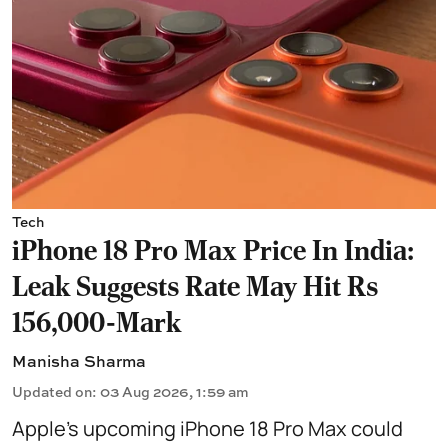
Tech
iPhone 18 Pro Max Price In India:
Leak Suggests Rate May Hit Rs
156,000-Mark
Manisha Sharma
Updated on
:
03 Aug 2026, 1:59 am
Apple’s upcoming iPhone 18 Pro Max could