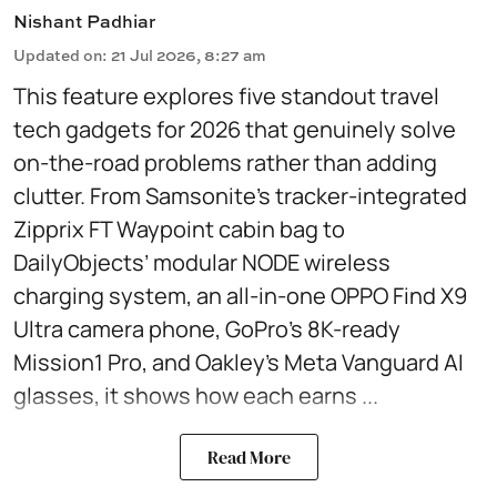
Nishant Padhiar
Updated on
:
21 Jul 2026, 8:27 am
This feature explores five standout travel
tech gadgets for 2026 that genuinely solve
on-the-road problems rather than adding
clutter. From Samsonite’s tracker-integrated
Zipprix FT Waypoint cabin bag to
DailyObjects’ modular NODE wireless
charging system, an all-in-one OPPO Find X9
Ultra camera phone, GoPro’s 8K-ready
Mission1 Pro, and Oakley’s Meta Vanguard AI
glasses, it shows how each earns ...
Read More