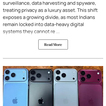
surveillance, data harvesting and spyware,
treating privacy as a luxury asset. This shift
exposes a growing divide, as most Indians
remain locked into data-heavy digital
systems they cannot re ...
Read More