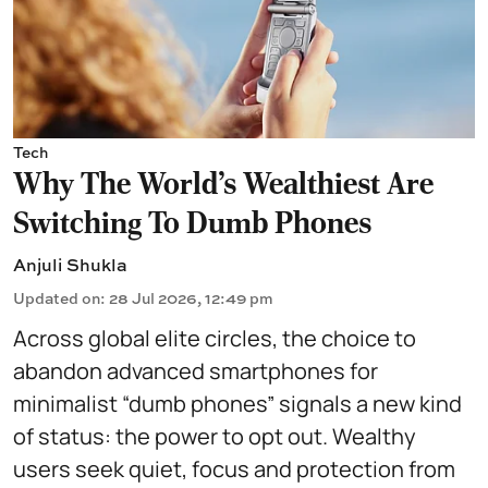
Tech
Why The World's Wealthiest Are
Switching To Dumb Phones
Anjuli Shukla
Updated on
:
28 Jul 2026, 12:49 pm
Across global elite circles, the choice to
abandon advanced smartphones for
minimalist “dumb phones” signals a new kind
of status: the power to opt out. Wealthy
users seek quiet, focus and protection from