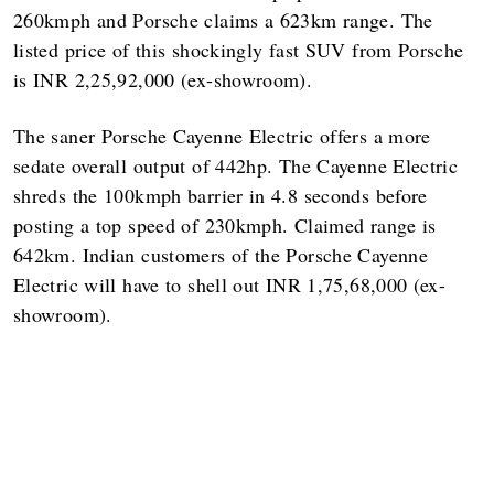
260kmph and Porsche claims a 623km range. The
listed price of this shockingly fast SUV from Porsche
is INR 2,25,92,000 (ex-showroom).
The saner Porsche Cayenne Electric offers a more
sedate overall output of 442hp. The Cayenne Electric
shreds the 100kmph barrier in 4.8 seconds before
posting a top speed of 230kmph. Claimed range is
642km. Indian customers of the Porsche Cayenne
Electric will have to shell out INR 1,75,68,000 (ex-
showroom).