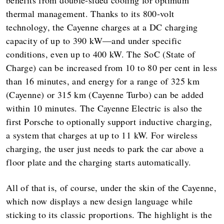
benefits from double-sided cooling for optimum
thermal management. Thanks to its 800-volt
technology, the Cayenne charges at a DC charging
capacity of up to 390 kW—and under specific
conditions, even up to 400 kW. The SoC (State of
Charge) can be increased from 10 to 80 per cent in less
than 16 minutes, and energy for a range of 325 km
(Cayenne) or 315 km (Cayenne Turbo) can be added
within 10 minutes. The Cayenne Electric is also the
first Porsche to optionally support inductive charging,
a system that charges at up to 11 kW. For wireless
charging, the user just needs to park the car above a
floor plate and the charging starts automatically.
All of that is, of course, under the skin of the Cayenne,
which now displays a new design language while
sticking to its classic proportions. The highlight is the