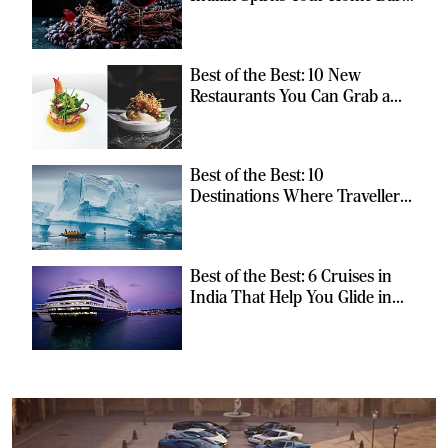
Should Have
Best of the Best: 10 New
Restaurants You Can Grab a
Meal At
Best of the Best: 10
Destinations Where Travellers
Can Escape the Ordinary
Best of the Best: 6 Cruises in
India That Help You Glide in
Style