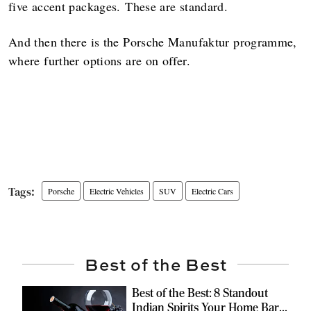
five accent packages. These are standard.
And then there is the Porsche Manufaktur programme,
where further options are on offer.
Porsche
Electric Vehicles
SUV
Electric Cars
Best of the Best
Best of the Best: 8 Standout
Indian Spirits Your Home Bar