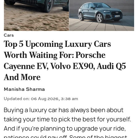
Cars
Top 5 Upcoming Luxury Cars
Worth Waiting For: Porsche
Cayenne EV, Volvo EX90, Audi Q5
And More
Manisha Sharma
Updated on
:
06 Aug 2026, 3:38 am
Buying a luxury car has always been about
taking your time to pick the best for yourself.
And if you're planning to upgrade your ride,
patience could pay off. Some of the biggest