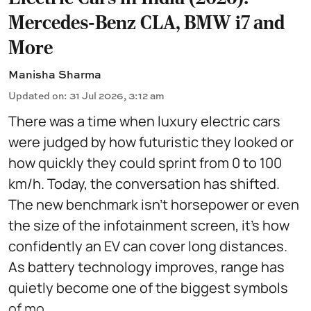
Mercedes-Benz CLA, BMW i7 and
More
Manisha Sharma
Updated on
:
31 Jul 2026, 3:12 am
There was a time when luxury electric cars
were judged by how futuristic they looked or
how quickly they could sprint from 0 to 100
km/h. Today, the conversation has shifted.
The new benchmark isn't horsepower or even
the size of the infotainment screen, it's how
confidently an EV can cover long distances.
As battery technology improves, range has
quietly become one of the biggest symbols
of mo ...