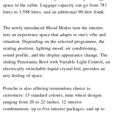
space in the cabin. Luggage capacity can go from 781
litres to 1,588 litres, and an additional 90-litre frunk.
The newly introduced Mood Modes turn the interior
into an experience space that adapts to one's vibe and
situation. Depending on the selected programme, the
seating position, lighting mood, air conditioning,
sound profile, and the display appearance change. The
sliding Panoramic Roof with Variable Light Control, an
electrically switchable liquid crystal foil, provides an
airy feeling of space.
Porsche is also offering tremendous choice to
customers: 13 standard colours, nine wheel designs
ranging from 20 to 22 inches, 12 interior
combinations, up to five interior packages, and up to