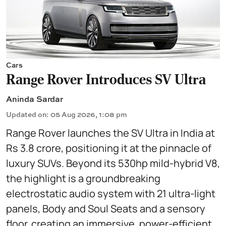
Cars
Range Rover Introduces SV Ultra
Aninda Sardar
Updated on
:
05 Aug 2026, 1:08 pm
Range Rover launches the SV Ultra in India at
Rs 3.8 crore, positioning it at the pinnacle of
luxury SUVs. Beyond its 530hp mild-hybrid V8,
the highlight is a groundbreaking
electrostatic audio system with 21 ultra-light
panels, Body and Soul Seats and a sensory
floor, creating an immersive, power-efficient