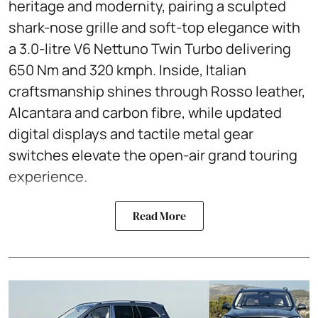
heritage and modernity, pairing a sculpted
shark-nose grille and soft-top elegance with
a 3.0-litre V6 Nettuno Twin Turbo delivering
650 Nm and 320 kmph. Inside, Italian
craftsmanship shines through Rosso leather,
Alcantara and carbon fibre, while updated
digital displays and tactile metal gear
switches elevate the open-air grand touring
experience.
Read More