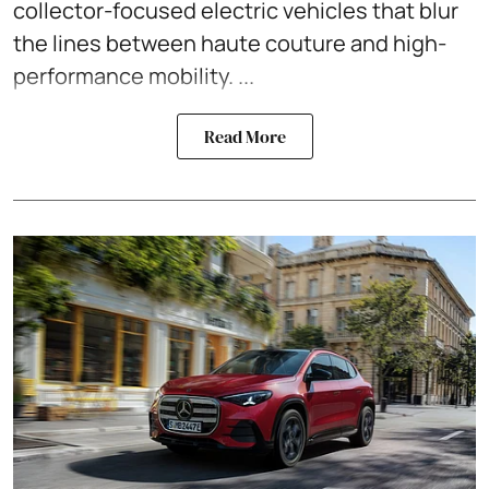
collector-focused electric vehicles that blur
the lines between haute couture and high-
performance mobility. ...
Read More