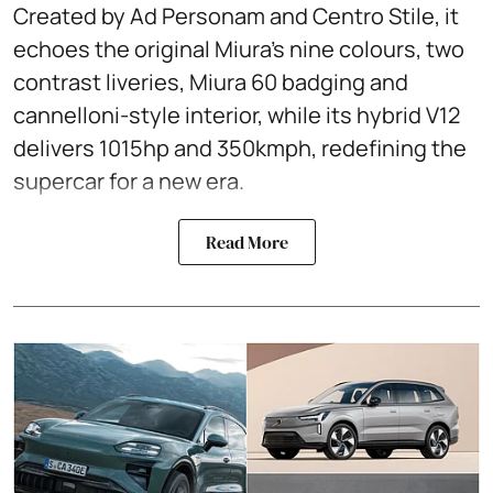
Created by Ad Personam and Centro Stile, it
echoes the original Miura’s nine colours, two
contrast liveries, Miura 60 badging and
cannelloni-style interior, while its hybrid V12
delivers 1015hp and 350kmph, redefining the
supercar for a new era.
Read More