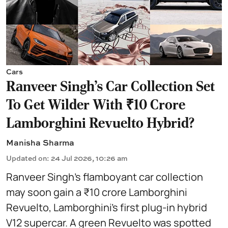
Cars
Ranveer Singh's Car Collection Set
To Get Wilder With ₹10 Crore
Lamborghini Revuelto Hybrid?
Manisha Sharma
Updated on
:
24 Jul 2026, 10:26 am
Ranveer Singh’s flamboyant car collection
may soon gain a ₹10 crore Lamborghini
Revuelto, Lamborghini’s first plug‑in hybrid
V12 supercar. A green Revuelto was spotted