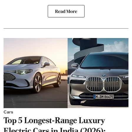
Read More
Cars
Top 5 Longest-Range Luxury
Electric Cars in India (2026):