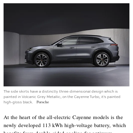
The side skirts have a distinctly three-dimensional design which is
painted in Volcanic Grey Metallic; on the Cayenne Turbo, it's painted
high-gloss black.
Porsche
At the heart of the all-electric Cayenne models is the
newly developed 113 kWh high-voltage battery, which