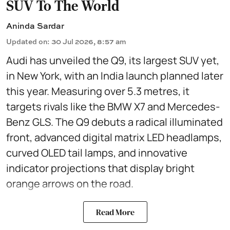
SUV To The World
Aninda Sardar
Updated on
:
30 Jul 2026, 8:57 am
Audi has unveiled the Q9, its largest SUV yet,
in New York, with an India launch planned later
this year. Measuring over 5.3 metres, it
targets rivals like the BMW X7 and Mercedes-
Benz GLS. The Q9 debuts a radical illuminated
front, advanced digital matrix LED headlamps,
curved OLED tail lamps, and innovative
indicator projections that display bright
orange arrows on the road.
Read More