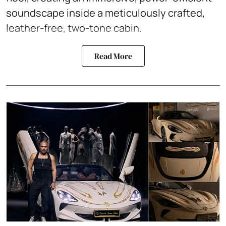
soundscape inside a meticulously crafted,
leather-free, two-tone cabin.
Read More