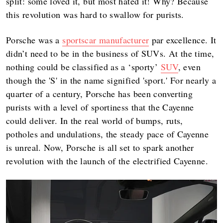
split: some loved it, but most hated it! Why? Because
this revolution was hard to swallow for purists.
Porsche was a
sportscar manufacturer
par excellence. It
didn’t need to be in the business of SUVs. At the time,
nothing could be classified as a ‘sporty’
SUV
, even
though the 'S' in the name signified 'sport.' For nearly a
quarter of a century, Porsche has been converting
purists with a level of sportiness that the Cayenne
could deliver. In the real world of bumps, ruts,
potholes and undulations, the steady pace of Cayenne
is unreal. Now, Porsche is all set to spark another
revolution with the launch of the electrified Cayenne.