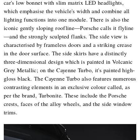
car's low bonnet with slim matrix LED headlights,
which emphasise the vehicle's width and combine all
lighting functions into one module. There is also the
iconic gently sloping roofline—Porsche calls it flyline
—and the strongly sculpted flanks. The side view is
characterised by frameless doors and a striking crease
in the door surface. The side skirts have a distinctly
three-dimensional design which is painted in Volcanic
Grey Metallic; on the Cayenne Turbo, it's painted high-
gloss black. The Cayenne Turbo also features numerous
contrasting elements in an exclusive colour called, as
per the brand, Turbonite. These include the Porsche
crests, faces of the alloy wheels, and the side window
trims.