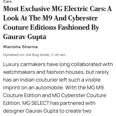
Cars
Most Exclusive MG Electric Cars: A
Look At The M9 And Cyberster
Couture Editions Fashioned By
Gaurav Gupta
Manisha Sharma
Updated on
:
04 Aug 2026, 7:37 am
Luxury carmakers have long collaborated with
watchmakers and fashion houses, but rarely
has an Indian couturier left such a visible
imprint on an automobile. With the MG M9
Couture Edition and MG Cyberster Couture
Edition, MG SELECT has partnered with
designer Gaurav Gupta to create two