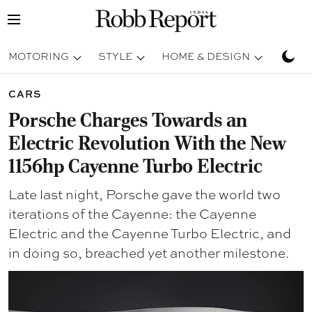
MOTORING
STYLE
HOME & DESIGN
TRAV
CARS
Porsche Charges Towards an
Electric Revolution With the New
1156hp Cayenne Turbo Electric
Late last night, Porsche gave the world two
iterations of the Cayenne: the Cayenne
Electric and the Cayenne Turbo Electric, and
in doing so, breached yet another milestone.