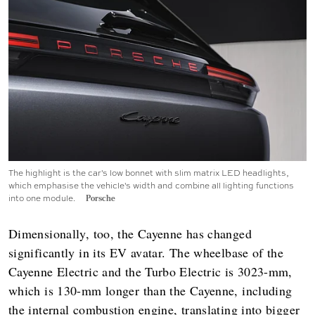
The highlight is the car's low bonnet with slim matrix LED headlights,
which emphasise the vehicle's width and combine all lighting functions
into one module.
Porsche
Dimensionally, too, the Cayenne has changed
significantly in its EV avatar. The wheelbase of the
Cayenne Electric and the Turbo Electric is 3023-mm,
which is 130-mm longer than the Cayenne, including
the internal combustion engine, translating into bigger