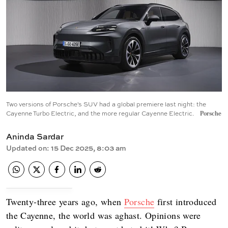
Two versions of Porsche's SUV had a global premiere last night: the
Cayenne Turbo Electric, and the more regular Cayenne Electric.
Porsche
Aninda Sardar
Updated on
:
15 Dec 2025, 8:03 am
Twenty-three years ago, when
Porsche
first introduced
the Cayenne, the world was aghast. Opinions were