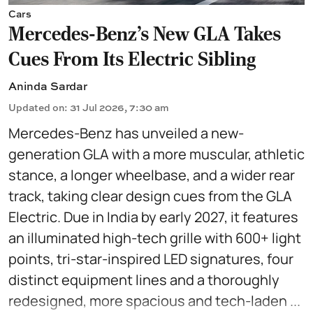
Cars
Mercedes-Benz’s New GLA Takes
Cues From Its Electric Sibling
Aninda Sardar
Updated on
:
31 Jul 2026, 7:30 am
Mercedes-Benz has unveiled a new-
generation GLA with a more muscular, athletic
stance, a longer wheelbase, and a wider rear
track, taking clear design cues from the GLA
Electric. Due in India by early 2027, it features
an illuminated high-tech grille with 600+ light
points, tri-star-inspired LED signatures, four
distinct equipment lines and a thoroughly
redesigned, more spacious and tech-laden ...