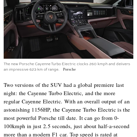
The new Porsche Cayenne Turbo Electric clocks 260 kmph and delivers
an impressive 623 km of range.
Porsche
Two versions of the SUV had a global premiere last
night: the Cayenne Turbo Electric, and the more
regular Cayenne Electric. With an overall output of an
astonishing 1156HP, the Cayenne Turbo Electric is the
most powerful Porsche till date. It can go from 0-
100kmph in just 2.5 seconds, just about half-a-second
more than a modern F1 car. Top speed is rated at