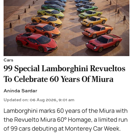
Cars
99 Special Lamborghini Revueltos
To Celebrate 60 Years Of Miura
Aninda Sardar
Updated on
:
06 Aug 2026, 9:01 am
Lamborghini marks 60 years of the Miura with
the Revuelto Miura 60° Homage, a limited run
of 99 cars debuting at Monterey Car Week.