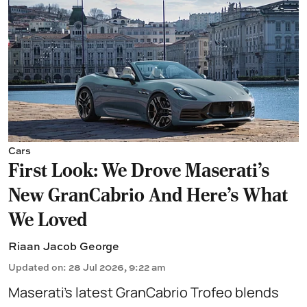
Cars
First Look: We Drove Maserati’s
New GranCabrio And Here’s What
We Loved
Riaan Jacob George
Updated on
:
28 Jul 2026, 9:22 am
Maserati’s latest GranCabrio Trofeo blends