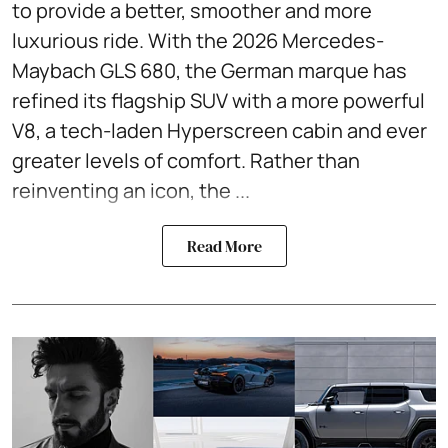
to provide a better, smoother and more
luxurious ride. With the 2026 Mercedes-
Maybach GLS 680, the German marque has
refined its flagship SUV with a more powerful
V8, a tech-laden Hyperscreen cabin and ever
greater levels of comfort. Rather than
reinventing an icon, the ...
Read More