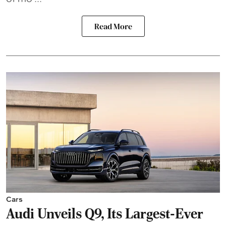
Read More
Cars
Audi Unveils Q9, Its Largest-Ever