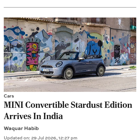
Cars
MINI Convertible Stardust Edition
Arrives In India
Waquar Habib
Updated on
:
29 Jul 2026, 12:27 pm