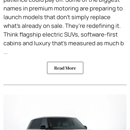
names in premium motoring are preparing to
launch models that don't simply replace
what's already on sale. They're redefining it.
Think flagship electric SUVs, software-first
cabins and luxury that's measured as much b
...
Read More