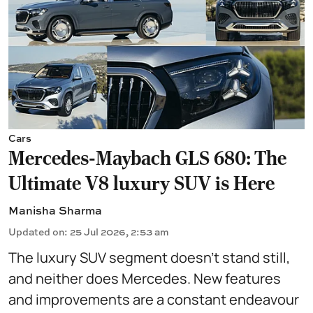
Cars
Mercedes-Maybach GLS 680: The
Ultimate V8 luxury SUV is Here
Manisha Sharma
Updated on
:
25 Jul 2026, 2:53 am
The luxury SUV segment doesn't stand still,
and neither does Mercedes. New features
and improvements are a constant endeavour