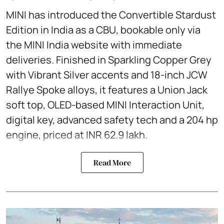
MINI has introduced the Convertible Stardust
Edition in India as a CBU, bookable only via
the MINI India website with immediate
deliveries. Finished in Sparkling Copper Grey
with Vibrant Silver accents and 18-inch JCW
Rallye Spoke alloys, it features a Union Jack
soft top, OLED-based MINI Interaction Unit,
digital key, advanced safety tech and a 204 hp
engine, priced at INR 62.9 lakh.
Read More