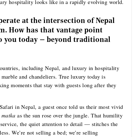
ury hospitality looks like in a rapidly evolving world.
erate at the intersection of Nepal
em. How has that vantage point
 you today — beyond traditional
untries, including Nepal, and luxury in hospitality
t marble and chandeliers. True luxury today is
ing moments that stay with guests long after they
Safari in Nepal, a guest once told us their most vivid
y
matka
as the sun rose over the jungle. That humility
 service, the quiet attention to detail — stitches the
ess. We’re not selling a bed; we’re selling