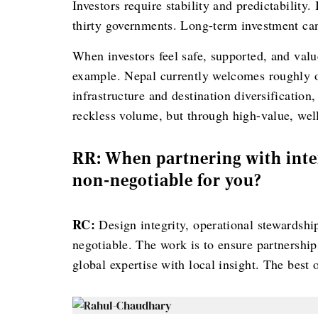
Investors require stability and predictability.
thirty governments. Long-term investment cann
When investors feel safe, supported, and value
example. Nepal currently welcomes roughly on
infrastructure and destination diversificatio
reckless volume, but through high-value, wel
RR: When partnering with inte
non-negotiable for you?
RC:
Design integrity, operational stewardship
negotiable. The work is to ensure partnershi
global expertise with local insight. The best