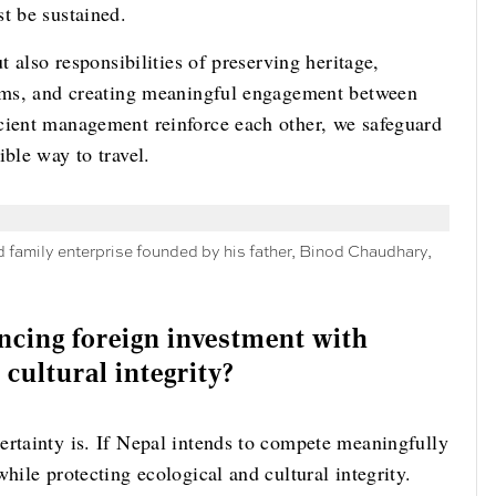
t be sustained.
t also responsibilities of preserving heritage,
tems, and creating meaningful engagement between
cient management reinforce each other, we safeguard
ible way to travel.
d family enterprise founded by his father, Binod Chaudhary,
ncing foreign investment with
 cultural integrity?
ertainty is. If Nepal intends to compete meaningfully
hile protecting ecological and cultural integrity.