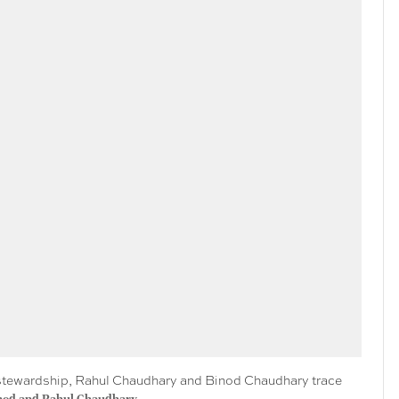
al stewardship, Rahul Chaudhary and Binod Chaudhary trace