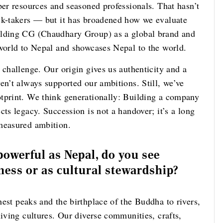
per resources and seasoned professionals. That hasn’t
sk-takers — but it has broadened how we evaluate
ilding CG (Chaudhary Group) as a global brand and
 world to Nepal and showcases Nepal to the world.
 challenge. Our origin gives us authenticity and a
en’t always supported our ambitions. Still, we’ve
tprint. We think generationally: Building a company
cts legacy. Succession is not a handover; it’s a long
 measured ambition.
powerful as Nepal, do you see
iness or as cultural stewardship?
hest peaks and the birthplace of the Buddha to rivers,
living cultures. Our diverse communities, crafts,