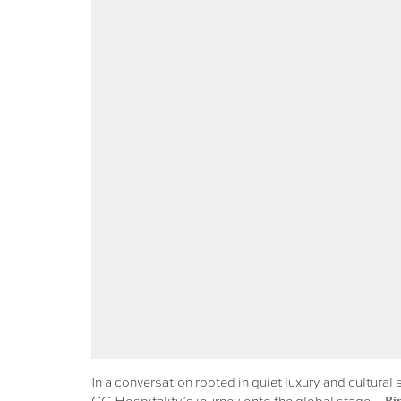
In a conversation rooted in quiet luxury and cultur