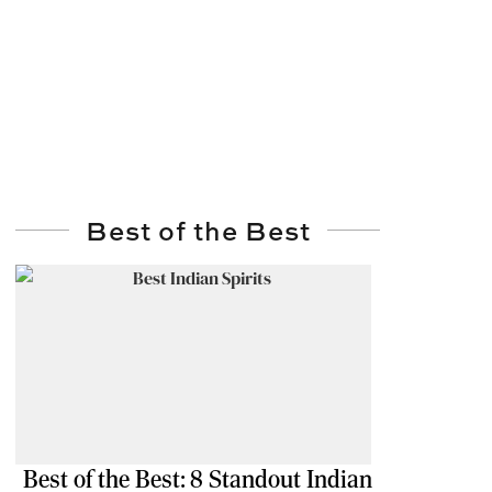
Best of the Best
Best of the Best: 8 Standout Indian