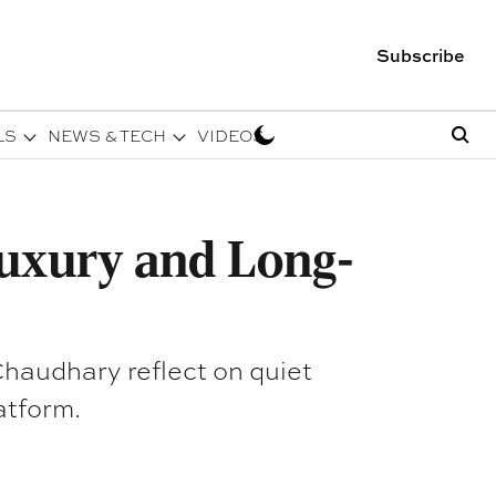
Subscribe
LS
NEWS & TECH
VIDEOS
uxury and Long-
haudhary reflect on quiet
atform.