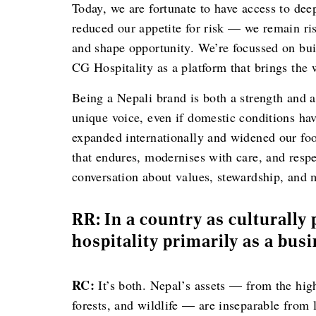
Today, we are fortunate to have access to dee
reduced our appetite for risk — we remain ri
and shape opportunity. We’re focussed on bu
CG Hospitality as a platform that brings the
Being a Nepali brand is both a strength and a
unique voice, even if domestic conditions hav
expanded internationally and widened our foo
that endures, modernises with care, and respe
conversation about values, stewardship, and
RR: In a country as culturally 
hospitality primarily as a bus
RC:
It’s both. Nepal’s assets — from the hig
forests, and wildlife — are inseparable from 