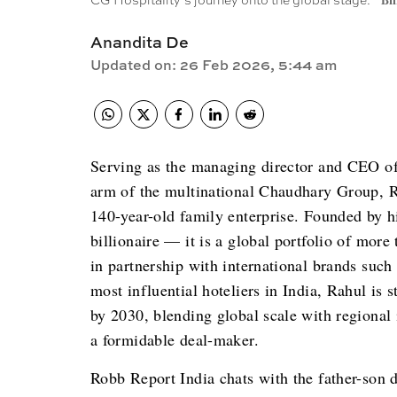
CG Hospitality’s journey onto the global stage.
Bi
Anandita De
Updated on
:
26 Feb 2026, 5:44 am
Serving as the managing director and CEO of 
arm of the multinational Chaudhary Group, R
140-year-old family enterprise. Founded by h
billionaire — it is a global portfolio of more
in partnership with international brands such
most influential hoteliers in India, Rahul is
by 2030, blending global scale with regional i
a formidable deal-maker.
Robb Report India chats with the father-son d