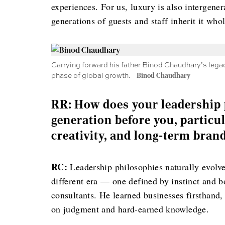
experiences. For us, luxury is also intergene
generations of guests and staff inherit it whol
Carrying forward his father Binod Chaudhary’s legac
phase of global growth.
Binod Chaudhary
RR: How does your leadership 
generation before you, particu
creativity, and long-term bran
RC:
Leadership philosophies naturally evolv
different era — one defined by instinct and b
consultants. He learned businesses firsthand,
on judgment and hard-earned knowledge.