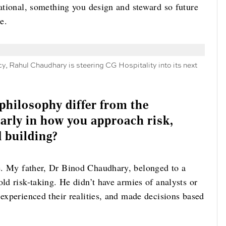
rational, something you design and steward so future
e.
y, Rahul Chaudhary is steering CG Hospitality into its next
philosophy differ from the
larly in how you approach risk,
d building?
e. My father, Dr Binod Chaudhary, belonged to a
old risk-taking. He didn’t have armies of analysts or
 experienced their realities, and made decisions based