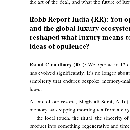
the art of the deal, and what the future of lux
Robb Report India (RR): You op
and the global luxury ecosyst
reshaped what luxury means to
ideas of opulence?
Rahul Chaudhary (RC):
We operate in 12 co
has evolved significantly. It’s no longer abou
simplicity that endures bespoke, memory-mak
leave.
At one of our resorts, Meghauli Serai, A Taj 
memory was sipping morning tea from a cla
— the local touch, the ritual, the sincerity of
product into something regenerative and timel