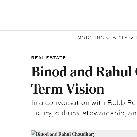
MOTORING
STYLE
REAL ESTATE
Binod and Rahul 
Term Vision
In a conversation with Robb Re
luxury, cultural stewardship, an