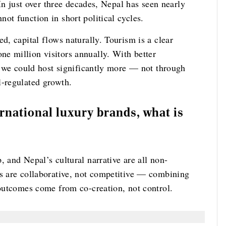
 In just over three decades, Nepal has seen nearly
ot function in short political cycles.
d, capital flows naturally. Tourism is a clear
e million visitors annually. With better
n, we could host significantly more — not through
l-regulated growth.
rnational luxury brands, what is
, and Nepal’s cultural narrative are all non-
ps are collaborative, not competitive — combining
 outcomes come from co-creation, not control.