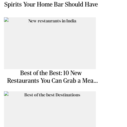
Spirits Your Home Bar Should Have
Best of the Best: 10 New
Restaurants You Can Grab a Meal
At