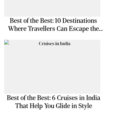
Best of the Best: 10 Destinations
Where Travellers Can Escape the
Ordinary
Best of the Best: 6 Cruises in India
That Help You Glide in Style