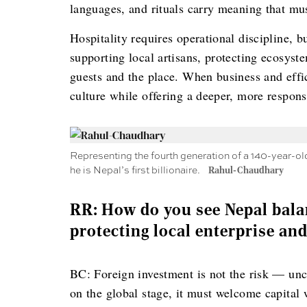
languages, and rituals carry meaning that mus
Hospitality requires operational discipline, bu
supporting local artisans, protecting ecosys
guests and the place. When business and effi
culture while offering a deeper, more respons
Representing the fourth generation of a 140-year-ol
he is Nepal’s first billionaire.
Rahul-Chaudhary
RR: How do you see Nepal bala
protecting local enterprise and
BC: Foreign investment is not the risk — unc
on the global stage, it must welcome capital w