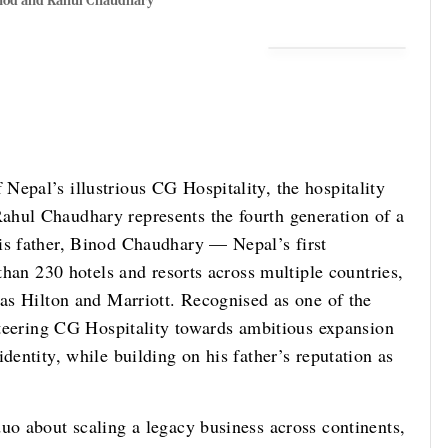
nod and Rahul Chaudhary
Nepal’s illustrious CG Hospitality, the hospitality
ahul Chaudhary represents the fourth generation of a
is father, Binod Chaudhary — Nepal’s first
 than 230 hotels and resorts across multiple countries,
 as Hilton and Marriott. Recognised as one of the
 steering CG Hospitality towards ambitious expansion
dentity, while building on his father’s reputation as
uo about scaling a legacy business across continents,