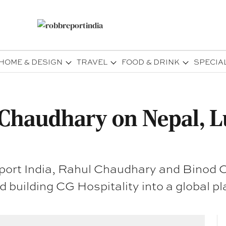
HOME & DESIGN
TRAVEL
FOOD & DRINK
SPECIA
Chaudhary on Nepal, L
port India, Rahul Chaudhary and Binod C
d building CG Hospitality into a global pl