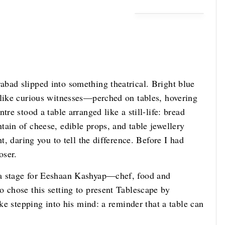
bad slipped into something theatrical. Bright blue
 like curious witnesses—perched on tables, hovering
re stood a table arranged like a still-life: bread
ain of cheese, edible props, and table jewellery
t, daring you to tell the difference. Before I had
oser.
 a stage for Eeshaan Kashyap—chef, food and
 chose this setting to present Tablescape by
ike stepping into his mind: a reminder that a table can