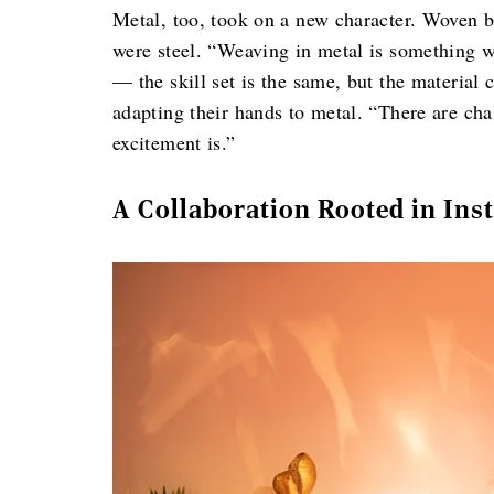
Metal, too, took on a new character. Woven b
were steel. “Weaving in metal is something we
— the skill set is the same, but the material
adapting their hands to metal. “There are cha
excitement is.”
A Collaboration Rooted in Inst