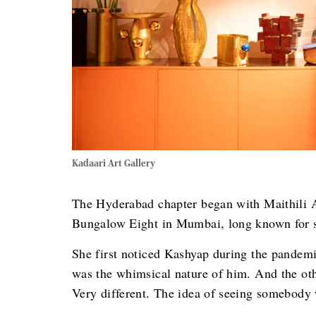
Kadaari Art Gallery
The Hyderabad chapter began with Maithili Ah
Bungalow Eight in Mumbai, long known for spo
She first noticed Kashyap during the pandemi
was the whimsical nature of him. And the oth
Very different. The idea of seeing somebody