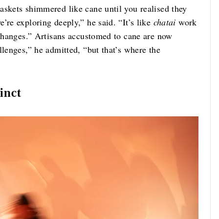
askets shimmered like cane until you realised they
’re exploring deeply,” he said. “It’s like
chatai
work
 changes.” Artisans accustomed to cane are now
llenges,” he admitted, “but that’s where the
inct