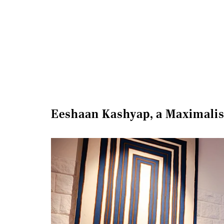
Eeshaan Kashyap, a Maximalis