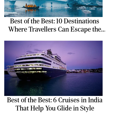
Best of the Best: 10 Destinations
Where Travellers Can Escape the
Ordinary
Best of the Best: 6 Cruises in India
That Help You Glide in Style