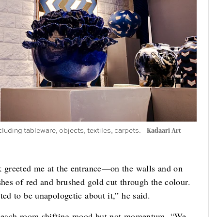
cluding tableware, objects, textiles, carpets.
Kadaari Art
k greeted me at the entrance—on the walls and on
shes of red and brushed gold cut through the colour.
ted to be unapologetic about it,” he said.
w, each room shifting mood but not momentum. “We