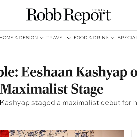
HOME & DESIGN
TRAVEL
FOOD & DRINK
SPECIA
able: Eeshaan Kashyap 
a Maximalist Stage
 Kashyap staged a maximalist debut for hi