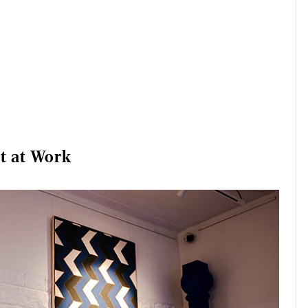
t at Work