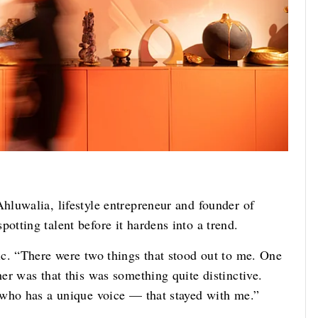
luwalia, lifestyle entrepreneur and founder of
tting talent before it hardens into a trend.
c. “There were two things that stood out to me. One
er was that this was something quite distinctive.
 who has a unique voice — that stayed with me.”