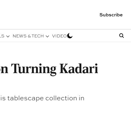
Subscribe
LS
NEWS & TECH
VIDEOS
on Turning Kadari
s tablescape collection in