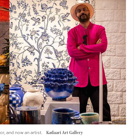
r, and now an artist.
Kadaari Art Gallery