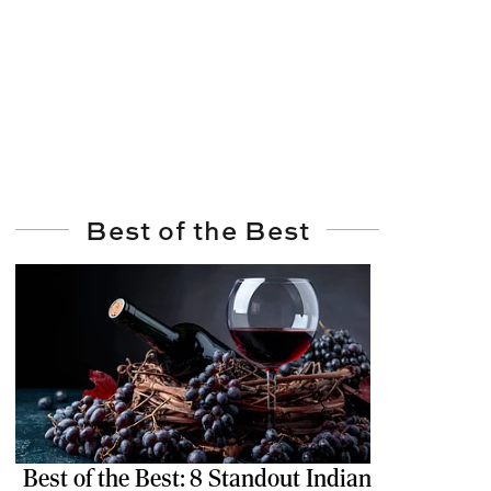
Best of the Best
Best of the Best: 8 Standout Indian