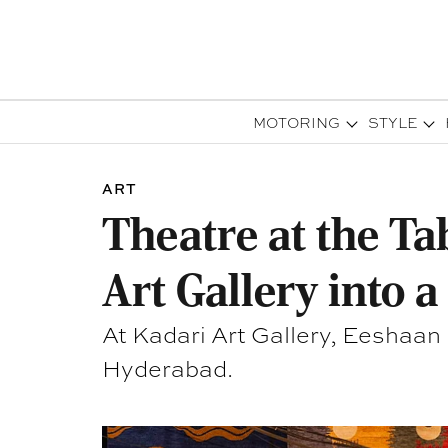
MOTORING
STYLE
ART
Theatre at the T
Art Gallery into 
At Kadari Art Gallery, Eeshaan
Hyderabad.