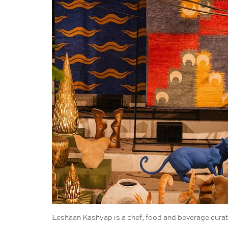
Eeshaan Kashyap is a chef, food and beverage curato