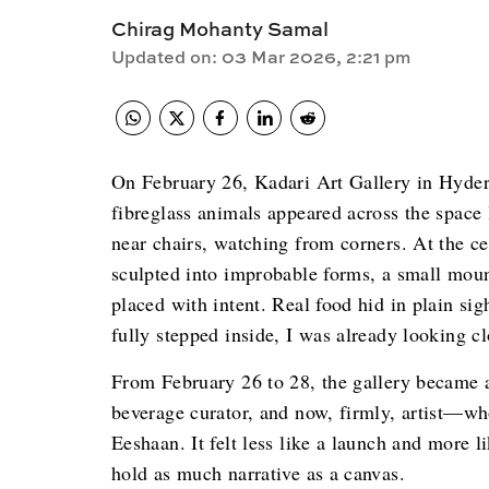
Chirag Mohanty Samal
Updated on
:
03 Mar 2026, 2:21 pm
On February 26, Kadari Art Gallery in Hydera
fibreglass animals appeared across the space
near chairs, watching from corners. At the cent
sculpted into improbable forms, a small mount
placed with intent. Real food hid in plain sigh
fully stepped inside, I was already looking cl
From February 26 to 28, the gallery became
beverage curator, and now, firmly, artist—who
Eeshaan. It felt less like a launch and more l
hold as much narrative as a canvas.