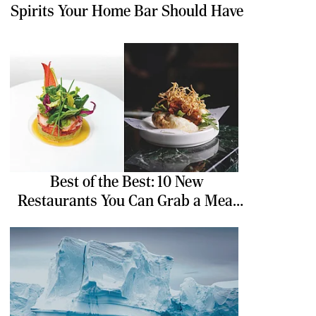
Spirits Your Home Bar Should Have
Best of the Best: 10 New
Restaurants You Can Grab a Meal
At