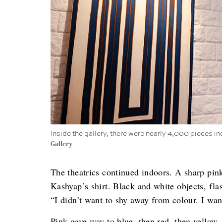
Inside the gallery, there were nearly 4,000 pieces in
Gallery
The theatrics continued indoors. A sharp pin
Kashyap’s shirt. Black and white objects, fla
“I didn’t want to shy away from colour. I wan
Pink gave way to blue, then red, then yello