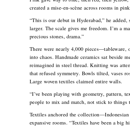
created a mise-en-scène across rooms in pink,
“This is our debut in Hyderabad,” he added,
larger. The scale gives me freedom. I’m a ma
precious stones, drama.”
There were nearly 4,000 pieces—tableware, ob
into chaos. Handmade ceramics sat beside me
reimagined in steel thread. Knitting was atte
that refused symmetry. Bowls tilted, vases ro
Large woven textiles claimed entire walls.
“I’ve been playing with geometry, pattern, te
people to mix and match, not stick to things t
Textiles anchored the collection—Indonesian
expansive rooms. “Textiles have been a big hi