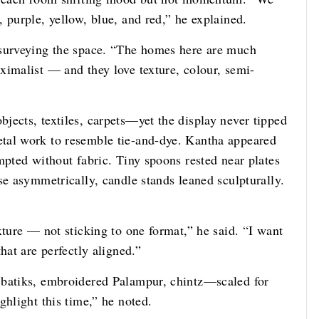
 purple, yellow, blue, and red,” he explained.
 surveying the space. “The homes here are much
ximalist — and they love texture, colour, semi-
jects, textiles, carpets—yet the display never tipped
tal work to resemble tie-and-dye. Kantha appeared
mpted without fabric. Tiny spoons rested near plates
se asymmetrically, candle stands leaned sculpturally.
xture — not sticking to one format,” he said. “I want
hat are perfectly aligned.”
 batiks, embroidered Palampur, chintz—scaled for
ghlight this time,” he noted.