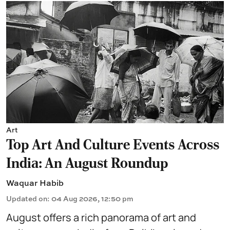
Art
Top Art And Culture Events Across
India: An August Roundup
Waquar Habib
Updated on
:
04 Aug 2026, 12:50 pm
August offers a rich panorama of art and