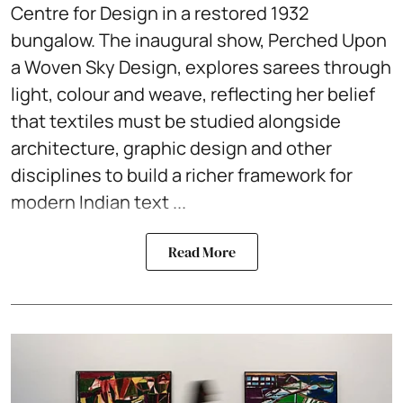
Centre for Design in a restored 1932
bungalow. The inaugural show, Perched Upon
a Woven Sky Design, explores sarees through
light, colour and weave, reflecting her belief
that textiles must be studied alongside
architecture, graphic design and other
disciplines to build a richer framework for
modern Indian text ...
Read More