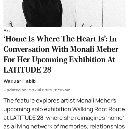
Art
‘Home Is Where The Heart Is’: In
Conversation With Monali Meher
For Her Upcoming Exhibition At
LATITUDE 28
Waquar Habib
Updated on
:
30 Jul 2026, 11:13 am
The feature explores artist Monali Meher’s
upcoming solo exhibition Walking Root Route
at LATITUDE 28, where she reimagines ‘home’
as a living network of memories, relationships