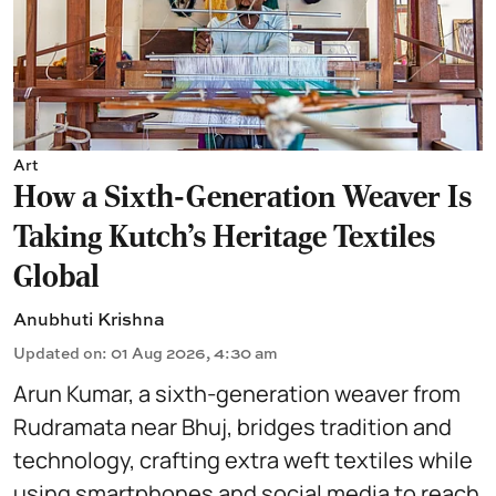
Art
How a Sixth-Generation Weaver Is
Taking Kutch’s Heritage Textiles
Global
Anubhuti Krishna
Updated on
:
01 Aug 2026, 4:30 am
Arun Kumar, a sixth-generation weaver from
Rudramata near Bhuj, bridges tradition and
technology, crafting extra weft textiles while
using smartphones and social media to reach