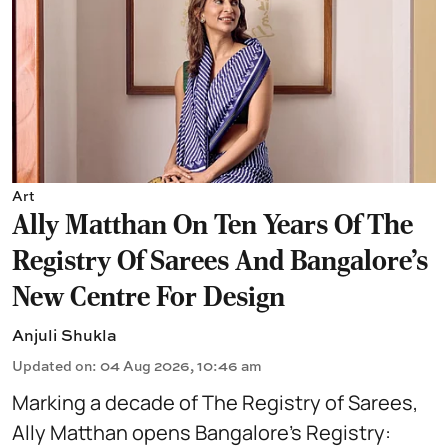
Art
Ally Matthan On Ten Years Of The
Registry Of Sarees And Bangalore's
New Centre For Design
Anjuli Shukla
Updated on
:
04 Aug 2026, 10:46 am
Marking a decade of The Registry of Sarees,
Ally Matthan opens Bangalore’s Registry: