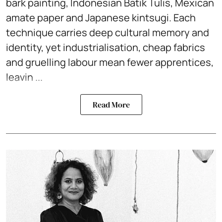
bark painting, Indonesian Batik Tulis, Mexican
amate paper and Japanese kintsugi. Each
technique carries deep cultural memory and
identity, yet industrialisation, cheap fabrics
and gruelling labour mean fewer apprentices,
leavin ...
Read More