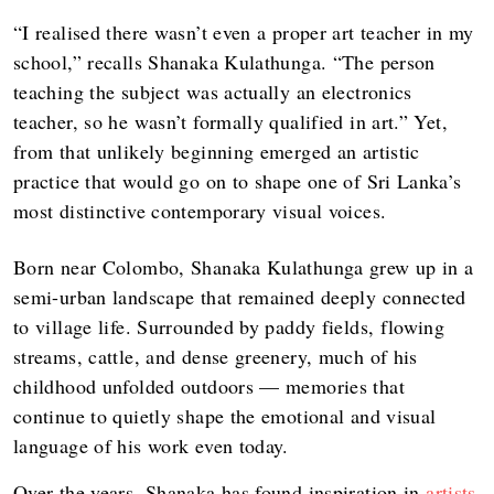
“I realised there wasn’t even a proper art teacher in my
school,” recalls Shanaka Kulathunga. “The person
teaching the subject was actually an electronics
teacher, so he wasn’t formally qualified in art.” Yet,
from that unlikely beginning emerged an artistic
practice that would go on to shape one of Sri Lanka’s
most distinctive contemporary visual voices.
Born near Colombo, Shanaka Kulathunga grew up in a
semi-urban landscape that remained deeply connected
to village life. Surrounded by paddy fields, flowing
streams, cattle, and dense greenery, much of his
childhood unfolded outdoors — memories that
continue to quietly shape the emotional and visual
language of his work even today.
Over the years, Shanaka has found inspiration in
artists