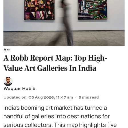
Art
A Robb Report Map: Top High-
Value Art Galleries In India
Waquar Habib
Updated on
:
03 Aug 2026, 11:47 am
5
min read
India’s booming art market has turned a
handful of galleries into destinations for
serious collectors. This map highlights five