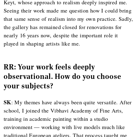
Keyt, whose approach to realism deeply inspired me.
Seeing their work made me question how I could bring
that same sense of realism into my own practice. Sadly,
the gallery has remained closed for renovations for
nearly 16 years now, despite the important role it
played in shaping artists like me.
RR: Your work feels deeply
observational. How do you choose
your subjects?
SK
: My themes have always been quite versatile. After
school, I joined the Vibhavi Academy of Fine Arts,
training in academic painting within a studio
environment — working with live models much like
traditional European ateliers. That process taught me