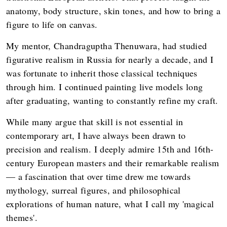
anatomy, body structure, skin tones, and how to bring a
figure to life on canvas.
My mentor, Chandraguptha Thenuwara, had studied
figurative realism in Russia for nearly a decade, and I
was fortunate to inherit those classical techniques
through him. I continued painting live models long
after graduating, wanting to constantly refine my craft.
While many argue that skill is not essential in
contemporary art, I have always been drawn to
precision and realism. I deeply admire 15th and 16th-
century European masters and their remarkable realism
— a fascination that over time drew me towards
mythology, surreal figures, and philosophical
explorations of human nature, what I call my 'magical
themes'.