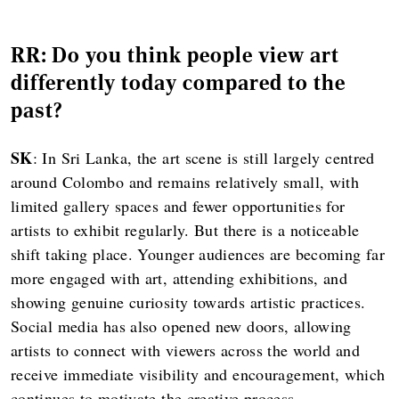
RR: Do you think people view art
differently today compared to the
past?
SK
: In Sri Lanka, the art scene is still largely centred
around Colombo and remains relatively small, with
limited gallery spaces and fewer opportunities for
artists to exhibit regularly. But there is a noticeable
shift taking place. Younger audiences are becoming far
more engaged with art, attending exhibitions, and
showing genuine curiosity towards artistic practices.
Social media has also opened new doors, allowing
artists to connect with viewers across the world and
receive immediate visibility and encouragement, which
continues to motivate the creative process.