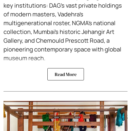
key institutions: DAG’s vast private holdings
of modern masters, Vadehra’s
multigenerational roster, NGMA’s national
collection, Mumbai’s historic Jehangir Art
Gallery, and Chemould Prescott Road, a
pioneering contemporary space with global
museum reach.
Read More