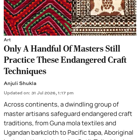
Art
Only A Handful Of Masters Still
Practice These Endangered Craft
Techniques
Anjuli Shukla
Updated on
:
31 Jul 2026, 1:17 pm
Across continents, a dwindling group of
master artisans safeguard endangered craft
traditions, from Guna mola textiles and
Ugandan barkcloth to Pacific tapa, Aboriginal