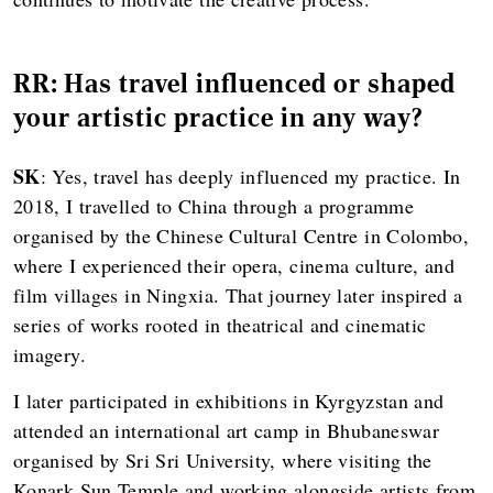
RR: Has travel influenced or shaped
your artistic practice in any way?
SK
: Yes, travel has deeply influenced my practice. In
2018, I travelled to China through a programme
organised by the Chinese Cultural Centre in Colombo,
where I experienced their opera, cinema culture, and
film villages in Ningxia. That journey later inspired a
series of works rooted in theatrical and cinematic
imagery.
I later participated in exhibitions in Kyrgyzstan and
attended an international art camp in Bhubaneswar
organised by Sri Sri University, where visiting the
Konark Sun Temple and working alongside artists from