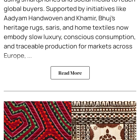
global buyers. Supported by initiatives like
Aadyam Handwoven and Khamir, Bhuj’s
heritage rugs, saris, and home textiles now
embody slow luxury, conscious consumption,
and traceable production for markets across
Europe, ...
Read More