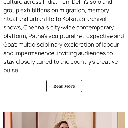
culture across India, from Delhi’s solo and
group exhibitions on migration, memory,
ritual and urban life to Kolkata’s archival
shows, Chennai’s city-wide contemporary
platform, Patna’s sculptural retrospective and
Goa’s multidisciplinary exploration of labour
and impermanence, inviting audiences to
stay closely tuned to the country’s creative
pulse.
Read More