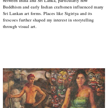
between India and Sri Lanka, particularly how
Buddhism and early Indian craftsmen influenced many
Sri Lankan art forms. Places like Sigiriya and its
frescoes further shaped my interest in storytelling
through visual art.