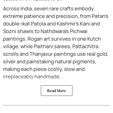
Across India, seven rare crafts embody
extreme patience and precision, from Patan’s
double-ikat Patola and Kashmir’s Kani and
Sozni shawls to Nathdwara’s Pichwai
paintings. Rogan art survives in one Kutch
village, while Paithani sarees, Pattachitra
scrolls and Thanjavur paintings use real gold,
silver and painstaking natural pigments,
making each piece costly, slow and
irreplaceably handmade.
Read More