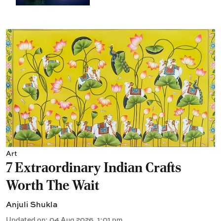
Art
7 Extraordinary Indian Crafts
Worth The Wait
Anjuli Shukla
Updated on
:
04 Aug 2026, 1:01 pm