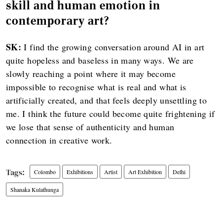
skill and human emotion in
contemporary art?
SK:
I find the growing conversation around AI in art
quite hopeless and baseless in many ways. We are
slowly reaching a point where it may become
impossible to recognise what is real and what is
artificially created, and that feels deeply unsettling to
me. I think the future could become quite frightening if
we lose that sense of authenticity and human
connection in creative work.
Colombo
Exhibitions
Artist
Art Exhibition
Delhi
Shanaka Kulathunga