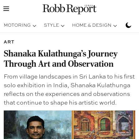
MOTORING
STYLE
HOME & DESIGN
TRAV
ART
Shanaka Kulathunga’s Journey
Through Art and Observation
From village landscapes in Sri Lanka to his first
solo exhibition in India, Shanaka Kulathunga
reflects on the experiences and observations
that continue to shape his artistic world.