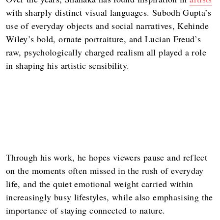
with sharply distinct visual languages. Subodh Gupta’s
use of everyday objects and social narratives, Kehinde
Wiley’s bold, ornate portraiture, and Lucian Freud’s
raw, psychologically charged realism all played a role
in shaping his artistic sensibility.
Through his work, he hopes viewers pause and reflect
on the moments often missed in the rush of everyday
life, and the quiet emotional weight carried within
increasingly busy lifestyles, while also emphasising the
importance of staying connected to nature.