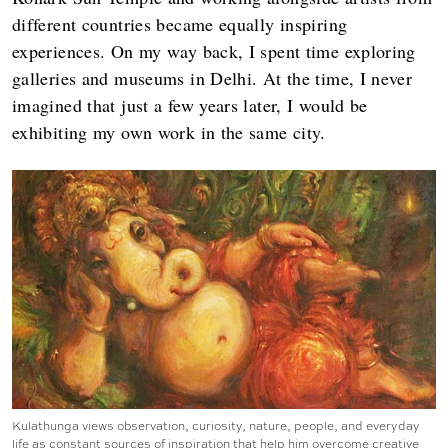
different countries became equally inspiring
experiences. On my way back, I spent time exploring
galleries and museums in Delhi. At the time, I never
imagined that just a few years later, I would be
exhibiting my own work in the same city.
Kulathunga views observation, curiosity, nature, people, and everyday
life as constant sources of inspiration that help him overcome creative