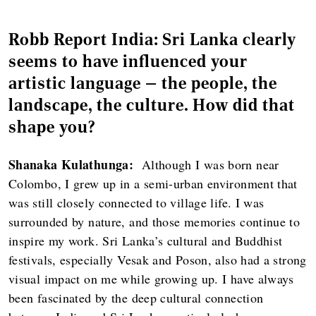
Robb Report India: Sri Lanka clearly
seems to have influenced your
artistic language — the people, the
landscape, the culture. How did that
shape you?
Shanaka Kulathunga:
Although I was born near
Colombo, I grew up in a semi-urban environment that
was still closely connected to village life. I was
surrounded by nature, and those memories continue to
inspire my work. Sri Lanka’s cultural and Buddhist
festivals, especially Vesak and Poson, also had a strong
visual impact on me while growing up. I have always
been fascinated by the deep cultural connection