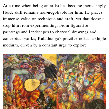
At a time when being an artist has become increasingly
fluid, skill remains non-negotiable for him. He places
immense value on technique and craft, yet that doesn't
stop him from experimenting. From figurative
paintings and landscapes to charcoal drawings and
conceptual works, Kulathunga's practice resists a single
medium, driven by a constant urge to explore.