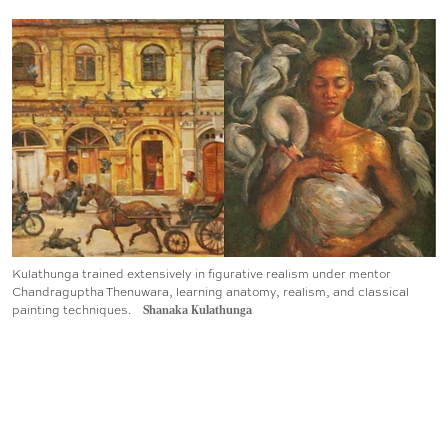
Kulathunga trained extensively in figurative realism under mentor
Chandraguptha Thenuwara, learning anatomy, realism, and classical
painting techniques.
Shanaka Kulathunga