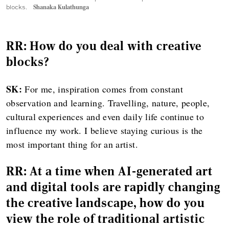
blocks.
Shanaka Kulathunga
RR: How do you deal with creative
blocks?
SK:
For me, inspiration comes from constant
observation and learning. Travelling, nature, people,
cultural experiences and even daily life continue to
influence my work. I believe staying curious is the
most important thing for an artist.
RR: At a time when AI-generated art
and digital tools are rapidly changing
the creative landscape, how do you
view the role of traditional artistic