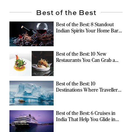
Best of the Best
Best of the Best: 8 Standout
Indian Spirits Your Home Bar
Should Have
Best of the Best: 10 New
Restaurants You Can Grab a
Meal At
Best of the Best: 10
Destinations Where Travellers
Can Escape the Ordinary
Best of the Best: 6 Cruises in
India That Help You Glide in
Style