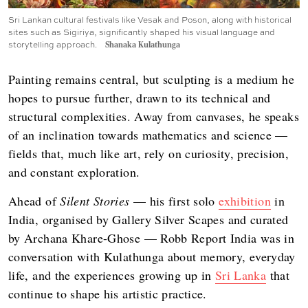
Sri Lankan cultural festivals like Vesak and Poson, along with historical
sites such as Sigiriya, significantly shaped his visual language and
storytelling approach.
Shanaka Kulathunga
Painting remains central, but sculpting is a medium he
hopes to pursue further, drawn to its technical and
structural complexities. Away from canvases, he speaks
of an inclination towards mathematics and science —
fields that, much like art, rely on curiosity, precision,
and constant exploration.
Ahead of
Silent Stories
— his first solo
exhibition
in
India, organised by Gallery Silver Scapes and curated
by Archana Khare-Ghose — Robb Report India was in
conversation with Kulathunga about memory, everyday
life, and the experiences growing up in
Sri Lanka
that
continue to shape his artistic practice.