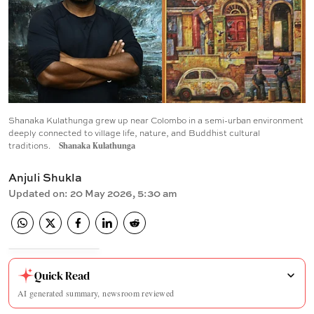
Shanaka Kulathunga grew up near Colombo in a semi-urban environment
deeply connected to village life, nature, and Buddhist cultural
traditions.
Shanaka Kulathunga
Anjuli Shukla
Updated on
:
20 May 2026, 5:30 am
Quick Read
AI generated summary, newsroom reviewed