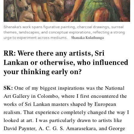
Shanaka's work spans figurative painting, charcoal drawings, surreal
themes, landscapes, and conceptual explorations, reflecting a strong
urge to experiment across mediums.
Shanaka Kulathunga
RR: Were there any artists, Sri
Lankan or otherwise, who influenced
your thinking early on?
SK:
One of my biggest inspirations was the National
Art Gallery in Colombo, where I first encountered the
works of Sri Lankan masters shaped by European
realism. That experience completely changed the way I
looked at art. I was particularly drawn to artists like
David Paynter, A. C. G. S. Amarasekara, and George