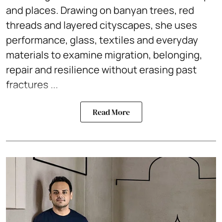
and places. Drawing on banyan trees, red
threads and layered cityscapes, she uses
performance, glass, textiles and everyday
materials to examine migration, belonging,
repair and resilience without erasing past
fractures ...
Read More