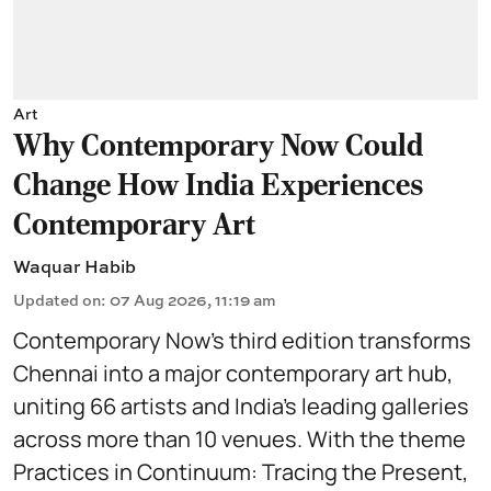
Art
Why Contemporary Now Could
Change How India Experiences
Contemporary Art
Waquar Habib
Updated on
:
07 Aug 2026, 11:19 am
Contemporary Now’s third edition transforms
Chennai into a major contemporary art hub,
uniting 66 artists and India’s leading galleries
across more than 10 venues. With the theme
Practices in Continuum: Tracing the Present,