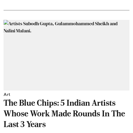
Art
The Blue Chips: 5 Indian Artists
Whose Work Made Rounds In The
Last 3 Years