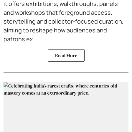
it offers exhibitions, walkthroughs, panels
and workshops that foreground access,
storytelling and collector-focused curation,
aiming to reshape how audiences and
patrons ex ...
Read More