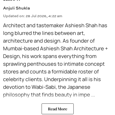
Anjuli Shukla
Updated on
:
28 Jul 2026, 4:22 am
Architect and tastemaker Ashiesh Shah has
long blurred the lines between art,
architecture and design. As founder of
Mumbai-based Ashiesh Shah Architecture +
Design, his work spans everything from
sprawling penthouses to intimate concept
stores and counts a formidable roster of
celebrity clients. Underpinning it all is his
devotion to Wabi-Sabi, the Japanese
philosophy that finds beauty in impe ...
Read More