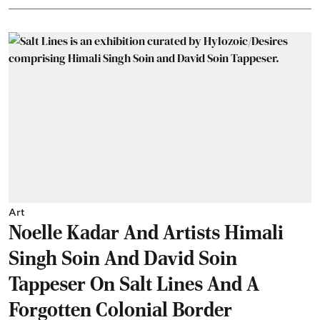
Art
Noelle Kadar And Artists Himali
Singh Soin And David Soin
Tappeser On Salt Lines And A
Forgotten Colonial Border