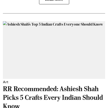
Art
RR Recommended: Ashiesh Shah
Picks 5 Crafts Every Indian Should
Know