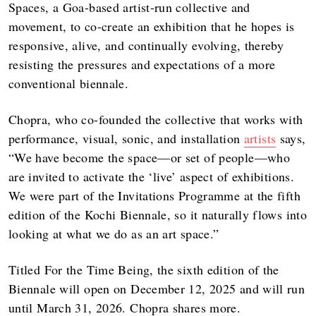
Spaces, a Goa-based artist-run collective and
movement, to co-create an exhibition that he hopes is
responsive, alive, and continually evolving, thereby
resisting the pressures and expectations of a more
conventional biennale.
Chopra, who co-founded the collective that works with
performance, visual, sonic, and installation
artists
says,
“We have become the space—or set of people—who
are invited to activate the ‘live’ aspect of exhibitions.
We were part of the Invitations Programme at the fifth
edition of the Kochi Biennale, so it naturally flows into
looking at what we do as an art space.”
Titled For the Time Being, the sixth edition of the
Biennale will open on December 12, 2025 and will run
until March 31, 2026. Chopra shares more.