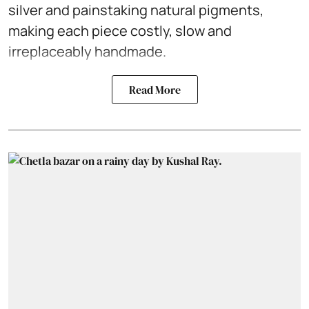
silver and painstaking natural pigments,
making each piece costly, slow and
irreplaceably handmade.
Read More