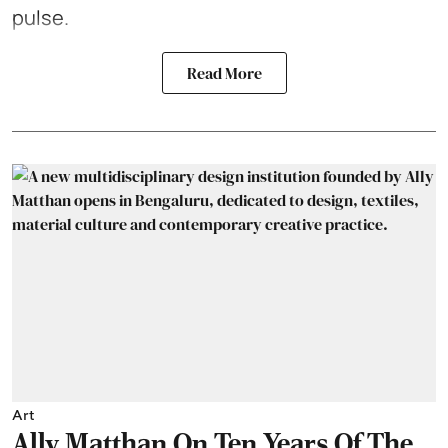
pulse.
Read More
Art
Ally Matthan On Ten Years Of The