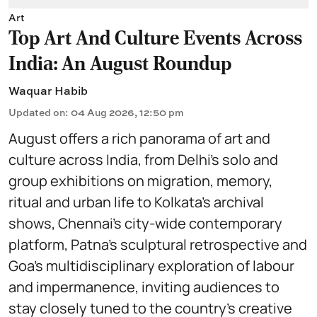
Art
Top Art And Culture Events Across
India: An August Roundup
Waquar Habib
Updated on
:
04 Aug 2026, 12:50 pm
August offers a rich panorama of art and
culture across India, from Delhi’s solo and
group exhibitions on migration, memory,
ritual and urban life to Kolkata’s archival
shows, Chennai’s city-wide contemporary
platform, Patna’s sculptural retrospective and
Goa’s multidisciplinary exploration of labour
and impermanence, inviting audiences to
stay closely tuned to the country’s creative