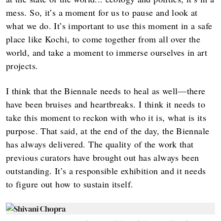
mess. So, it’s a moment for us to pause and look at
what we do. It’s important to use this moment in a safe
place like Kochi, to come together from all over the
world, and take a moment to immerse ourselves in art
projects.
I think that the Biennale needs to heal as well—there
have been bruises and heartbreaks. I think it needs to
take this moment to reckon with who it is, what is its
purpose. That said, at the end of the day, the Biennale
has always delivered. The quality of the work that
previous curators have brought out has always been
outstanding. It’s a responsible exhibition and it needs
to figure out how to sustain itself.