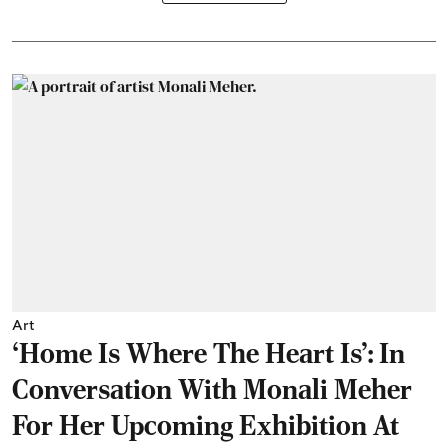
Art
‘Home Is Where The Heart Is’: In
Conversation With Monali Meher
For Her Upcoming Exhibition At