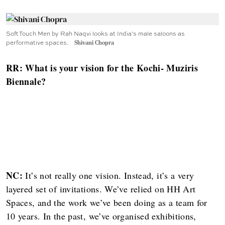
Soft Touch Men by Rah Naqvi looks at India’s male saloons as
performative spaces.
Shivani Chopra
RR: What is your vision for the Kochi- Muziris
Biennale?
NC:
It’s not really one vision. Instead, it’s a very
layered set of invitations. We’ve relied on HH Art
Spaces, and the work we’ve been doing as a team for
10 years. In the past, we’ve organised exhibitions,