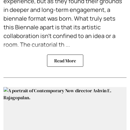
experience, but as they found their grounds
in deeper and long-term engagement, a
biennale format was born. What truly sets
this Biennale apart is that its artistic
collaboration isn't confined to an idea or a
room. The curatorial th ...
Read More