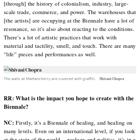
[through] the history of colonialism, industry, large-
scale trade, commerce, and power. The warehouses that
[the artists] are occupying at the Biennale have a lot of
resonance, so it’s also about reacting to the conditions.
There’s a lot of artistic practices that work with
material and tactility, smell, and touch. There are many
“life” pieces and performances as well.
The walls at Mattancherry are covered with graffiti.
Shivani Chopra
RR: What is the impact you hope to create with the
Biennale?
NC:
Firstly, it’s a Biennale of healing, and healing on
many levels. Even on an international level, if you look
at the state of the world... ecology and politics, it’s in a