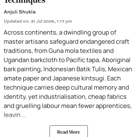
Anjuli Shukla
Updated on
:
31 Jul 2026, 1:17 pm
Across continents, a dwindling group of
master artisans safeguard endangered craft
traditions, from Guna mola textiles and
Ugandan barkcloth to Pacific tapa, Aboriginal
bark painting, Indonesian Batik Tulis, Mexican
amate paper and Japanese kintsugi. Each
technique carries deep cultural memory and
identity, yet industrialisation, cheap fabrics
and gruelling labour mean fewer apprentices,
leavin ...
Read More