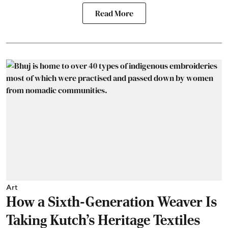
Read More
Art
How a Sixth-Generation Weaver Is
Taking Kutch’s Heritage Textiles