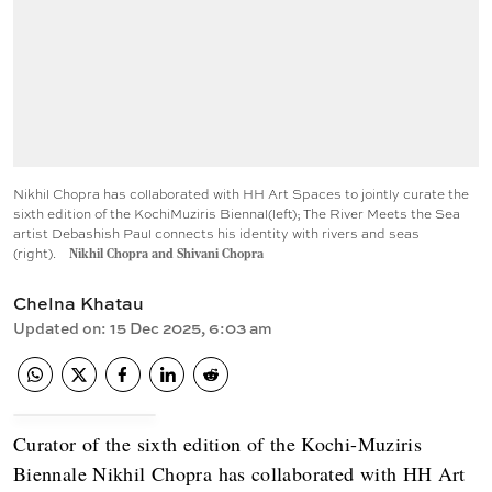
Nikhil Chopra has collaborated with HH Art Spaces to jointly curate the
sixth edition of the KochiMuziris Biennal(left); The River Meets the Sea
artist Debashish Paul connects his identity with rivers and seas
(right).
Nikhil Chopra and Shivani Chopra
Chelna Khatau
Updated on
:
15 Dec 2025, 6:03 am
Curator of the sixth edition of the Kochi-Muziris
Biennale Nikhil Chopra has collaborated with HH Art