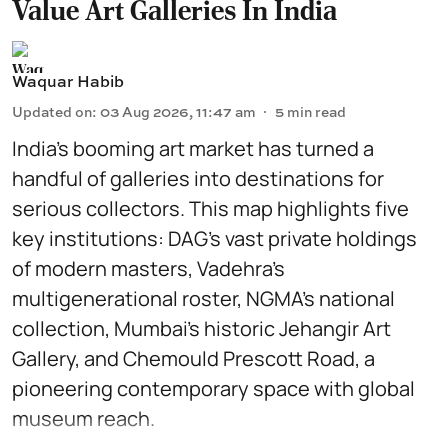
Value Art Galleries In India
Waquar Habib
Updated on
:
03 Aug 2026, 11:47 am
5
min read
India’s booming art market has turned a
handful of galleries into destinations for
serious collectors. This map highlights five
key institutions: DAG’s vast private holdings
of modern masters, Vadehra’s
multigenerational roster, NGMA’s national
collection, Mumbai’s historic Jehangir Art
Gallery, and Chemould Prescott Road, a
pioneering contemporary space with global
museum reach.