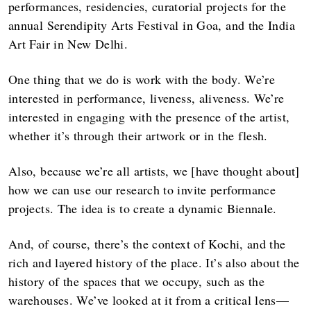
performances, residencies, curatorial projects for the
annual Serendipity Arts Festival in Goa, and the India
Art Fair in New Delhi.
One thing that we do is work with the body. We’re
interested in performance, liveness, aliveness. We’re
interested in engaging with the presence of the artist,
whether it’s through their artwork or in the flesh.
Also, because we’re all artists, we [have thought about]
how we can use our research to invite performance
projects. The idea is to create a dynamic Biennale.
And, of course, there’s the context of Kochi, and the
rich and layered history of the place. It’s also about the
history of the spaces that we occupy, such as the
warehouses. We’ve looked at it from a critical lens—