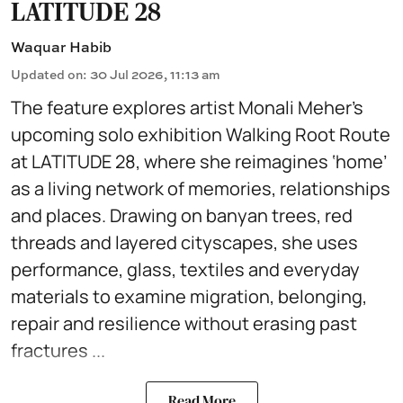
LATITUDE 28
Waquar Habib
Updated on
:
30 Jul 2026, 11:13 am
The feature explores artist Monali Meher’s
upcoming solo exhibition Walking Root Route
at LATITUDE 28, where she reimagines ‘home’
as a living network of memories, relationships
and places. Drawing on banyan trees, red
threads and layered cityscapes, she uses
performance, glass, textiles and everyday
materials to examine migration, belonging,
repair and resilience without erasing past
fractures ...
Read More