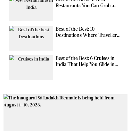
Restaurants You Can Grab a
Meal At
Best of the Best: 10
Destinations Where Travellers
Can Escape the Ordinary
Best of the Best: 6 Cruises in
India That Help You Glide in
Style