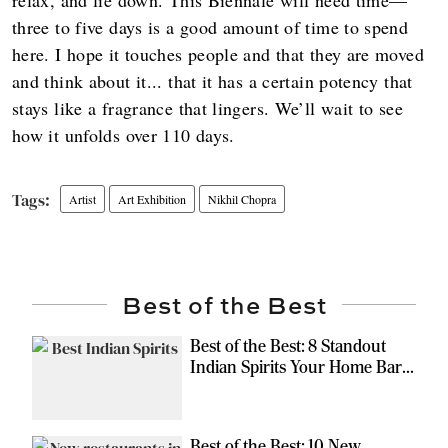
three to five days is a good amount of time to spend
here. I hope it touches people and that they are moved
and think about it... that it has a certain potency that
stays like a fragrance that lingers. We’ll wait to see
how it unfolds over 110 days.
Artist
Art Exhibition
Nikhil Chopra
Best of the Best
Best of the Best: 8 Standout
Indian Spirits Your Home Bar
Should Have
Best of the Best: 10 New