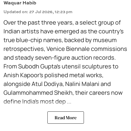
Waquar Habib
Updated on
:
27 Jul 2026, 12:23 pm
Over the past three years, a select group of
Indian artists have emerged as the country’s
true blue-chip names, backed by museum
retrospectives, Venice Biennale commissions
and steady seven-figure auction records.
From Subodh Gupta’s utensil sculptures to
Anish Kapoor’s polished metal works,
alongside Atul Dodiya, Nalini Malani and
Gulammohammed Sheikh, their careers now
define India’s most dep ...
Read More