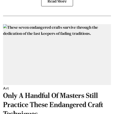
Read More
Art
Only A Handful Of Masters Still
Practice These Endangered Craft
Techniques