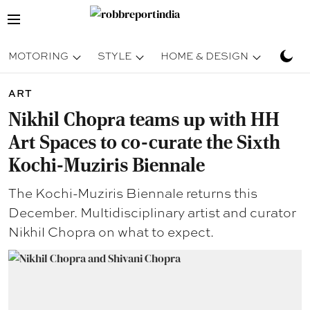
MOTORING
STYLE
HOME & DESIGN
TRAV
ART
Nikhil Chopra teams up with HH
Art Spaces to co-curate the Sixth
Kochi-Muziris Biennale
The Kochi-Muziris Biennale returns this
December. Multidisciplinary artist and curator
Nikhil Chopra on what to expect.