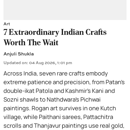
Art
7 Extraordinary Indian Crafts
Worth The Wait
Anjuli Shukla
Updated on
:
04 Aug 2026, 1:01 pm
Across India, seven rare crafts embody
extreme patience and precision, from Patan’s
double-ikat Patola and Kashmir’s Kani and
Sozni shawls to Nathdwara’s Pichwai
paintings. Rogan art survives in one Kutch
village, while Paithani sarees, Pattachitra
scrolls and Thanjavur paintings use real gold,