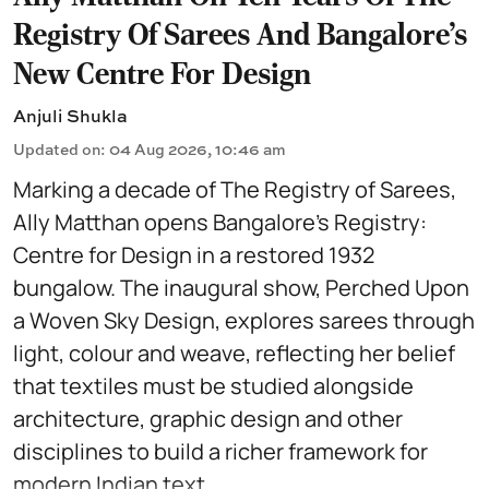
Registry Of Sarees And Bangalore's
New Centre For Design
Anjuli Shukla
Updated on
:
04 Aug 2026, 10:46 am
Marking a decade of The Registry of Sarees,
Ally Matthan opens Bangalore’s Registry:
Centre for Design in a restored 1932
bungalow. The inaugural show, Perched Upon
a Woven Sky Design, explores sarees through
light, colour and weave, reflecting her belief
that textiles must be studied alongside
architecture, graphic design and other
disciplines to build a richer framework for
modern Indian text ...