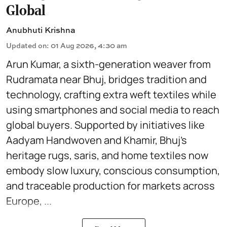
Global
Anubhuti Krishna
Updated on
:
01 Aug 2026, 4:30 am
Arun Kumar, a sixth-generation weaver from
Rudramata near Bhuj, bridges tradition and
technology, crafting extra weft textiles while
using smartphones and social media to reach
global buyers. Supported by initiatives like
Aadyam Handwoven and Khamir, Bhuj’s
heritage rugs, saris, and home textiles now
embody slow luxury, conscious consumption,
and traceable production for markets across
Europe, ...