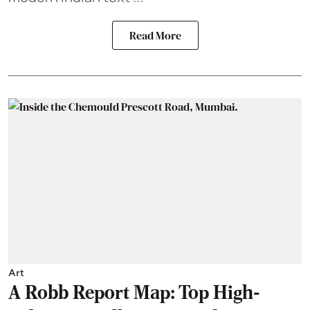
Read More
Art
A Robb Report Map: Top High-