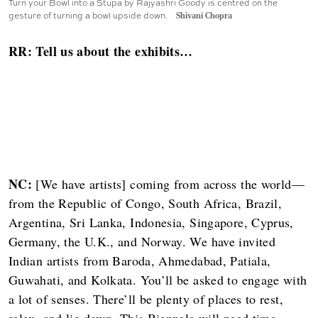
Turn your Bowl into a Stupa by Rajyashri Goody is centred on the
gesture of turning a bowl upside down.
Shivani Chopra
RR: Tell us about the exhibits…
NC:
[We have artists] coming from across the world—
from the Republic of Congo, South Africa, Brazil,
Argentina, Sri Lanka, Indonesia, Singapore, Cyprus,
Germany, the U.K., and Norway. We have invited
Indian artists from Baroda, Ahmedabad, Patiala,
Guwahati, and Kolkata. You’ll be asked to engage with
a lot of senses. There’ll be plenty of places to rest,
relax, and lie down. This Biennale will need time—