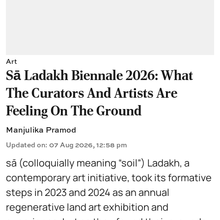
Art
Sā Ladakh Biennale 2026: What
The Curators And Artists Are
Feeling On The Ground
Manjulika Pramod
Updated on
:
07 Aug 2026, 12:58 pm
sā (colloquially meaning “soil”) Ladakh, a
contemporary art initiative, took its formative
steps in 2023 and 2024 as an annual
regenerative land art exhibition and