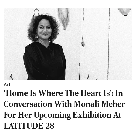
Art
‘Home Is Where The Heart Is’: In
Conversation With Monali Meher
For Her Upcoming Exhibition At
LATITUDE 28