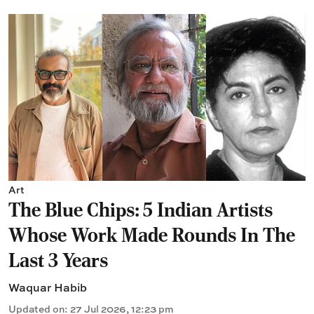
Art
The Blue Chips: 5 Indian Artists
Whose Work Made Rounds In The
Last 3 Years
Waquar Habib
Updated on
:
27 Jul 2026, 12:23 pm