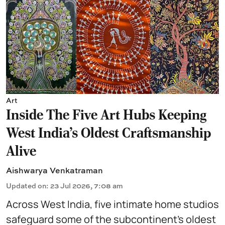
Art
Inside The Five Art Hubs Keeping
West India's Oldest Craftsmanship
Alive
Aishwarya Venkatraman
Updated on
:
23 Jul 2026, 7:08 am
Across West India, five intimate home studios
safeguard some of the subcontinent’s oldest