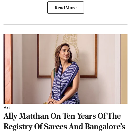
Read More
Art
Ally Matthan On Ten Years Of The
Registry Of Sarees And Bangalore's