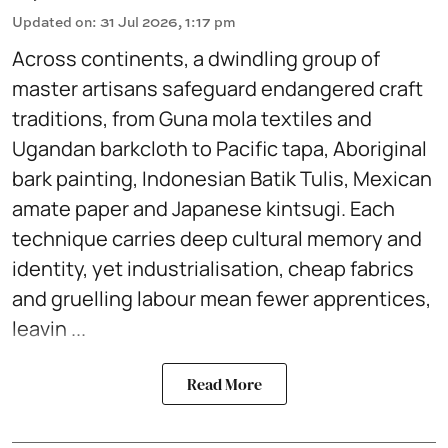
Updated on
:
31 Jul 2026, 1:17 pm
Across continents, a dwindling group of
master artisans safeguard endangered craft
traditions, from Guna mola textiles and
Ugandan barkcloth to Pacific tapa, Aboriginal
bark painting, Indonesian Batik Tulis, Mexican
amate paper and Japanese kintsugi. Each
technique carries deep cultural memory and
identity, yet industrialisation, cheap fabrics
and gruelling labour mean fewer apprentices,
leavin ...
Read More