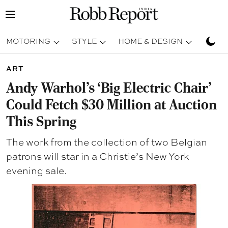
MOTORING
STYLE
HOME & DESIGN
TRAV
ART
Andy Warhol’s ‘Big Electric Chair’
Could Fetch $30 Million at Auction
This Spring
The work from the collection of two Belgian
patrons will star in a Christie’s New York
evening sale.