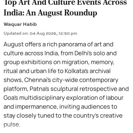
Top Art And Culture Events Across
India: An August Roundup
Waquar Habib
Updated on
:
04 Aug 2026, 12:50 pm
August offers a rich panorama of art and
culture across India, from Delhi’s solo and
group exhibitions on migration, memory,
ritual and urban life to Kolkata’s archival
shows, Chennai’s city-wide contemporary
platform, Patna’s sculptural retrospective and
Goa’s multidisciplinary exploration of labour
and impermanence, inviting audiences to
stay closely tuned to the country’s creative
pulse.