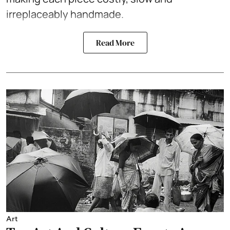
irreplaceably handmade.
Read More
Art