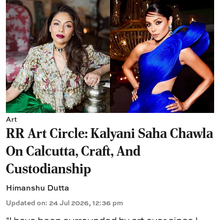
Art
RR Art Circle: Kalyani Saha Chawla
On Calcutta, Craft, And
Custodianship
Himanshu Dutta
Updated on
:
24 Jul 2026, 12:36 pm