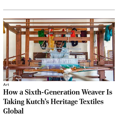
Art
How a Sixth-Generation Weaver Is
Taking Kutch’s Heritage Textiles
Global