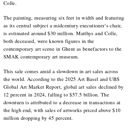
Colle.
The painting, measuring six feet in width and featuring
as its central subject a midcentury executioner’s chair,
is estimated around $30 million. Matthys and Colle,
both deceased, were known figures in the
contemporary art scene in Ghent as benefactors to the
SMAK contemporary art museum.
This sale comes amid a slowdown in art sales across
the world. According to the 2025 Art Basel and UBS
Global Art Market Report, global art sales declined by
12 percent in 2024, falling to $57.5 billion. The
downturn is attributed to a decrease in transactions at
the high end, with sales of artworks priced above $10
million dropping by 45 percent.