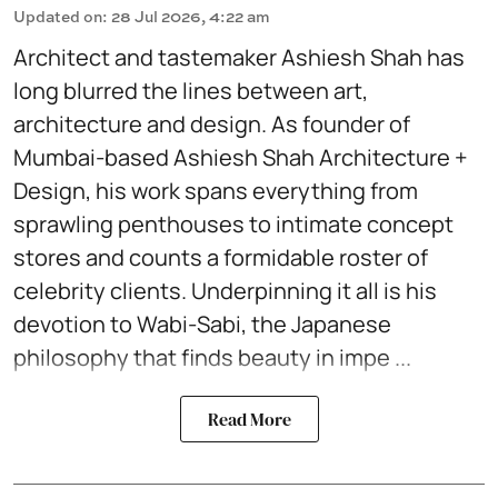
Updated on
:
28 Jul 2026, 4:22 am
Architect and tastemaker Ashiesh Shah has
long blurred the lines between art,
architecture and design. As founder of
Mumbai-based Ashiesh Shah Architecture +
Design, his work spans everything from
sprawling penthouses to intimate concept
stores and counts a formidable roster of
celebrity clients. Underpinning it all is his
devotion to Wabi-Sabi, the Japanese
philosophy that finds beauty in impe ...
Read More