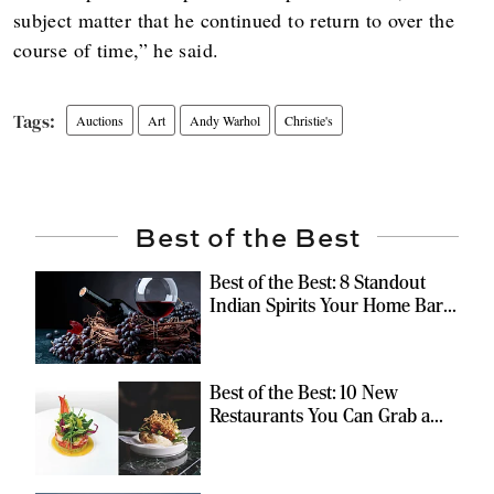
subject matter that he continued to return to over the
course of time,” he said.
Auctions
Art
Andy Warhol
Christie's
Best of the Best
Best of the Best: 8 Standout
Indian Spirits Your Home Bar
Should Have
Best of the Best: 10 New
Restaurants You Can Grab a
Meal At