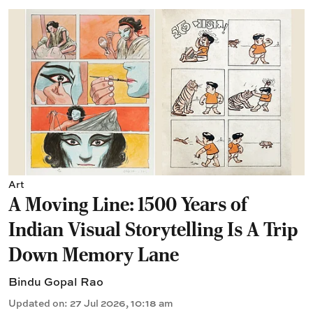
Art
A Moving Line: 1500 Years of
Indian Visual Storytelling Is A Trip
Down Memory Lane
Bindu Gopal Rao
Updated on
:
27 Jul 2026, 10:18 am