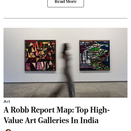
Read More
Art
A Robb Report Map: Top High-
Value Art Galleries In India