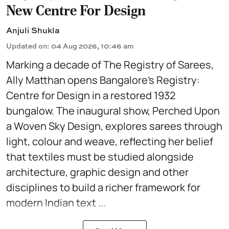
New Centre For Design
Anjuli Shukla
Updated on
:
04 Aug 2026, 10:46 am
Marking a decade of The Registry of Sarees,
Ally Matthan opens Bangalore’s Registry:
Centre for Design in a restored 1932
bungalow. The inaugural show, Perched Upon
a Woven Sky Design, explores sarees through
light, colour and weave, reflecting her belief
that textiles must be studied alongside
architecture, graphic design and other
disciplines to build a richer framework for
modern Indian text ...