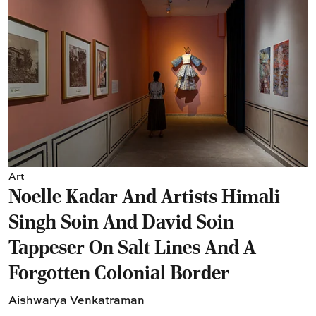
Art
Noelle Kadar And Artists Himali
Singh Soin And David Soin
Tappeser On Salt Lines And A
Forgotten Colonial Border
Aishwarya Venkatraman