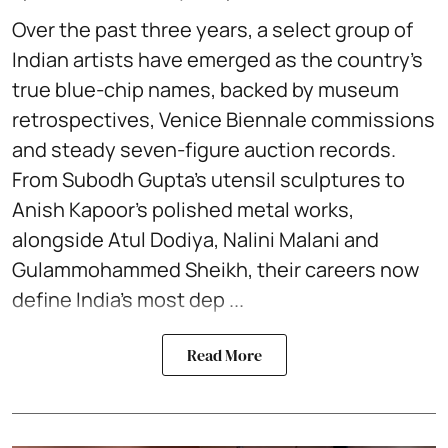
Over the past three years, a select group of
Indian artists have emerged as the country’s
true blue-chip names, backed by museum
retrospectives, Venice Biennale commissions
and steady seven-figure auction records.
From Subodh Gupta’s utensil sculptures to
Anish Kapoor’s polished metal works,
alongside Atul Dodiya, Nalini Malani and
Gulammohammed Sheikh, their careers now
define India’s most dep ...
Read More