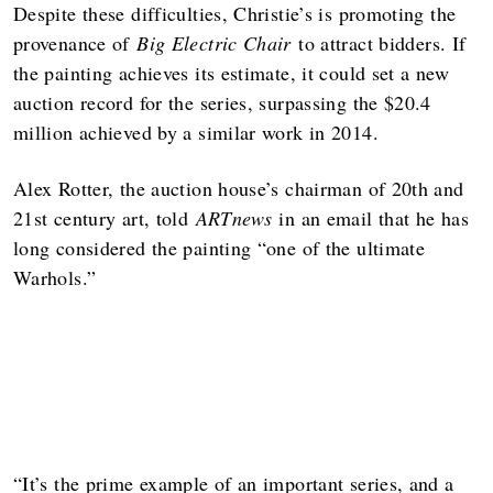
Despite these difficulties, Christie’s is promoting the
provenance of
Big Electric Chair
to attract bidders. If
the painting achieves its estimate, it could set a new
auction record for the series, surpassing the $20.4
million achieved by a similar work in 2014.
Alex Rotter, the auction house’s chairman of 20th and
21st century art, told
ARTnews
in an email that he has
long considered the painting “one of the ultimate
Warhols.”
“It’s the prime example of an important series, and a