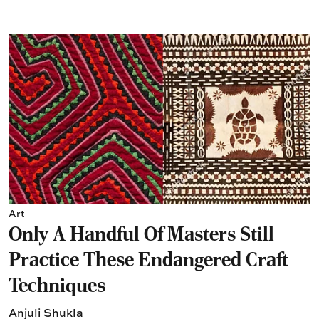
Art
Only A Handful Of Masters Still
Practice These Endangered Craft
Techniques
Anjuli Shukla