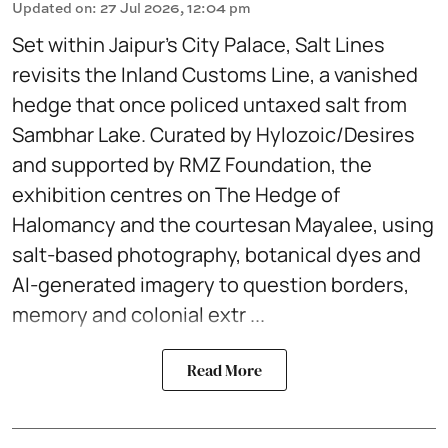
Updated on
:
27 Jul 2026, 12:04 pm
Set within Jaipur’s City Palace, Salt Lines
revisits the Inland Customs Line, a vanished
hedge that once policed untaxed salt from
Sambhar Lake. Curated by Hylozoic/Desires
and supported by RMZ Foundation, the
exhibition centres on The Hedge of
Halomancy and the courtesan Mayalee, using
salt-based photography, botanical dyes and
AI-generated imagery to question borders,
memory and colonial extr ...
Read More