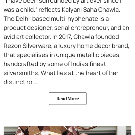
“I have been surrounded by art ever since I
was a child,” reflects Kalyani Saha Chawla.
The Delhi-based multi-hyphenate is a
product designer, serial entrepreneur, and an
avid art collector. In 2017, Chawla founded
Rezon Silverware, a luxury home decor brand,
that specialises in unique metallic pieces,
handcrafted by some of India’s finest
silversmiths. What lies at the heart of her
distinct ro ...
Read More