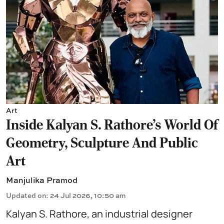
Art
Inside Kalyan S. Rathore's World Of
Geometry, Sculpture And Public
Art
Manjulika Pramod
Updated on
:
24 Jul 2026, 10:50 am
Kalyan S. Rathore, an industrial designer