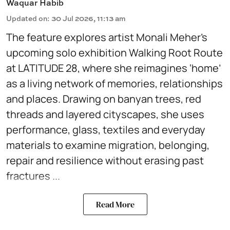
Waquar Habib
Updated on
:
30 Jul 2026, 11:13 am
The feature explores artist Monali Meher’s
upcoming solo exhibition Walking Root Route
at LATITUDE 28, where she reimagines ‘home’
as a living network of memories, relationships
and places. Drawing on banyan trees, red
threads and layered cityscapes, she uses
performance, glass, textiles and everyday
materials to examine migration, belonging,
repair and resilience without erasing past
fractures ...
Read More