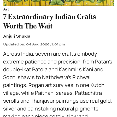
Art
7 Extraordinary Indian Crafts
Worth The Wait
Anjuli Shukla
Updated on
:
04 Aug 2026, 1:01 pm
Across India, seven rare crafts embody
extreme patience and precision, from Patan’s
double-ikat Patola and Kashmir’s Kani and
Sozni shawls to Nathdwara’s Pichwai
paintings. Rogan art survives in one Kutch
village, while Paithani sarees, Pattachitra
scrolls and Thanjavur paintings use real gold,
silver and painstaking natural pigments,
making each piece costly, slow and