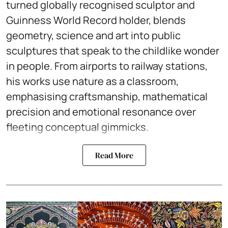
turned globally recognised sculptor and
Guinness World Record holder, blends
geometry, science and art into public
sculptures that speak to the childlike wonder
in people. From airports to railway stations,
his works use nature as a classroom,
emphasising craftsmanship, mathematical
precision and emotional resonance over
fleeting conceptual gimmicks.
Read More