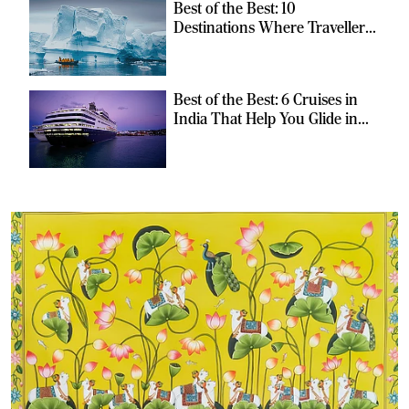
Best of the Best: 10
Destinations Where Travellers
Can Escape the Ordinary
Best of the Best: 6 Cruises in
India That Help You Glide in
Style