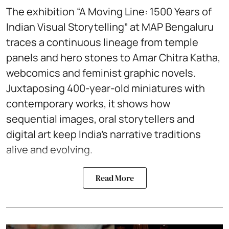
The exhibition “A Moving Line: 1500 Years of
Indian Visual Storytelling” at MAP Bengaluru
traces a continuous lineage from temple
panels and hero stones to Amar Chitra Katha,
webcomics and feminist graphic novels.
Juxtaposing 400-year-old miniatures with
contemporary works, it shows how
sequential images, oral storytellers and
digital art keep India’s narrative traditions
alive and evolving.
Read More