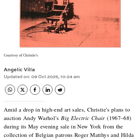
Courtesy of Christie's
Angelic Villa
Updated on
:
09 Oct 2025, 10:24 am
Amid a drop in high-end art sales, Christie’s plans to
auction Andy Warhol’s
Big Electric Chair
(1967–68)
during its May evening sale in New York from the
collection of Belgian patrons Roger Matthys and Hilda