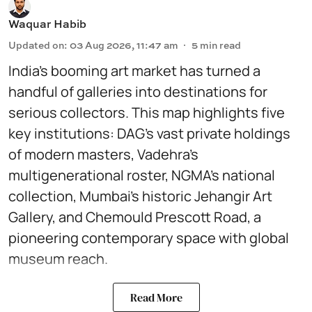
Waquar Habib
Updated on
:
03 Aug 2026, 11:47 am
5
min read
India’s booming art market has turned a
handful of galleries into destinations for
serious collectors. This map highlights five
key institutions: DAG’s vast private holdings
of modern masters, Vadehra’s
multigenerational roster, NGMA’s national
collection, Mumbai’s historic Jehangir Art
Gallery, and Chemould Prescott Road, a
pioneering contemporary space with global
museum reach.
Read More