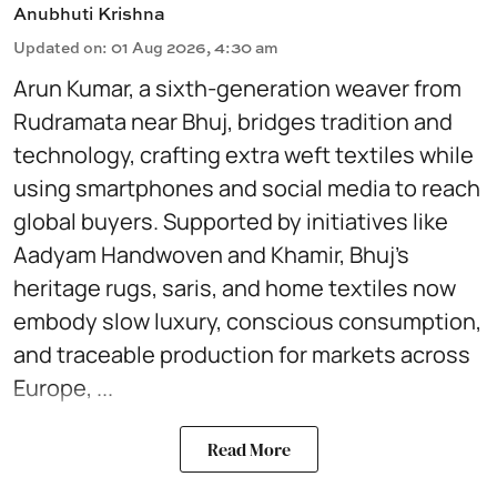
Anubhuti Krishna
Updated on
:
01 Aug 2026, 4:30 am
Arun Kumar, a sixth-generation weaver from
Rudramata near Bhuj, bridges tradition and
technology, crafting extra weft textiles while
using smartphones and social media to reach
global buyers. Supported by initiatives like
Aadyam Handwoven and Khamir, Bhuj’s
heritage rugs, saris, and home textiles now
embody slow luxury, conscious consumption,
and traceable production for markets across
Europe, ...
Read More