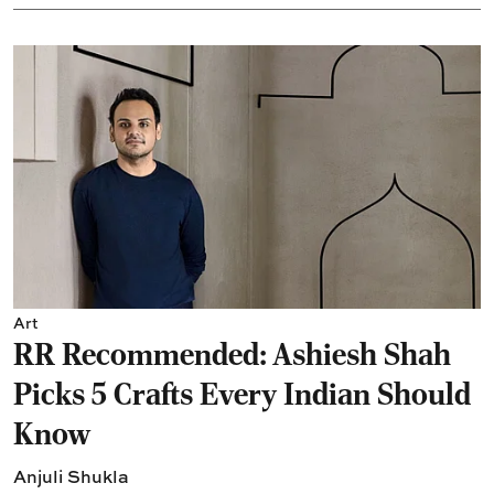
Art
RR Recommended: Ashiesh Shah
Picks 5 Crafts Every Indian Should
Know
Anjuli Shukla