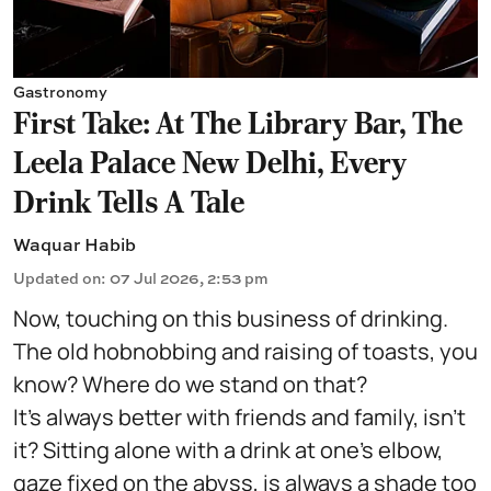
Gastronomy
First Take: At The Library Bar, The
Leela Palace New Delhi, Every
Drink Tells A Tale
Waquar Habib
Updated on
:
07 Jul 2026, 2:53 pm
Now, touching on this business of drinking.
The old hobnobbing and raising of toasts, you
know? Where do we stand on that?
It's always better with friends and family, isn't
it? Sitting alone with a drink at one's elbow,
gaze fixed on the abyss, is always a shade too