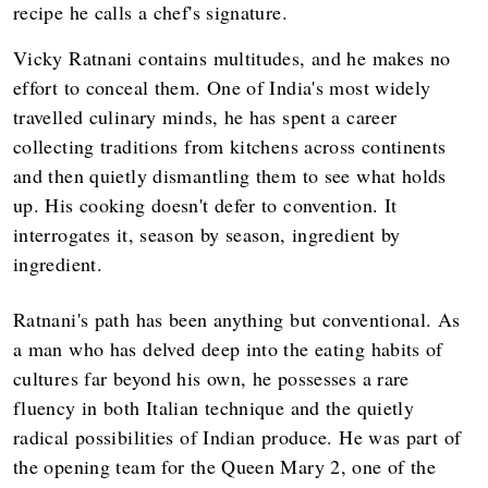
recipe he calls a chef's signature.
Vicky Ratnani contains multitudes, and he makes no
effort to conceal them. One of India's most widely
travelled culinary minds, he has spent a career
collecting traditions from kitchens across continents
and then quietly dismantling them to see what holds
up. His cooking doesn't defer to convention. It
interrogates it, season by season, ingredient by
ingredient.
Ratnani's path has been anything but conventional. As
a man who has delved deep into the eating habits of
cultures far beyond his own, he possesses a rare
fluency in both Italian technique and the quietly
radical possibilities of Indian produce. He was part of
the opening team for the Queen Mary 2, one of the