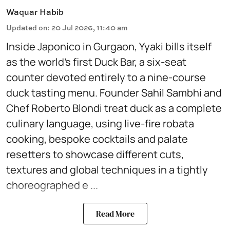
Waquar Habib
Updated on
:
20 Jul 2026, 11:40 am
Inside Japonico in Gurgaon, Yyaki bills itself
as the world’s first Duck Bar, a six-seat
counter devoted entirely to a nine-course
duck tasting menu. Founder Sahil Sambhi and
Chef Roberto Blondi treat duck as a complete
culinary language, using live-fire robata
cooking, bespoke cocktails and palate
resetters to showcase different cuts,
textures and global techniques in a tightly
choreographed e ...
Read More