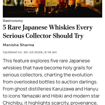
Gastronomy
5 Rare Japanese Whiskies Every
Serious Collector Should Try
Manisha Sharma
Updated on
:
30 Jul 2026, 5:16 am
This feature explores five rare Japanese
whiskies that have become holy grails for
serious collectors, charting the evolution
from overlooked bottles to auction darlings.
From ghost distilleries Karuizawa and Hanyu
to icons Yamazaki and Hibiki and modern star
Chichibu, it highlights scarcity, provenance,