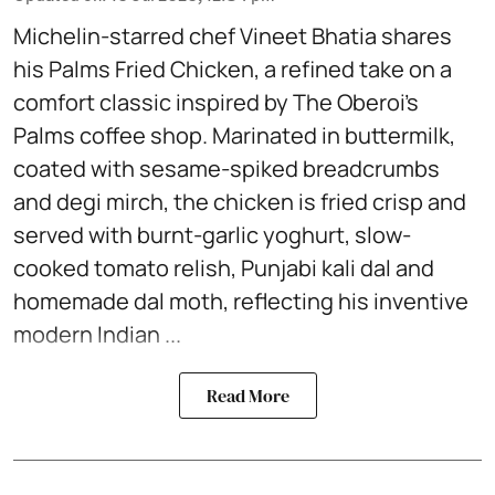
Michelin-starred chef Vineet Bhatia shares
his Palms Fried Chicken, a refined take on a
comfort classic inspired by The Oberoi’s
Palms coffee shop. Marinated in buttermilk,
coated with sesame-spiked breadcrumbs
and degi mirch, the chicken is fried crisp and
served with burnt-garlic yoghurt, slow-
cooked tomato relish, Punjabi kali dal and
homemade dal moth, reflecting his inventive
modern Indian ...
Read More