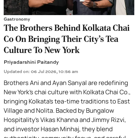
Gastronomy
The Brothers Behind Kolkata Chai
Co On Bringing Their City's Tea
Culture To New York
Priyadarshini Paitandy
Updated on
:
06 Jul 2026, 10:56 am
Brothers Ani and Ayan Sanyal are redefining
New York’s chai culture with Kolkata Chai Co.,
bringing Kolkata’s tea-time traditions to East
Village and Nolita. Backed by Bungalow
Hospitality’s Vikas Khanna and Jimmy Rizvi,
and investor Hasan Minhaj, they blend