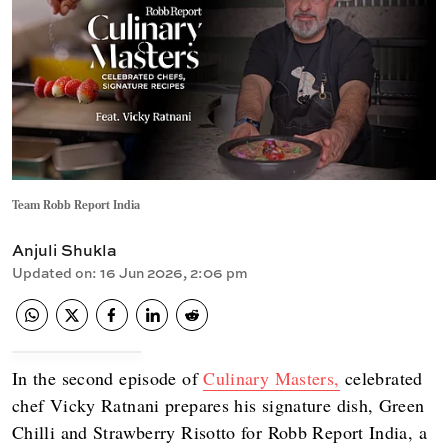
Team Robb Report India
Anjuli Shukla
Updated on
:
16 Jun 2026, 2:06 pm
In the second episode of
Culinary Masters,
celebrated
chef Vicky Ratnani prepares his signature dish, Green
Chilli and Strawberry Risotto for Robb Report India, a