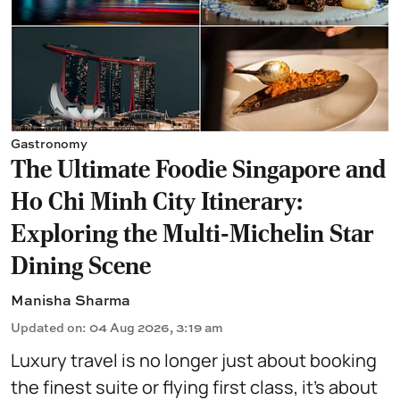
Gastronomy
The Ultimate Foodie Singapore and
Ho Chi Minh City Itinerary:
Exploring the Multi-Michelin Star
Dining Scene
Manisha Sharma
Updated on
:
04 Aug 2026, 3:19 am
Luxury travel is no longer just about booking
the finest suite or flying first class, it's about