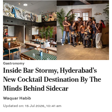
Gastronomy
Inside Bar Stormy, Hyderabad's
New Cocktail Destination By The
Minds Behind Sidecar
Waquar Habib
Updated on
:
15 Jul 2026, 10:41 am