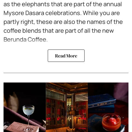
as the elephants that are part of the annual
Mysore Dasara celebrations. While you are
partly right, these are also the names of the
coffee blends that are part of all the new
Berunda Coffee.
Read More