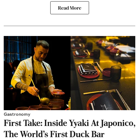
Read More
Gastronomy
First Take: Inside Yyaki At Japonico,
The World's First Duck Bar