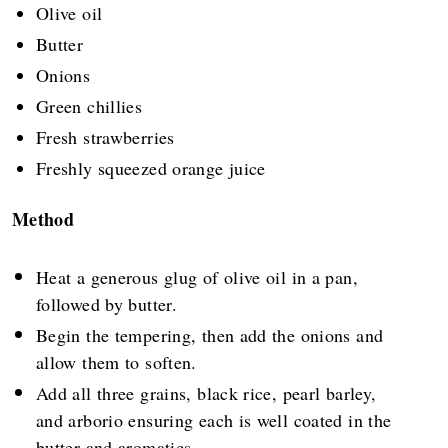
Olive oil
Butter
Onions
Green chillies
Fresh strawberries
Freshly squeezed orange juice
Method
Heat a generous glug of olive oil in a pan,
followed by butter.
Begin the tempering, then add the onions and
allow them to soften.
Add all three grains, black rice, pearl barley,
and arborio ensuring each is well coated in the
butter and aromatics.