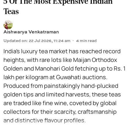
5 Of The Most Expensive Indian
Teas
Aishwarya Venkatraman
Updated on
:
22 Jul 2026, 11:24 am
4
min read
India’s luxury tea market has reached record
heights, with rare lots like Maijan Orthodox
Golden and Manohari Gold fetching up to Rs. 1
lakh per kilogram at Guwahati auctions.
Produced from painstakingly hand-plucked
golden tips and limited harvests, these teas
are traded like fine wine, coveted by global
collectors for their scarcity, craftsmanship
and distinctive flavour profiles.