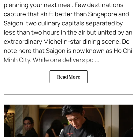
planning your next meal. Few destinations
capture that shift better than Singapore and
Saigon, two culinary capitals separated by
less than two hours in the air but united by an
extraordinary Michelin-star dining scene. Do
note here that Saigon is now known as Ho Chi
Minh City. While one delivers po ...
Read More