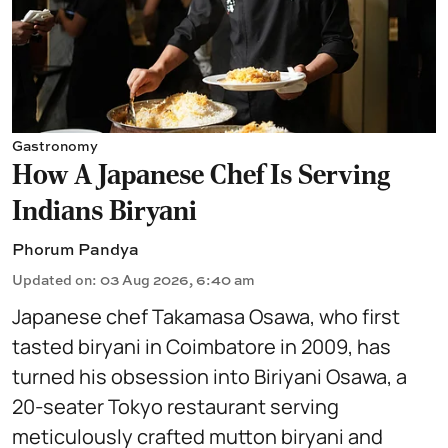
Gastronomy
How A Japanese Chef Is Serving
Indians Biryani
Phorum Pandya
Updated on
:
03 Aug 2026, 6:40 am
Japanese chef Takamasa Osawa, who first
tasted biryani in Coimbatore in 2009, has
turned his obsession into Biriyani Osawa, a
20-seater Tokyo restaurant serving
meticulously crafted mutton biryani and