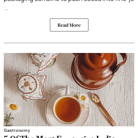
...
Read More
Gastronomy