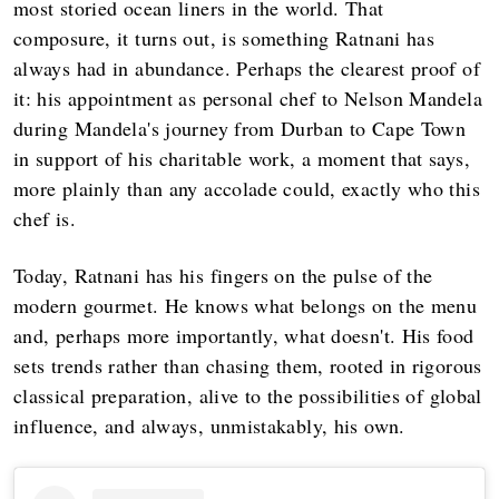
most storied ocean liners in the world. That
composure, it turns out, is something Ratnani has
always had in abundance. Perhaps the clearest proof of
it: his appointment as personal chef to Nelson Mandela
during Mandela's journey from Durban to Cape Town
in support of his charitable work, a moment that says,
more plainly than any accolade could, exactly who this
chef is.
Today, Ratnani has his fingers on the pulse of the
modern gourmet. He knows what belongs on the menu
and, perhaps more importantly, what doesn't. His food
sets trends rather than chasing them, rooted in rigorous
classical preparation, alive to the possibilities of global
influence, and always, unmistakably, his own.