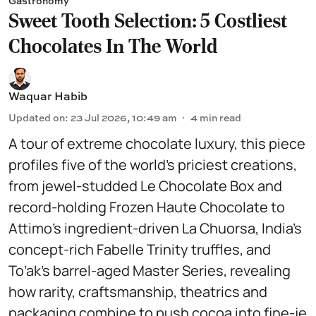
Gastronomy
Sweet Tooth Selection: 5 Costliest
Chocolates In The World
Waquar Habib
Updated on
:
23 Jul 2026, 10:49 am
4
min read
A tour of extreme chocolate luxury, this piece
profiles five of the world’s priciest creations,
from jewel-studded Le Chocolate Box and
record-holding Frozen Haute Chocolate to
Attimo’s ingredient-driven La Chuorsa, India’s
concept-rich Fabelle Trinity truffles, and
To’ak’s barrel-aged Master Series, revealing
how rarity, craftsmanship, theatrics and
packaging combine to push cocoa into fine-je