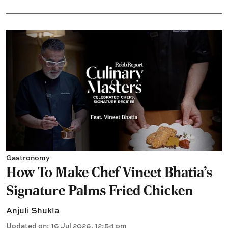
Gastronomy
How To Make Chef Vineet Bhatia's
Signature Palms Fried Chicken
Anjuli Shukla
Updated on
:
16 Jul 2026, 12:54 pm