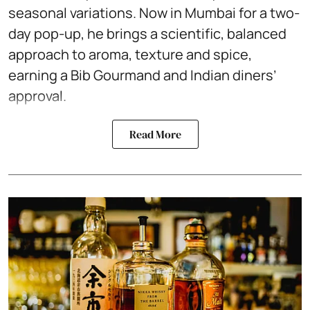
seasonal variations. Now in Mumbai for a two-
day pop-up, he brings a scientific, balanced
approach to aroma, texture and spice,
earning a Bib Gourmand and Indian diners’
approval.
Read More