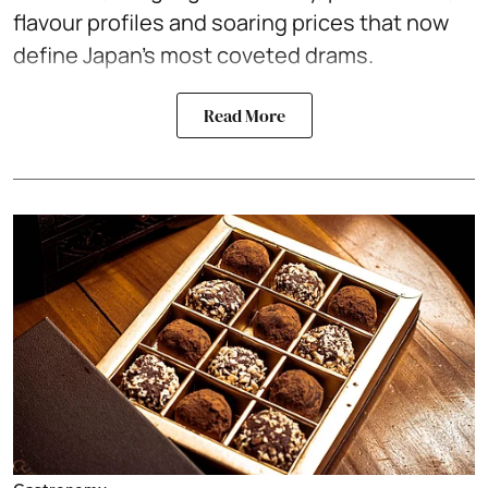
flavour profiles and soaring prices that now
define Japan’s most coveted drams.
Read More