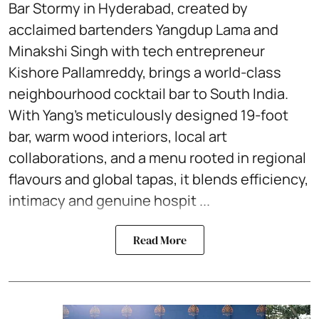
Bar Stormy in Hyderabad, created by
acclaimed bartenders Yangdup Lama and
Minakshi Singh with tech entrepreneur
Kishore Pallamreddy, brings a world-class
neighbourhood cocktail bar to South India.
With Yang’s meticulously designed 19-foot
bar, warm wood interiors, local art
collaborations, and a menu rooted in regional
flavours and global tapas, it blends efficiency,
intimacy and genuine hospit ...
Read More