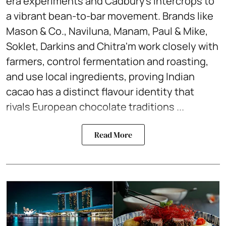
era experiments and Cadbury’s intercrops to
a vibrant bean-to-bar movement. Brands like
Mason & Co., Naviluna, Manam, Paul & Mike,
Soklet, Darkins and Chitra'm work closely with
farmers, control fermentation and roasting,
and use local ingredients, proving Indian
cacao has a distinct flavour identity that
rivals European chocolate traditions ...
Read More