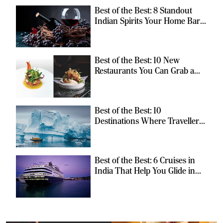
Best of the Best: 8 Standout
Indian Spirits Your Home Bar
Should Have
Best of the Best: 10 New
Restaurants You Can Grab a
Meal At
Best of the Best: 10
Destinations Where Travellers
Can Escape the Ordinary
Best of the Best: 6 Cruises in
India That Help You Glide in
Style