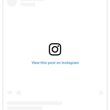
View this post on Instagram