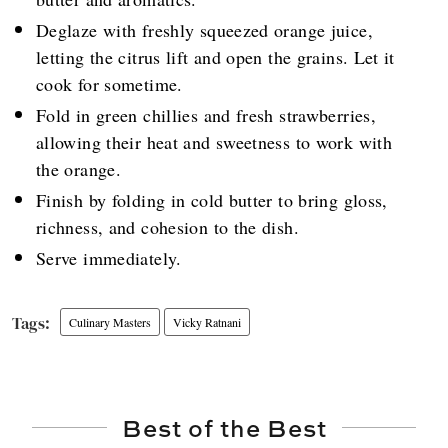
Deglaze with freshly squeezed orange juice,
letting the citrus lift and open the grains. Let it
cook for sometime.
Fold in green chillies and fresh strawberries,
allowing their heat and sweetness to work with
the orange.
Finish by folding in cold butter to bring gloss,
richness, and cohesion to the dish.
Serve immediately.
Culinary Masters
Vicky Ratnani
Best of the Best