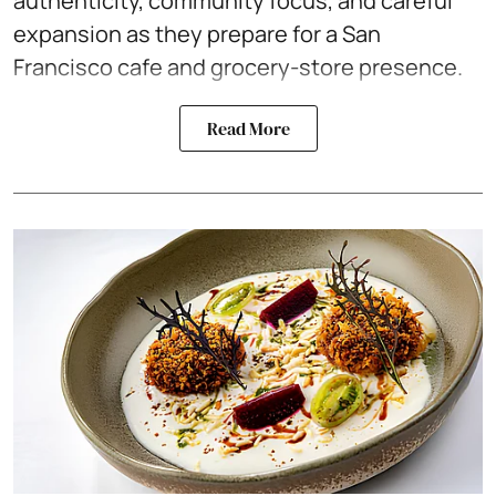
authenticity, community focus, and careful
expansion as they prepare for a San
Francisco cafe and grocery-store presence.
Read More