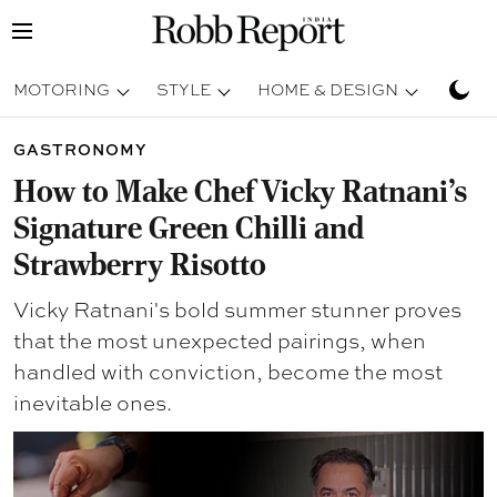
MOTORING
STYLE
HOME & DESIGN
TRAV
GASTRONOMY
How to Make Chef Vicky Ratnani's
Signature Green Chilli and
Strawberry Risotto
Vicky Ratnani's bold summer stunner proves
that the most unexpected pairings, when
handled with conviction, become the most
inevitable ones.