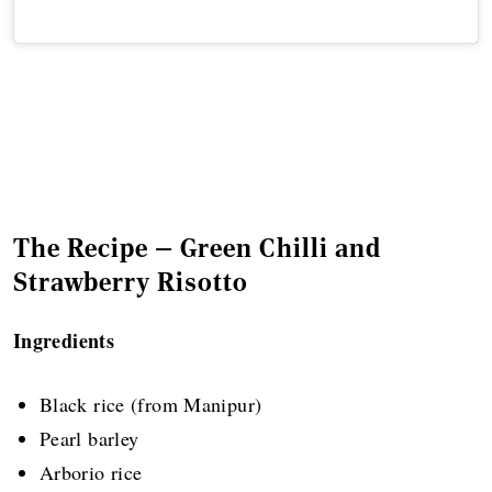
The Recipe — Green Chilli and
Strawberry Risotto
Ingredients
Black rice (from Manipur)
Pearl barley
Arborio rice