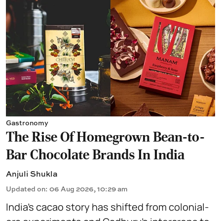
Gastronomy
The Rise Of Homegrown Bean-to-
Bar Chocolate Brands In India
Anjuli Shukla
Updated on
:
06 Aug 2026, 10:29 am
India’s cacao story has shifted from colonial-