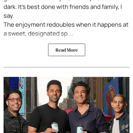
dark. It's best done with friends and family, I
say.
The enjoyment redoubles when it happens at
a sweet, designated sp ...
Read More