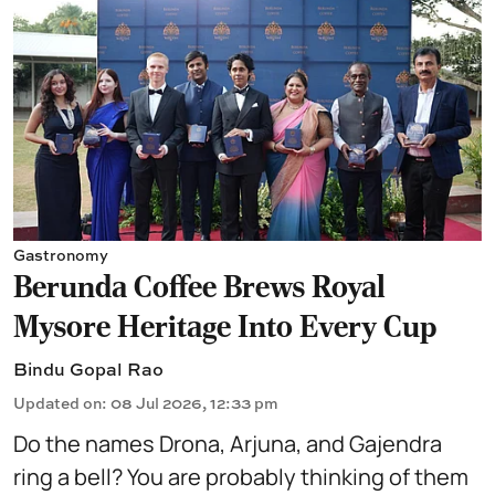
Gastronomy
Berunda Coffee Brews Royal
Mysore Heritage Into Every Cup
Bindu Gopal Rao
Updated on
:
08 Jul 2026, 12:33 pm
Do the names Drona, Arjuna, and Gajendra
ring a bell? You are probably thinking of them