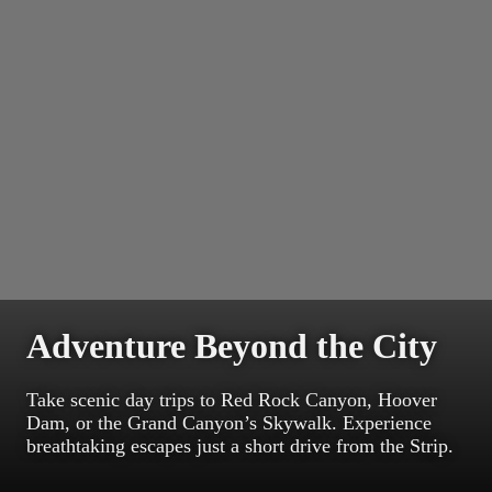
Adventure Beyond the City
Take scenic day trips to Red Rock Canyon, Hoover
Dam, or the Grand Canyon’s Skywalk. Experience
breathtaking escapes just a short drive from the Strip.