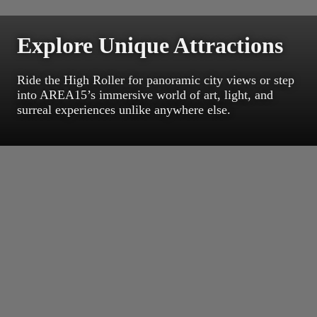
Explore Unique Attractions
Ride the High Roller for panoramic city views or step
into AREA15’s immersive world of art, light, and
surreal experiences unlike anywhere else.