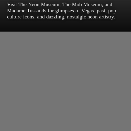
Visit The Neon Museum, The Mob Museum, and
Madame Tussauds for glimpses of Vegas’ past, pop
culture icons, and dazzling, nostalgic neon artistry.