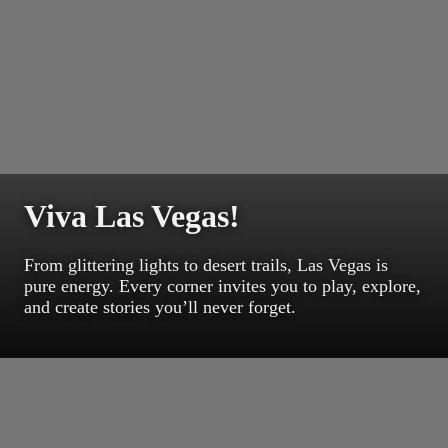
Viva Las Vegas!
From glittering lights to desert trails, Las Vegas is
pure energy. Every corner invites you to play, explore,
and create stories you’ll never forget.