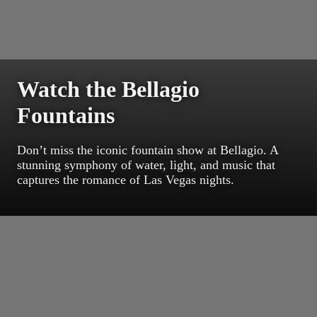
Watch the Bellagio
Fountains
Don’t miss the iconic fountain show at Bellagio. A
stunning symphony of water, light, and music that
captures the romance of Las Vegas nights.