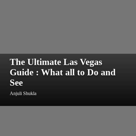
The Ultimate Las Vegas
Guide : What all to Do and
See
Anjuli Shukla