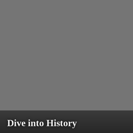
Dive into History