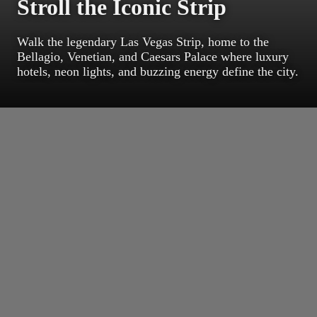
Stroll the Iconic Strip
Walk the legendary Las Vegas Strip, home to the
Bellagio, Venetian, and Caesars Palace where luxury
hotels, neon lights, and buzzing energy define the city.