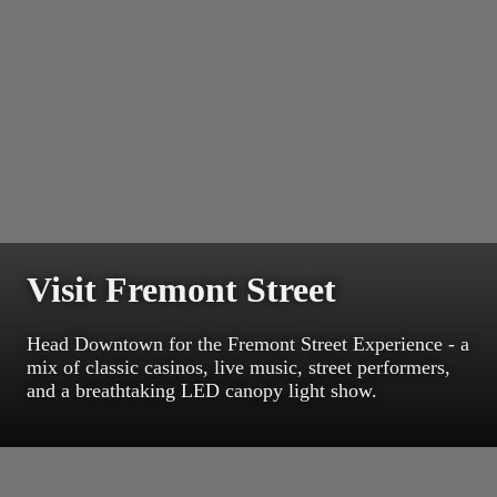
Visit Fremont Street
Head Downtown for the Fremont Street Experience - a
mix of classic casinos, live music, street performers,
and a breathtaking LED canopy light show.