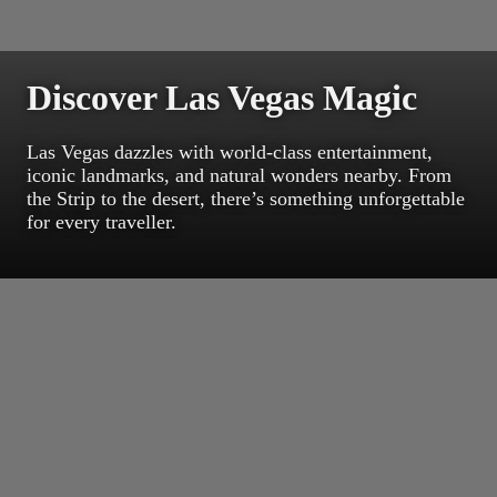
Discover Las Vegas Magic
Las Vegas dazzles with world-class entertainment,
iconic landmarks, and natural wonders nearby. From
the Strip to the desert, there’s something unforgettable
for every traveller.