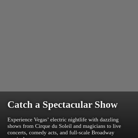
Catch a Spectacular Show
Experience Vegas’ electric nightlife with dazzling
shows from Cirque du Soleil and magicians to live
concerts, comedy acts, and full-scale Broadway