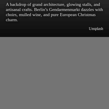
A backdrop of grand architecture, glowing stalls, and
artisanal crafts. Berlin’s Gendarmenmarkt dazzles with
choirs, mulled wine, and pure European Christmas
charm.
Unsplash