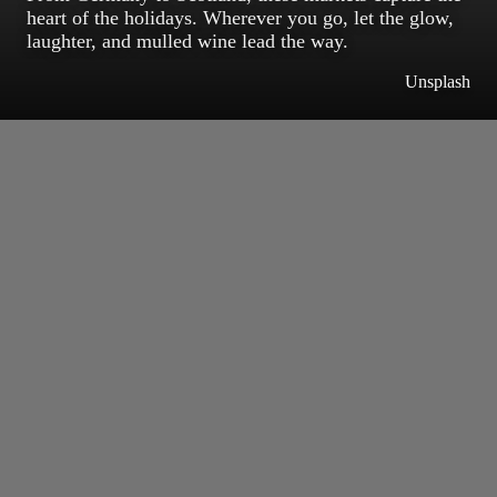
heart of the holidays. Wherever you go, let the glow,
laughter, and mulled wine lead the way.
Unsplash