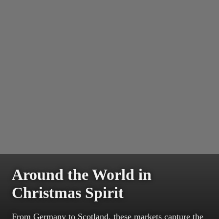
Around the World in
Christmas Spirit
From Germany to Scotland, these markets capture the