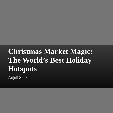
Christmas Market Magic:
The World’s Best Holiday
Hotspots
Anjuli Shukla