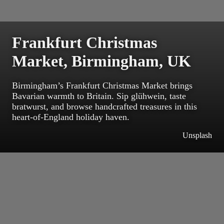
Frankfurt Christmas
Market, Birmingham, UK
Birmingham’s Frankfurt Christmas Market brings
Bavarian warmth to Britain. Sip glühwein, taste
bratwurst, and browse handcrafted treasures in this
heart-of-England holiday haven.
Unsplash