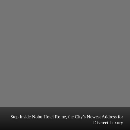
Step Inside Nobu Hotel Rome, the City’s Newest Address for
Discreet Luxury