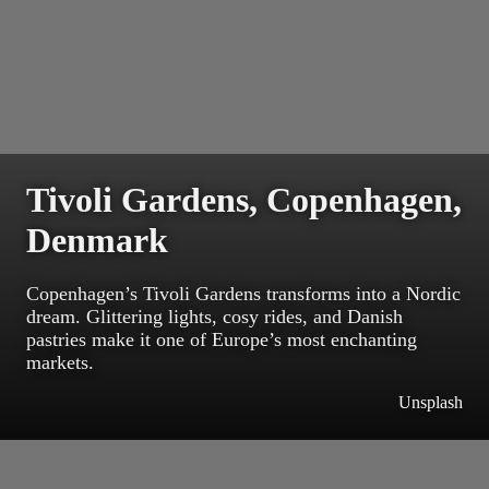
Tivoli Gardens, Copenhagen,
Denmark
Copenhagen’s Tivoli Gardens transforms into a Nordic
dream. Glittering lights, cosy rides, and Danish
pastries make it one of Europe’s most enchanting
markets.
Unsplash