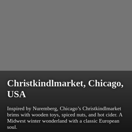
Christkindlmarket, Chicago,
USA
Inspired by Nuremberg, Chicago’s Christkindlmarket
brims with wooden toys, spiced nuts, and hot cider. A
Midwest winter wonderland with a classic European
soul.