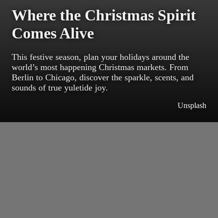
Where the Christmas Spirit
Comes Alive
This festive season, plan your holidays around the
world’s most happening Christmas markets. From
Berlin to Chicago, discover the sparkle, scents, and
sounds of true yuletide joy.
Unsplash