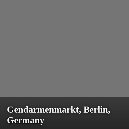
Gendarmenmarkt, Berlin,
Germany