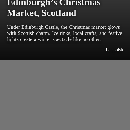
Edinburgh’s Christmas
Market, Scotland
Under Edinburgh Castle, the Christmas market glows
with Scottish charm. Ice rinks, local crafts, and festive
lights create a winter spectacle like no other.
Unspalsh