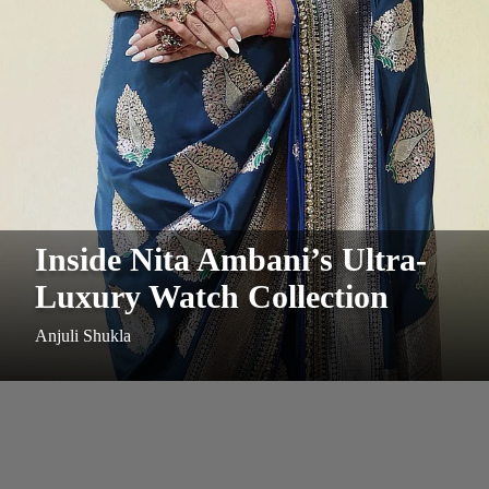
Inside Nita Ambani’s Ultra-
Luxury Watch Collection
Anjuli Shukla