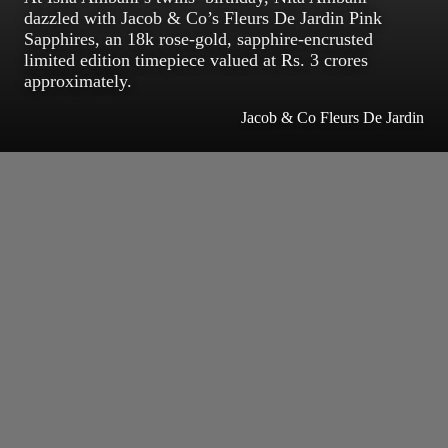
dazzled with Jacob & Co’s Fleurs De Jardin Pink
Sapphires, an 18k rose-gold, sapphire-encrusted
limited edition timepiece valued at Rs. 3 crores
approximately.
Jacob & Co Fleurs De Jardin