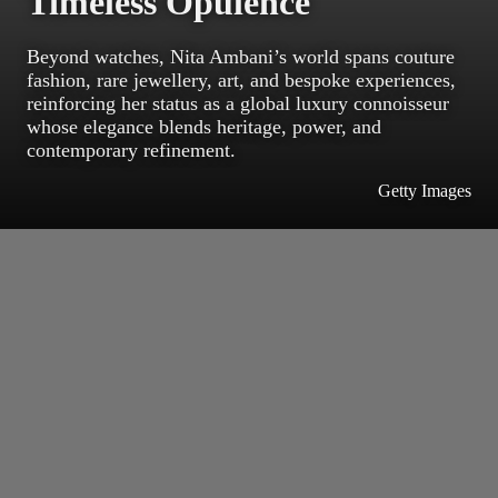
Timeless Opulence
Beyond watches, Nita Ambani’s world spans couture
fashion, rare jewellery, art, and bespoke experiences,
reinforcing her status as a global luxury connoisseur
whose elegance blends heritage, power, and
contemporary refinement.
Getty Images