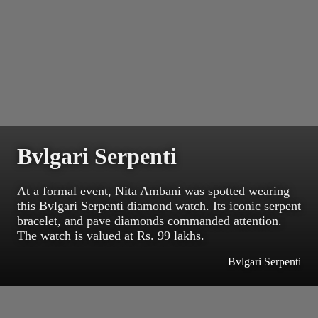
Bvlgari Serpenti
At a formal event, Nita Ambani was spotted wearing
this Bvlgari Serpenti diamond watch. Its iconic serpent
bracelet, and pave diamonds commanded attention.
The watch is valued at Rs. 99 lakhs.
Bvlgari Serpenti