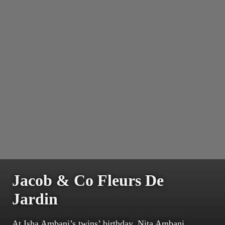
Jacob & Co Fleurs De
Jardin
At Isha Ambani’s twins’ birthday, Nita Ambani