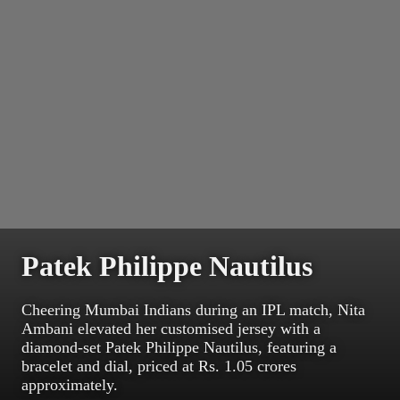
Patek Philippe Nautilus
Cheering Mumbai Indians during an IPL match, Nita
Ambani elevated her customised jersey with a
diamond-set Patek Philippe Nautilus, featuring a
bracelet and dial, priced at Rs. 1.05 crores
approximately.