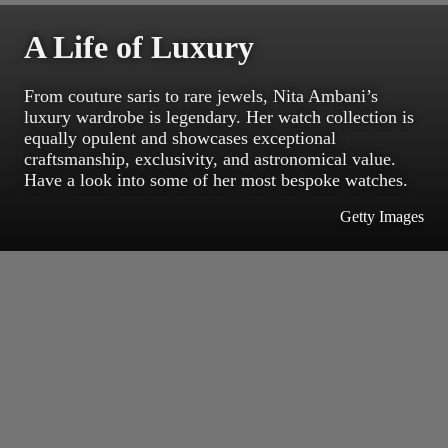
A Life of Luxury
From couture saris to rare jewels, Nita Ambani’s
luxury wardrobe is legendary. Her watch collection is
equally opulent and showcases exceptional
craftsmanship, exclusivity, and astronomical value.
Have a look into some of her most bespoke watches.
Getty Images