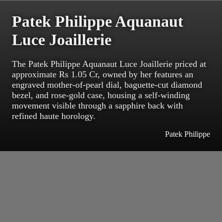
Patek Philippe Aquanaut
Luce Joaillerie
The Patek Philippe Aquanaut Luce Joaillerie priced at
approximate Rs 1.05 Cr, owned by her features an
engraved mother-of-pearl dial, baguette-cut diamond
bezel, and rose-gold case, housing a self-winding
movement visible through a sapphire back with
refined haute horology.
Patek Philippe