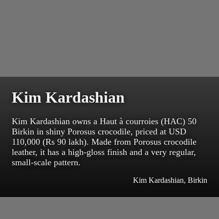
Kim Kardashian
Kim Kardashian owns a Haut à courroies (HAC) 50
Birkin in shiny Porosus crocodile, priced at USD
110,000 (Rs 90 lakh). Made from Porosus crocodile
leather, it has a high-gloss finish and a very regular,
small-scale pattern.
Kim Kardashian, Birkin