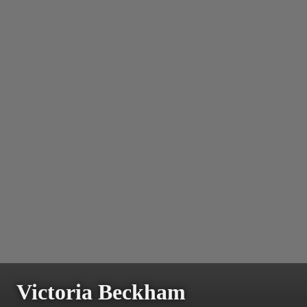
Victoria Beckham