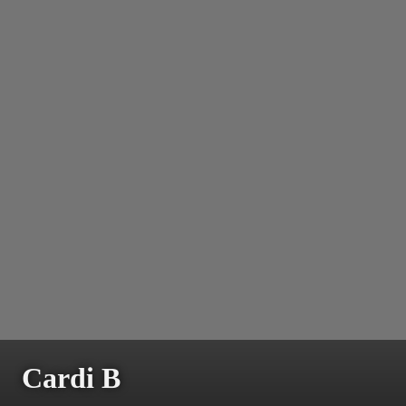
Cardi B