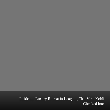
Inside the Luxury Retreat in Leogang That Virat Kohli
Checked Into