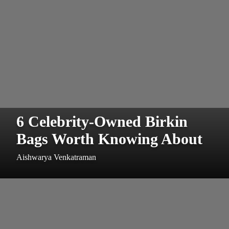
6 Celebrity-Owned Birkin
Bags Worth Knowing About
Aishwarya Venkatraman