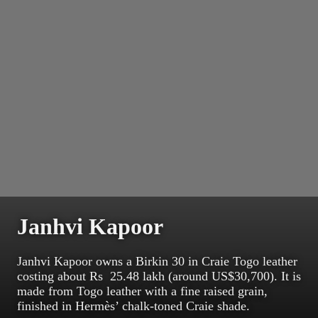
Janhvi Kapoor
Janhvi Kapoor owns a Birkin 30 in Craie Togo leather
costing about Rs 25.48 lakh (around US$30,700). It is
made from Togo leather with a fine raised grain,
finished in Hermès’ chalk-toned Craie shade.