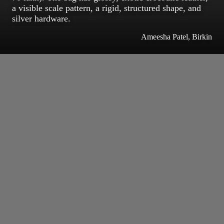
a visible scale pattern, a rigid, structured shape, and
silver hardware.
Ameesha Patel, Birkin