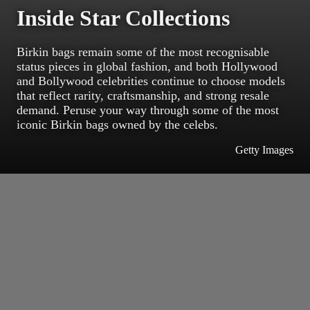
Inside Star Collections
Birkin bags remain some of the most recognisable
status pieces in global fashion, and both Hollywood
and Bollywood celebrities continue to choose models
that reflect rarity, craftsmanship, and strong resale
demand. Peruse your way through some of the most
iconic Birkin bags owned by the celebs.
Getty Images