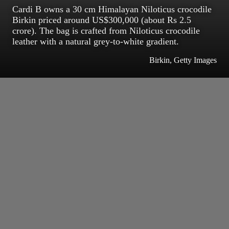
Cardi B owns a 30 cm Himalayan Niloticus crocodile
Birkin priced around US$300,000 (about Rs 2.5
crore). The bag is crafted from Niloticus crocodile
leather with a natural grey-to-white gradient.
Birkin, Getty Images