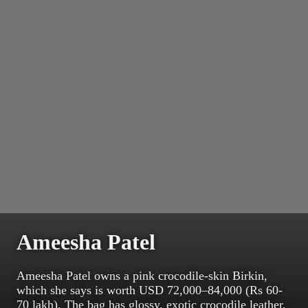
Ameesha Patel
Ameesha Patel owns a pink crocodile-skin Birkin,
which she says is worth USD 72,000–84,000 (Rs 60-
70 lakh). The bag has glossy, exotic crocodile leather,