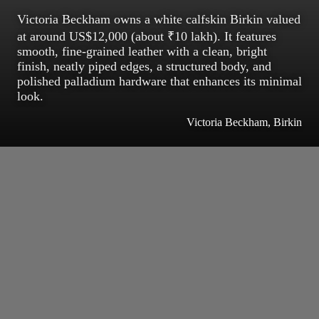
Victoria Beckham owns a white calfskin Birkin valued
at around US$12,000 (about ₹10 lakh). It features
smooth, fine-grained leather with a clean, bright
finish, neatly piped edges, a structured body, and
polished palladium hardware that enhances its minimal
look.
Victoria Beckham, Birkin