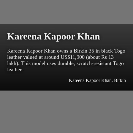
Kareena Kapoor Khan
Kareena Kapoor Khan owns a Birkin 35 in black Togo
leather valued at around US$11,900 (about Rs 13
lakh). This model uses durable, scratch-resistant Togo
leather.
Kareena Kapoor Khan, Birkin