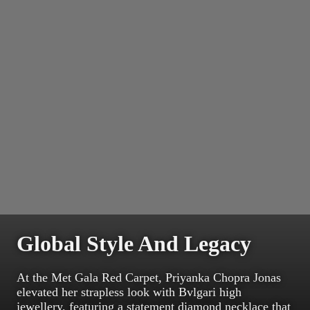
Global Style And Legacy
At the Met Gala Red Carpet, Priyanka Chopra Jonas
elevated her strapless look with Bvlgari high
jewellery, featuring a statement diamond necklace that