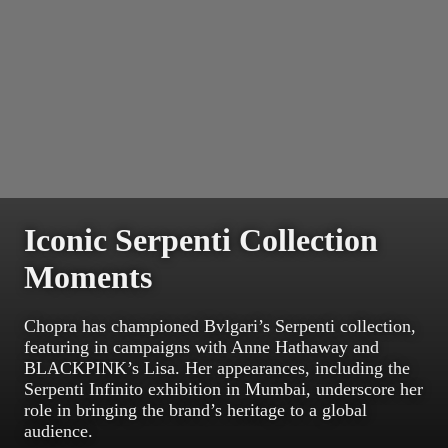
Iconic Serpenti Collection
Moments
Chopra has championed Bvlgari’s Serpenti collection,
featuring in campaigns with Anne Hathaway and
BLACKPINK’s Lisa. Her appearances, including the
Serpenti Infinito exhibition in Mumbai, underscore her
role in bringing the brand’s heritage to a global
audience.