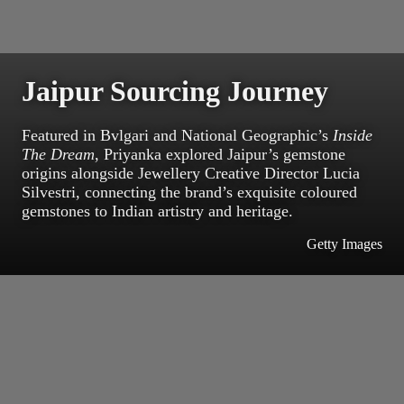
Jaipur Sourcing Journey
Featured in Bvlgari and National Geographic’s
Inside
The Dream
, Priyanka explored Jaipur’s gemstone
origins alongside Jewellery Creative Director Lucia
Silvestri, connecting the brand’s exquisite coloured
gemstones to Indian artistry and heritage.
Getty Images