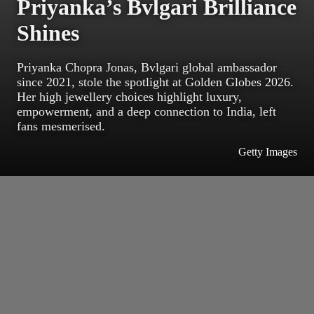
Priyanka’s Bvlgari Brilliance
Shines
Priyanka Chopra Jonas, Bvlgari global ambassador
since 2021, stole the spotlight at Golden Globes 2026.
Her high jewellery choices highlight luxury,
empowerment, and a deep connection to India, left
fans mesmerised.
Getty Images