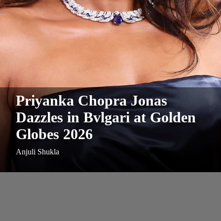
Priyanka Chopra Jonas
Dazzles in Bvlgari at Golden
Globes 2026
Anjuli Shukla