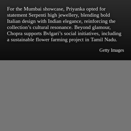
For the Mumbai showcase, Priyanka opted for
statement Serpenti high jewellery, blending bold
Italian design with Indian elegance, reinforcing the
collection’s cultural resonance. Beyond glamour,
Chopra supports Bvlgari’s social initiatives, including
a sustainable flower farming project in Tamil Nadu.
Getty Images