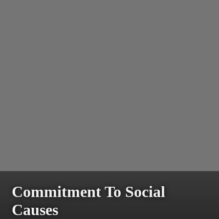
Commitment To Social
Causes