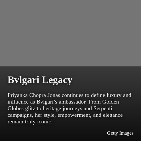
Bvlgari Legacy
Priyanka Chopra Jonas continues to define luxury and
influence as Bvlgari’s ambassador. From Golden
Globes glitz to heritage journeys and Serpenti
campaigns, her style, empowerment, and elegance
remain truly iconic.
Getty Images