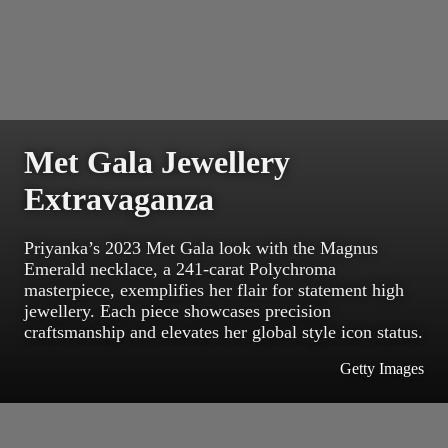
Met Gala Jewellery
Extravaganza
Priyanka’s 2023 Met Gala look with the Magnus
Emerald necklace, a 241-carat Polychroma
masterpiece, exemplifies her flair for statement high
jewellery. Each piece showcases precision
craftsmanship and elevates her global style icon status.
Getty Images