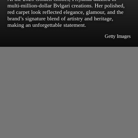
multi-million-dollar Bvlgari creations. Her polished,
red carpet look reflected elegance, glamour, and the
brand’s signature blend of artistry and heritage,
making an unforgettable statement.
Getty Images