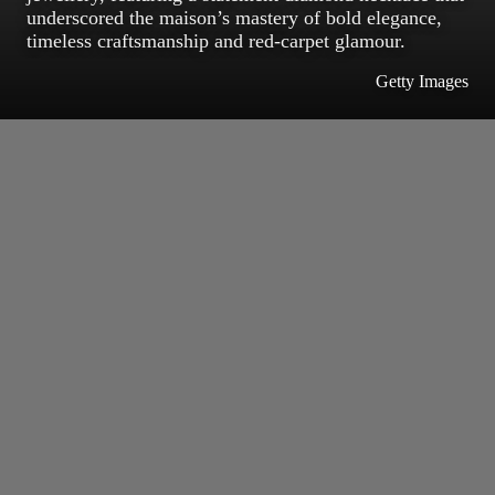
underscored the maison’s mastery of bold elegance,
timeless craftsmanship and red-carpet glamour.
Getty Images