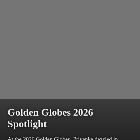
Golden Globes 2026
Spotlight
At the 2026 Golden Globes, Priyanka dazzled in