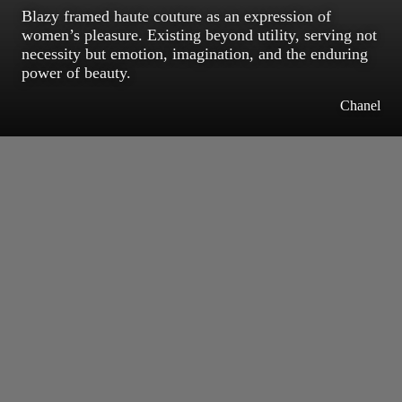
Blazy framed haute couture as an expression of
women’s pleasure. Existing beyond utility, serving not
necessity but emotion, imagination, and the enduring
power of beauty.
Chanel