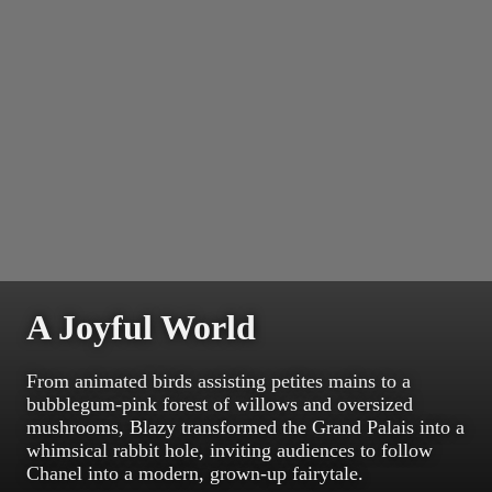
A Joyful World
From animated birds assisting petites mains to a
bubblegum-pink forest of willows and oversized
mushrooms, Blazy transformed the Grand Palais into a
whimsical rabbit hole, inviting audiences to follow
Chanel into a modern, grown-up fairytale.