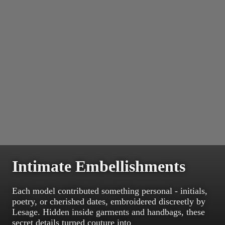
Intimate Embellishments
Each model contributed something personal - initials,
poetry, or cherished dates, embroidered discreetly by
Lesage. Hidden inside garments and handbags, these
secret details turned couture into