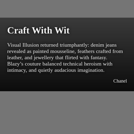
Craft With Wit
Visual Illusion returned triumphantly: denim jeans
revealed as painted mousseline, feathers crafted from
leather, and jewellery that flirted with fantasy.
Blazy’s couture balanced technical heroism with
intimacy, and quietly audacious imagination.
Chanel