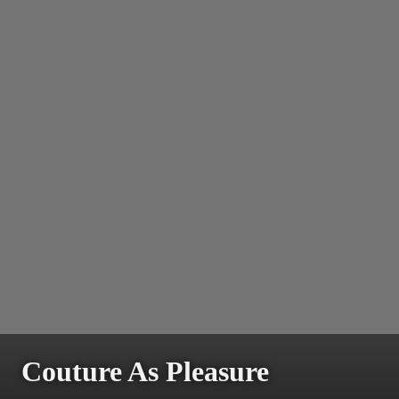
Couture As Pleasure