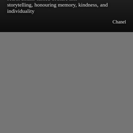
storytelling, honouring memory, kindness, and
individuality
Chanel