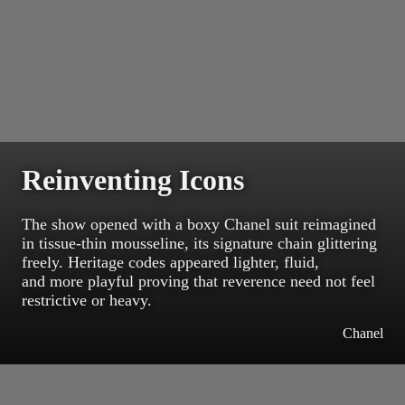
Reinventing Icons
The show opened with a boxy Chanel suit reimagined
in tissue-thin mousseline, its signature chain glittering
freely. Heritage codes appeared lighter, fluid,
and more playful proving that reverence need not feel
restrictive or heavy.
Chanel