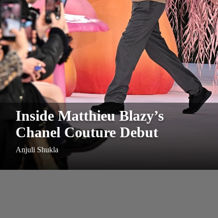
Inside Matthieu Blazy’s
Chanel Couture Debut
Anjuli Shukla