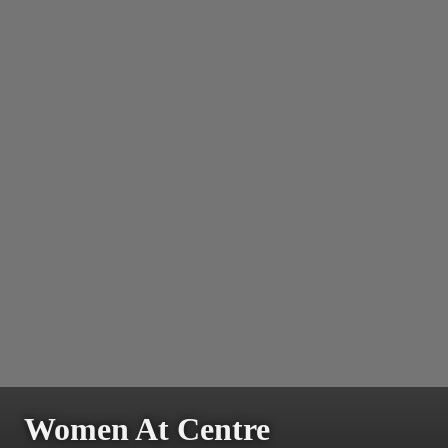
Women At Centre