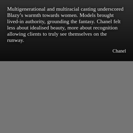
Multigenerational and multiracial casting underscored
Blazy’s warmth towards women. Models brought
lived-in authority, grounding the fantasy. Chanel felt
less about idealised beauty, more about recognition
allowing clients to truly see themselves on the
runway.
Chanel