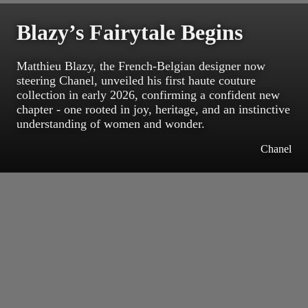
Blazy’s Fairytale Begins
Matthieu Blazy, the French-Belgian designer now
steering Chanel, unveiled his first haute couture
collection in early 2026, confirming a confident new
chapter - one rooted in joy, heritage, and an instinctive
understanding of women and wonder.
Chanel