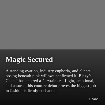
Magic Secured
A standing ovation, industry euphoria, and clients
posing beneath pink willows confirmed it: Blazy’s
Chanel has entered a fairytale era. Light, emotional,
and assured, his couture debut proves the biggest job
in fashion is firmly enchanted.
Chanel