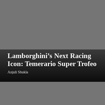
Lamborghini’s Next Racing
Icon: Temerario Super Trofeo
Anjuli Shukla