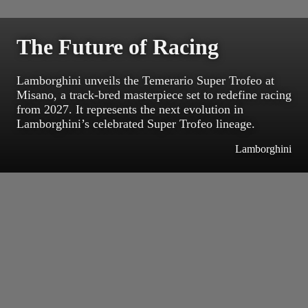
The Future of Racing
Lamborghini unveils the Temerario Super Trofeo at
Misano, a track-bred masterpiece set to redefine racing
from 2027. It represents the next evolution in
Lamborghini’s celebrated Super Trofeo lineage.
Lamborghini