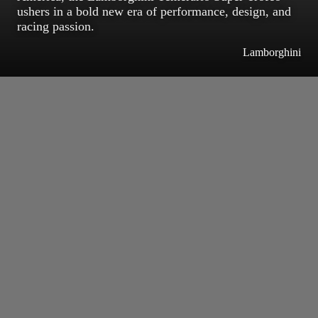
ushers in a bold new era of performance, design, and
racing passion.
Lamborghini