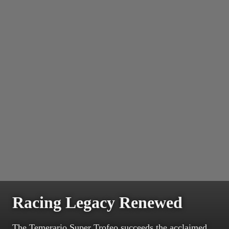
Racing Legacy Renewed
The Temerario Super Trofeo succeeds the acclaimed