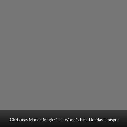
Christmas Market Magic: The World’s Best Holiday Hotspots