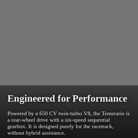
Engineered for Performance
Powered by a 650 CV twin-turbo V8, the Temerario is
a rear-wheel drive with a six-speed sequential
gearbox. It is designed purely for the racetrack,
without hybrid assistance.