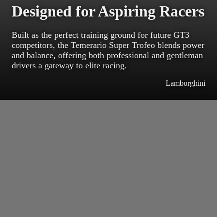
Designed for Aspiring Racers
Built as the perfect training ground for future GT3
competitors, the Temerario Super Trofeo blends power
and balance, offering both professional and gentleman
drivers a gateway to elite racing.
Lamborghini