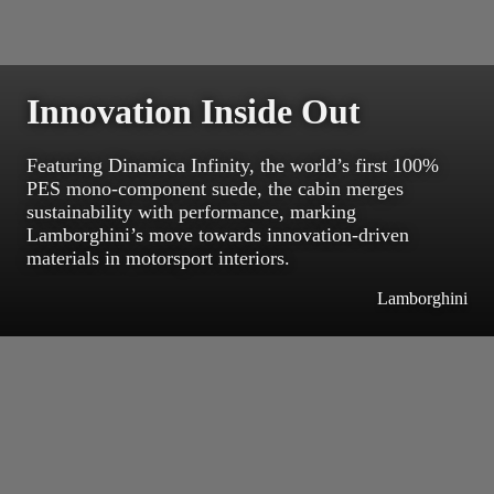
Innovation Inside Out
Featuring Dinamica Infinity, the world’s first 100%
PES mono-component suede, the cabin merges
sustainability with performance, marking
Lamborghini’s move towards innovation-driven
materials in motorsport interiors.
Lamborghini