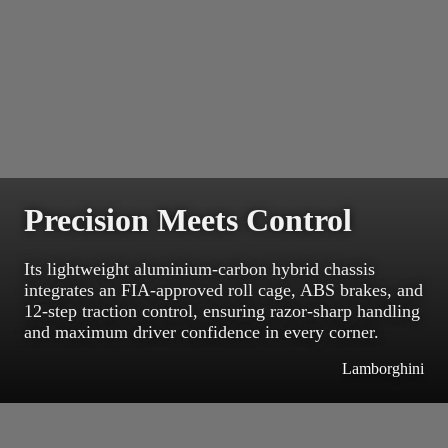
Precision Meets Control
Its lightweight aluminium-carbon hybrid chassis
integrates an FIA-approved roll cage, ABS brakes, and
12-step traction control, ensuring razor-sharp handling
and maximum driver confidence in every corner.
Lamborghini