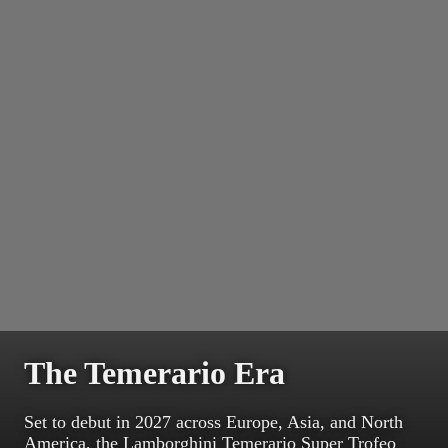
The Temerario Era
Set to debut in 2027 across Europe, Asia, and North
America, the Lamborghini Temerario Super Trofeo