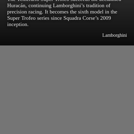
Huracán, continuing Lamborghini’s tradition of
precision racing. It becomes the sixth model in the
Super Trofeo series since Squadra Corse’s 2009
inception.
Lamborghini